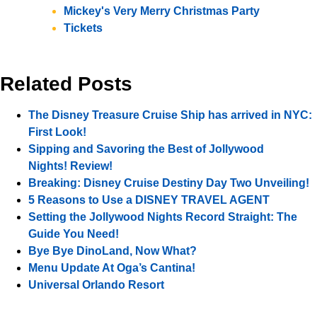
Mickey's Very Merry Christmas Party
Tickets
Related Posts
The Disney Treasure Cruise Ship has arrived in NYC:
First Look!
Sipping and Savoring the Best of Jollywood
Nights! Review!
Breaking: Disney Cruise Destiny Day Two Unveiling!
5 Reasons to Use a DISNEY TRAVEL AGENT
Setting the Jollywood Nights Record Straight: The
Guide You Need!
Bye Bye DinoLand, Now What?
Menu Update At Oga’s Cantina!
Universal Orlando Resort