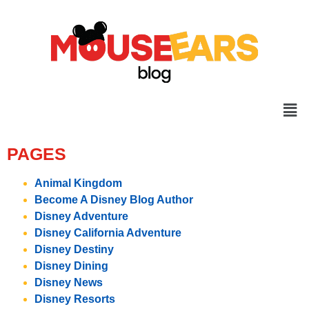
PAGES
Animal Kingdom
Become A Disney Blog Author
Disney Adventure
Disney California Adventure
Disney Destiny
Disney Dining
Disney News
Disney Resorts