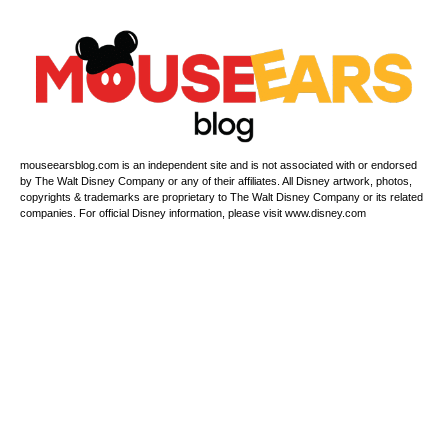
mouseearsblog.com is an independent site and is not associated with or endorsed
by The Walt Disney Company or any of their affiliates. All Disney artwork, photos,
copyrights & trademarks are proprietary to The Walt Disney Company or its related
companies. For official Disney information, please visit www.disney.com