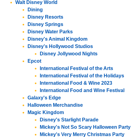
Walt Disney World
Dining
Disney Resorts
Disney Springs
Disney Water Parks
Disney's Animal Kingdom
Disney's Hollywood Studios
Disney Jollywood Nights
Epcot
International Festival of the Arts
International Festival of the Holidays
International Food & Wine 2023
International Food and Wine Festival
Galaxy's Edge
Halloween Merchandise
Magic Kingdom
Disney's Starlight Parade
Mickey's Not So Scary Halloween Party
Mickey's Very Merry Christmas Party