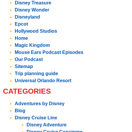
Disney Treasure
Disney Wonder
Disneyland
Epcot
Hollywood Studios
Home
Magic Kingdom
Mouse Ears Podcast Episodes
Our Podcast
Sitemap
Trip planning guide
Universal Orlando Resort
CATEGORIES
Adventures by Disney
Blog
Disney Cruise Line
Disney Adventure
Disney Cruise Concierge