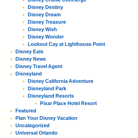
Disney Destiny
Disney Dream
Disney Treasure
Disney Wish
Disney Wonder
Lookout Cay at Lighthouse Point
Disney Eats
Disney News
Disney Travel Agent
Disneyland
Disney California Adventure
Disneyland Park
Disneyland Resorts
Pixar Place Hotel Resort
Featured
Plan Your Disney Vacation
Uncategorized
Universal Orlando