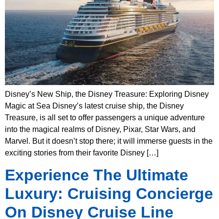
Disney’s New Ship, the Disney Treasure: Exploring Disney
Magic at Sea Disney’s latest cruise ship, the Disney
Treasure, is all set to offer passengers a unique adventure
into the magical realms of Disney, Pixar, Star Wars, and
Marvel. But it doesn’t stop there; it will immerse guests in the
exciting stories from their favorite Disney […]
Experience The Ultimate
Luxury: Cruising Concierge
On Disney Cruise Line