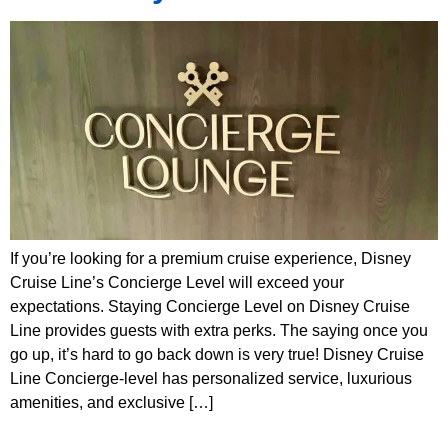
If you’re looking for a premium cruise experience, Disney
Cruise Line’s Concierge Level will exceed your
expectations. Staying Concierge Level on Disney Cruise
Line provides guests with extra perks. The saying once you
go up, it’s hard to go back down is very true! Disney Cruise
Line Concierge-level has personalized service, luxurious
amenities, and exclusive […]