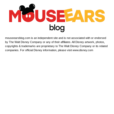
mouseearsblog.com is an independent site and is not associated with or endorsed
by The Walt Disney Company or any of their affiliates. All Disney artwork, photos,
copyrights & trademarks are proprietary to The Walt Disney Company or its related
companies. For official Disney information, please visit www.disney.com