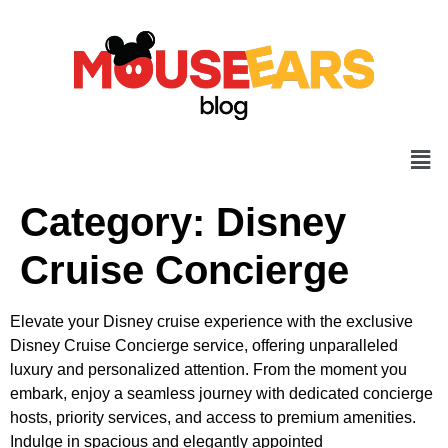
Category:
Disney
Cruise Concierge
Elevate your Disney cruise experience with the exclusive
Disney Cruise Concierge service, offering unparalleled
luxury and personalized attention. From the moment you
embark, enjoy a seamless journey with dedicated concierge
hosts, priority services, and access to premium amenities.
Indulge in spacious and elegantly appointed