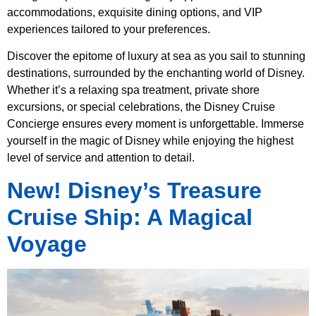
accommodations, exquisite dining options, and VIP
experiences tailored to your preferences.
Discover the epitome of luxury at sea as you sail to stunning
destinations, surrounded by the enchanting world of Disney.
Whether it’s a relaxing spa treatment, private shore
excursions, or special celebrations, the Disney Cruise
Concierge ensures every moment is unforgettable. Immerse
yourself in the magic of Disney while enjoying the highest
level of service and attention to detail.
New! Disney’s Treasure
Cruise Ship: A Magical
Voyage