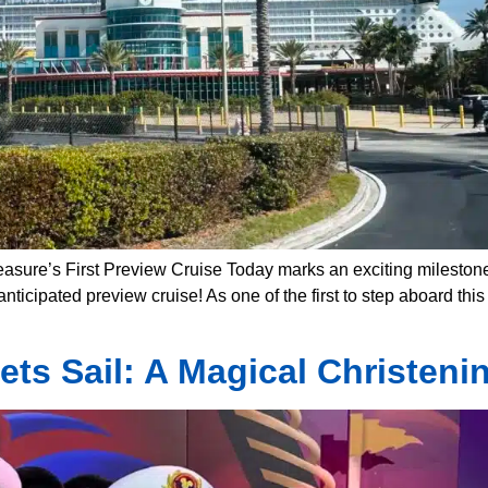
easure’s First Preview Cruise Today marks an exciting milestone
ticipated preview cruise! As one of the first to step aboard thi
ets Sail: A Magical Christeni