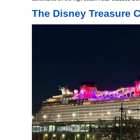
The Disney Treasure Cr