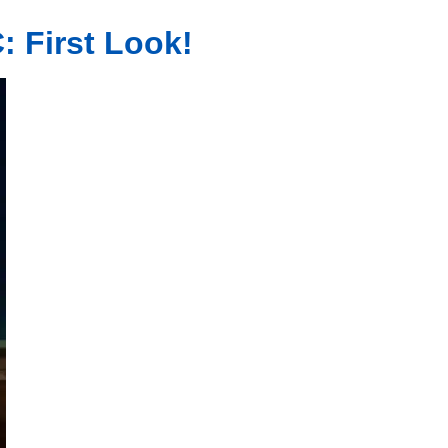
: First Look!