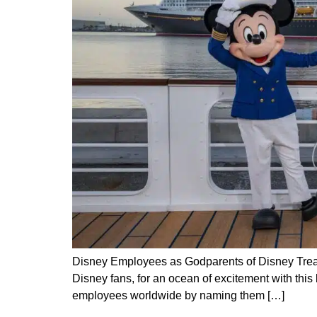
Disney Employees as Godparents of Disney Treas
Disney fans, for an ocean of excitement with th
employees worldwide by naming them […]