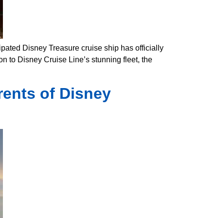
pated Disney Treasure cruise ship has officially
on to Disney Cruise Line’s stunning fleet, the
ents of Disney