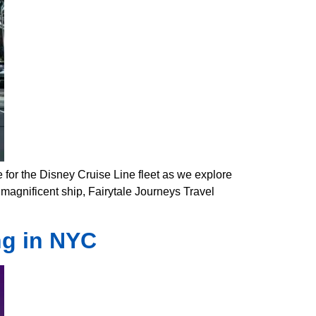
 for the Disney Cruise Line fleet as we explore
s magnificent ship, Fairytale Journeys Travel
ng in NYC