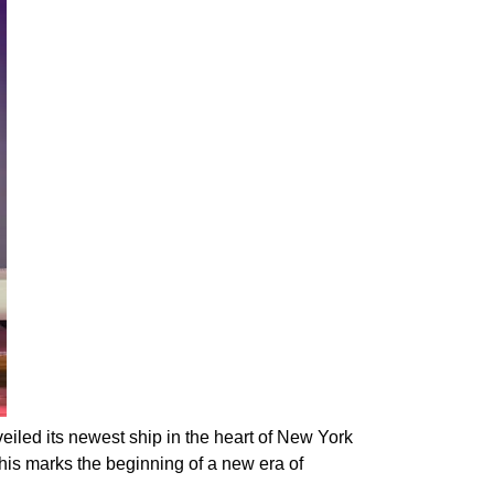
iled its newest ship in the heart of New York
This marks the beginning of a new era of