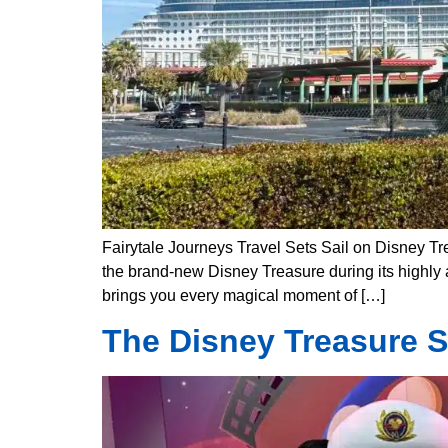
Fairytale Journeys Travel Sets Sail on Disney Tr
the brand-new Disney Treasure during its highly an
brings you every magical moment of […]
The Disney Treasure S