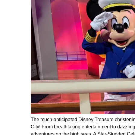
The much-anticipated Disney Treasure christening
City! From breathtaking entertainment to dazzling
adventures on the high seas. A Star-Studded Cel