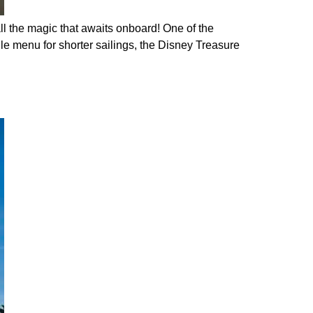
ll the magic that awaits onboard! One of the
e menu for shorter sailings, the Disney Treasure