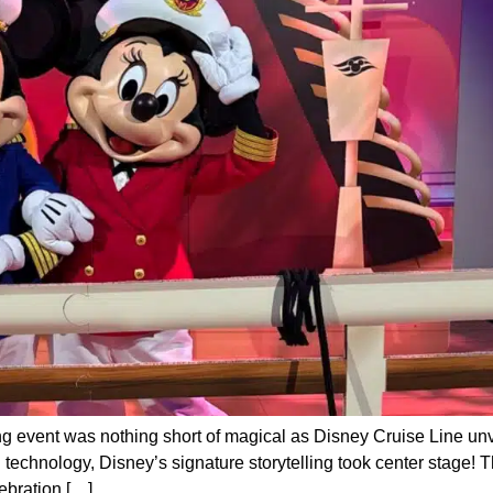
 event was nothing short of magical as Disney Cruise Line unve
 technology, Disney’s signature storytelling took center stage! 
ebration […]