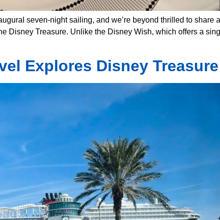
ugural seven-night sailing, and we’re beyond thrilled to share a
 Disney Treasure. Unlike the Disney Wish, which offers a singl
avel Explores Disney Treasure