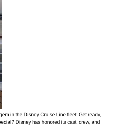
 in the Disney Cruise Line fleet! Get ready,
ecial? Disney has honored its cast, crew, and