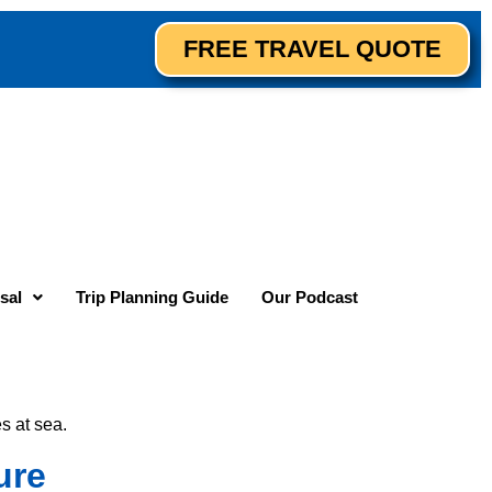
FREE TRAVEL QUOTE
sal
Trip Planning Guide
Our Podcast
s at sea.
ure