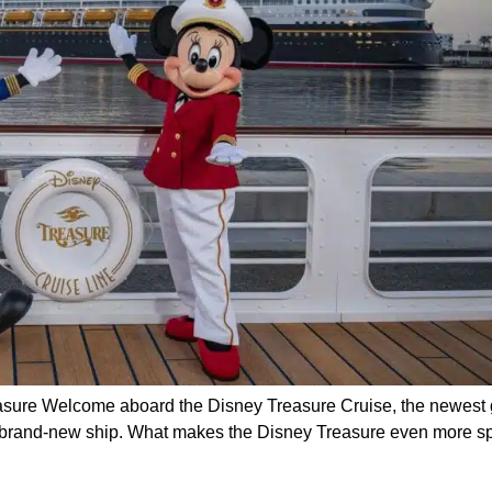
ure Welcome aboard the Disney Treasure Cruise, the newest gem
is brand-new ship. What makes the Disney Treasure even more sp