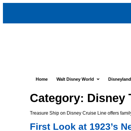
Home
Walt Disney World
Disneyland
Category:
Disney 
Treasure Ship on Disney Cruise Line offers famil
First Look at 1923’s 