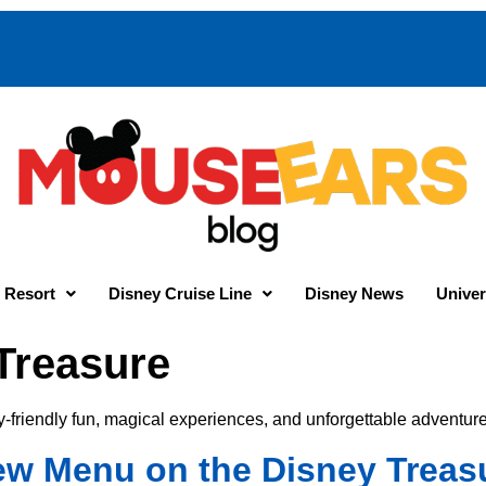
 Resort
Disney Cruise Line
Disney News
Univer
Treasure
y-friendly fun, magical experiences, and unforgettable adventure
New Menu on the Disney Treas