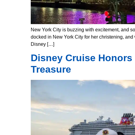
New York City is buzzing with excitement, and so
docked in New York City for her christening, and w
Disney […]
Disney Cruise Honors
Treasure