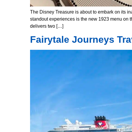
The Disney Treasure is about to embark on its ina
standout experiences is the new 1923 menu on the
delivers two […]
Fairytale Journeys Tr