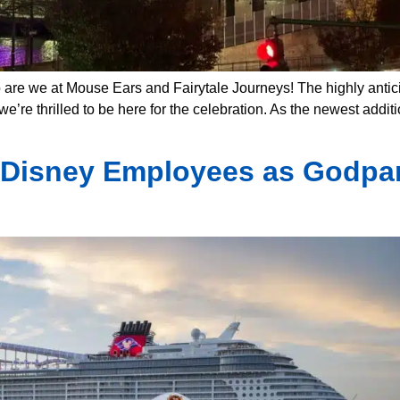
 are we at Mouse Ears and Fairytale Journeys! The highly antici
e’re thrilled to be here for the celebration. As the newest additi
 Disney Employees as Godpar