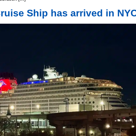
uise Ship has arrived in NYC