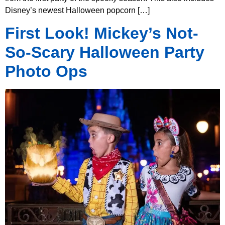
Disney’s newest Halloween popcorn […]
First Look! Mickey’s Not-
So-Scary Halloween Party
Photo Ops