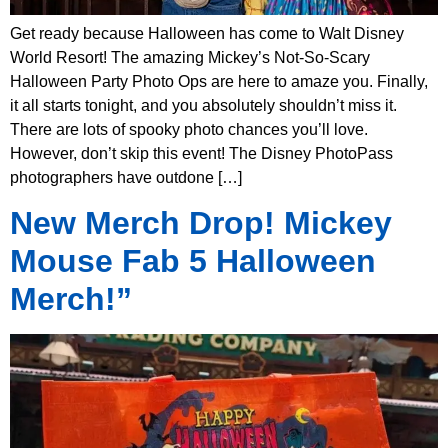
Get ready because Halloween has come to Walt Disney
World Resort! The amazing Mickey’s Not-So-Scary
Halloween Party Photo Ops are here to amaze you. Finally,
it all starts tonight, and you absolutely shouldn’t miss it.
There are lots of spooky photo chances you’ll love.
However, don’t skip this event! The Disney PhotoPass
photographers have outdone […]
New Merch Drop! Mickey
Mouse Fab 5 Halloween
Merch!”