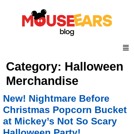
Category:
Halloween
Merchandise
New! Nightmare Before
Christmas Popcorn Bucket
at Mickey’s Not So Scary
Halloween Party!