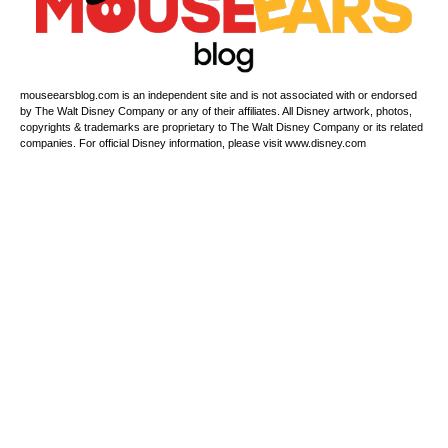
mouseearsblog.com is an independent site and is not associated with or endorsed
by The Walt Disney Company or any of their affiliates. All Disney artwork, photos,
copyrights & trademarks are proprietary to The Walt Disney Company or its related
companies. For official Disney information, please visit www.disney.com