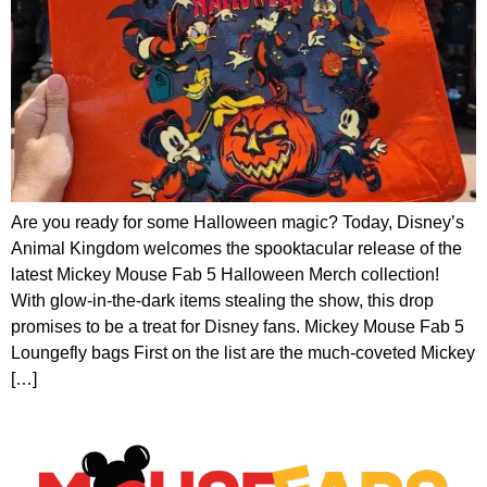
Are you ready for some Halloween magic? Today, Disney’s
Animal Kingdom welcomes the spooktacular release of the
latest Mickey Mouse Fab 5 Halloween Merch collection!
With glow-in-the-dark items stealing the show, this drop
promises to be a treat for Disney fans. Mickey Mouse Fab 5
Loungefly bags First on the list are the much-coveted Mickey
[…]