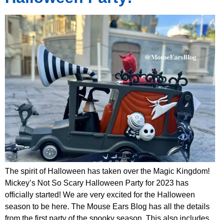
The spirit of Halloween has taken over the Magic Kingdom!
Mickey’s Not So Scary Halloween Party for 2023 has
officially started! We are very excited for the Halloween
season to be here. The Mouse Ears Blog has all the details
from the first party of the spooky season. This also includes