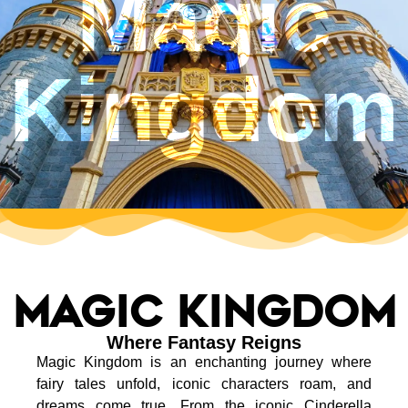
Magic
Kingdom
Magic kingdom
Where Fantasy Reigns
Magic Kingdom is an enchanting journey where
fairy tales unfold, iconic characters roam, and
dreams come true. From the iconic Cinderella