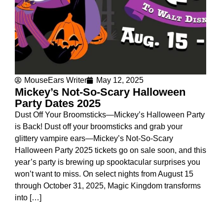
MouseEars Writer
May 12, 2025
Mickey’s Not-So-Scary Halloween
Party Dates 2025
Dust Off Your Broomsticks—Mickey’s Halloween Party
is Back! Dust off your broomsticks and grab your
glittery vampire ears—Mickey’s Not-So-Scary
Halloween Party 2025 tickets go on sale soon, and this
year’s party is brewing up spooktacular surprises you
won’t want to miss. On select nights from August 15
through October 31, 2025, Magic Kingdom transforms
into […]