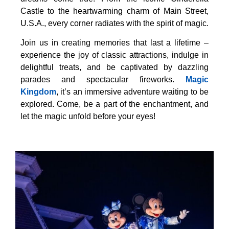
Castle to the heartwarming charm of Main Street,
U.S.A., every corner radiates with the spirit of magic.
Join us in creating memories that last a lifetime –
experience the joy of classic attractions, indulge in
delightful treats, and be captivated by dazzling
parades and spectacular fireworks.
Magic
Kingdom
, it’s an immersive adventure waiting to be
explored. Come, be a part of the enchantment, and
let the magic unfold before your eyes!