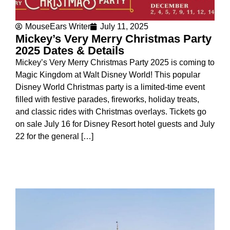
MouseEars Writer
July 11, 2025
Mickey’s Very Merry Christmas Party
2025 Dates & Details
Mickey’s Very Merry Christmas Party 2025 is coming to
Magic Kingdom at Walt Disney World! This popular
Disney World Christmas party is a limited-time event
filled with festive parades, fireworks, holiday treats,
and classic rides with Christmas overlays. Tickets go
on sale July 16 for Disney Resort hotel guests and July
22 for the general […]