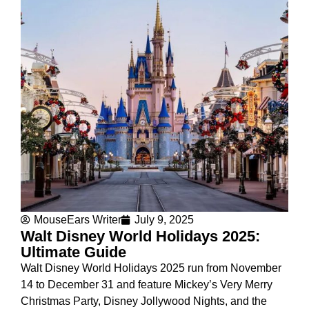
MouseEars Writer
July 9, 2025
Walt Disney World Holidays 2025:
Ultimate Guide
Walt Disney World Holidays 2025 run from November
14 to December 31 and feature Mickey’s Very Merry
Christmas Party, Disney Jollywood Nights, and the