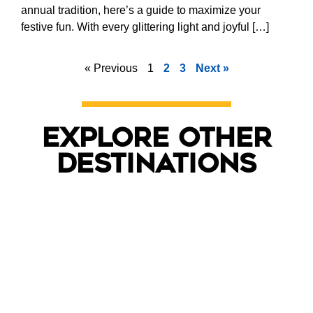
annual tradition, here’s a guide to maximize your
festive fun. With every glittering light and joyful […]
« Previous
1
2
3
Next »
Explore other
destinations