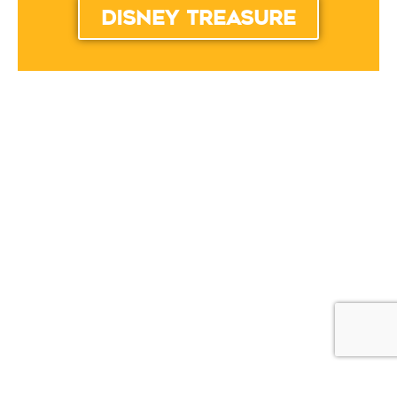
disney treasure