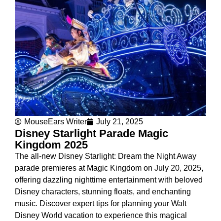
MouseEars Writer
July 21, 2025
Disney Starlight Parade Magic
Kingdom 2025
The all-new Disney Starlight: Dream the Night Away
parade premieres at Magic Kingdom on July 20, 2025,
offering dazzling nighttime entertainment with beloved
Disney characters, stunning floats, and enchanting
music. Discover expert tips for planning your Walt
Disney World vacation to experience this magical