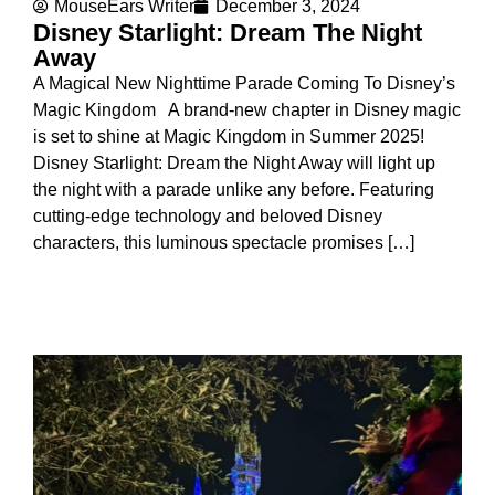
MouseEars Writer
December 3, 2024
Disney Starlight: Dream The Night
Away
A Magical New Nighttime Parade Coming To Disney’s
Magic Kingdom A brand-new chapter in Disney magic
is set to shine at Magic Kingdom in Summer 2025!
Disney Starlight: Dream the Night Away will light up
the night with a parade unlike any before. Featuring
cutting-edge technology and beloved Disney
characters, this luminous spectacle promises […]