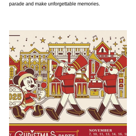
parade and make unforgettable memories.