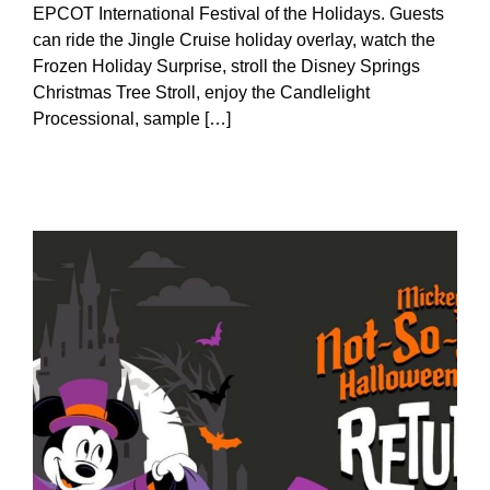
EPCOT International Festival of the Holidays. Guests
can ride the Jingle Cruise holiday overlay, watch the
Frozen Holiday Surprise, stroll the Disney Springs
Christmas Tree Stroll, enjoy the Candlelight
Processional, sample […]