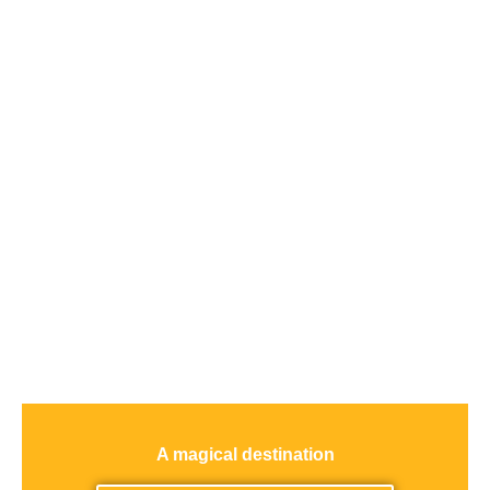
A magical destination