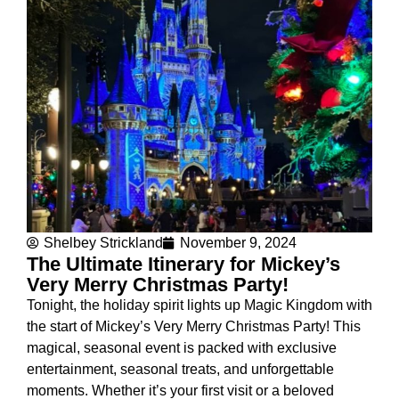
Shelbey Strickland
November 9, 2024
The Ultimate Itinerary for Mickey’s
Very Merry Christmas Party!
Tonight, the holiday spirit lights up Magic Kingdom with
the start of Mickey’s Very Merry Christmas Party! This
magical, seasonal event is packed with exclusive
entertainment, seasonal treats, and unforgettable
moments. Whether it’s your first visit or a beloved