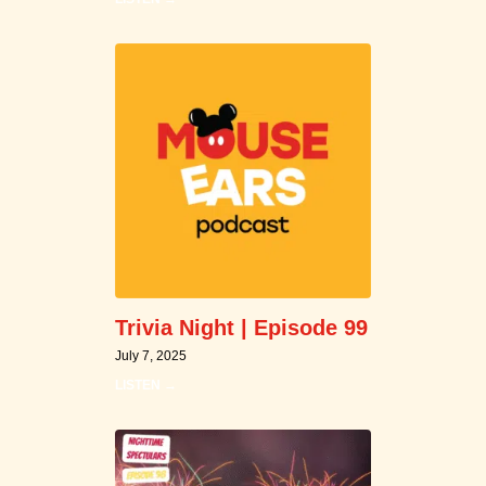
Trivia Night | Episode 99
July 7, 2025
LISTEN →