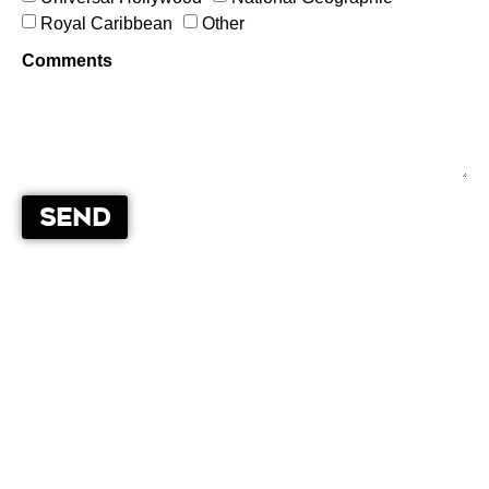
Royal Caribbean
Other
Comments
Send