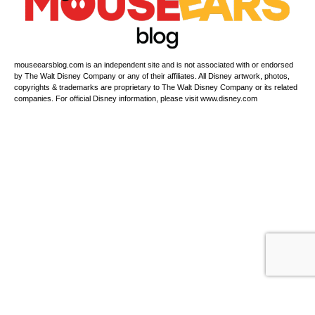
mouseearsblog.com is an independent site and is not associated with or endorsed
by The Walt Disney Company or any of their affiliates. All Disney artwork, photos,
copyrights & trademarks are proprietary to The Walt Disney Company or its related
companies. For official Disney information, please visit www.disney.com