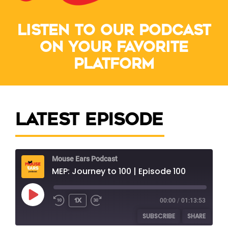
Listen to our podcast
on your favorite
platform
Latest Episode
Mouse Ears Podcast
MEP: Journey to 100 | Episode 100
1x
00:00
/
01:13:53
SUBSCRIBE
SHARE