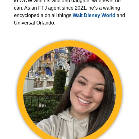
to WDW with his wife and daughter whenever he
can. As an FTJ agent since 2021, he’s a walking
encyclopedia on all things
Walt Disney World
and
Universal Orlando.