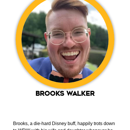
Brooks Walker
Brooks, a die-hard Disney buff, happily trots down