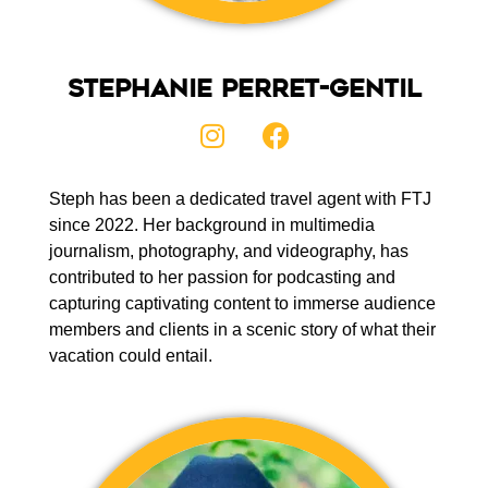
Stephanie Perret-Gentil
Steph has been a dedicated travel agent with FTJ
since 2022. Her background in multimedia
journalism, photography, and videography, has
contributed to her passion for podcasting and
capturing captivating content to immerse audience
members and clients in a scenic story of what their
vacation could entail.