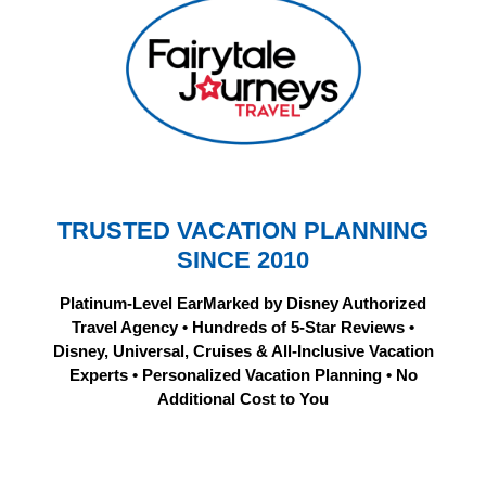
TRUSTED VACATION PLANNING
SINCE 2010
Platinum-Level EarMarked by Disney Authorized
Travel Agency • Hundreds of 5-Star Reviews •
Disney, Universal, Cruises & All-Inclusive Vacation
Experts • Personalized Vacation Planning • No
Additional Cost to You