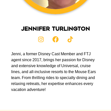
Jennifer Turlington
Jenni, a former Disney Cast Member and FTJ
agent since 2017, brings her passion for Disney
and extensive knowledge of Universal, cruise
lines, and all-inclusive resorts to the Mouse Ears
team. From thrilling rides to specialty dining and
relaxing retreats, her expertise enhances every
vacation adventure!