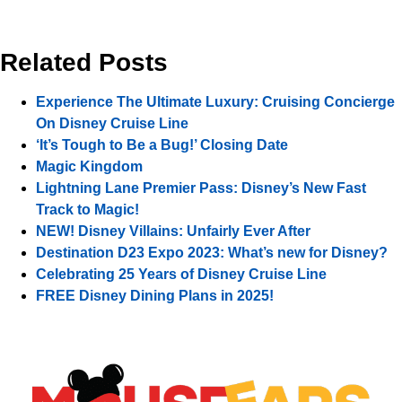
Related Posts
Experience The Ultimate Luxury: Cruising Concierge
On Disney Cruise Line
‘It’s Tough to Be a Bug!’ Closing Date
Magic Kingdom
Lightning Lane Premier Pass: Disney’s New Fast
Track to Magic!
NEW! Disney Villains: Unfairly Ever After
Destination D23 Expo 2023: What’s new for Disney?
Celebrating 25 Years of Disney Cruise Line
FREE Disney Dining Plans in 2025!