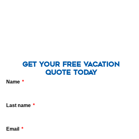
Get Your Free Vacation
Quote Today
Name
Last name
Email