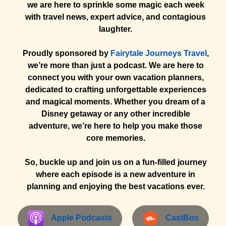
we are here to sprinkle some magic each week
with travel news, expert advice, and contagious
laughter.
Proudly sponsored by
Fairytale Journeys Travel
,
we’re more than just a podcast. We are here to
connect you with your own vacation planners,
dedicated to crafting unforgettable experiences
and magical moments. Whether you dream of a
Disney getaway or any other incredible
adventure, we’re here to help you make those
core memories.
So, buckle up and join us on a fun-filled journey
where each episode is a new adventure in
planning and enjoying the best vacations ever.
Apple Podcasts
CastBox