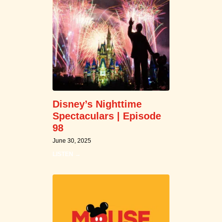
Disney’s Nighttime
Spectaculars | Episode
98
June 30, 2025
LISTEN →