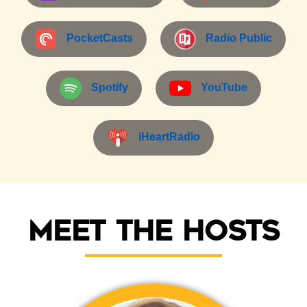
PocketCasts
Radio Public
Spotify
YouTube
iHeartRadio
Meet the Hosts