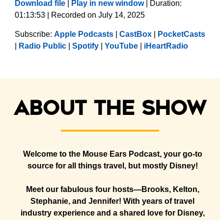
Download file
|
Play in new window
|
Duration:
01:13:53
|
Recorded on July 14, 2025
SHARE
Apple Podcasts
CastBox
Subscribe:
Apple Podcasts
|
CastBox
|
PocketCasts
PocketCasts
Radio Public
LINK
|
Radio Public
|
Spotify
|
YouTube
|
iHeartRadio
Spotify
YouTube
EMBED
iHeartRadio
RSS FEED
About the show
Welcome to the Mouse Ears Podcast, your go-to
source for all things travel, but mostly Disney!
Meet our fabulous four hosts—Brooks, Kelton,
Stephanie, and Jennifer! With years of travel
industry experience and a shared love for Disney,