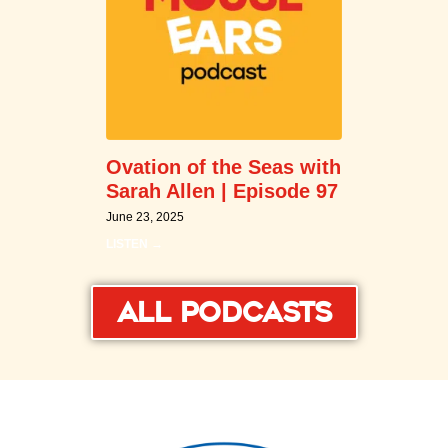
Ovation of the Seas with
Sarah Allen | Episode 97
June 23, 2025
LISTEN →
All Podcasts