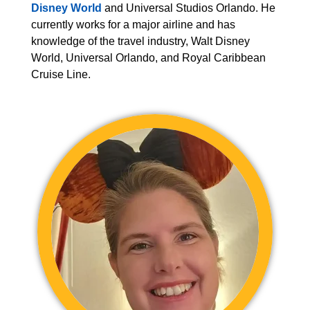
Disney World
and Universal Studios Orlando. He
currently works for a major airline and has
knowledge of the travel industry, Walt Disney
World, Universal Orlando, and Royal Caribbean
Cruise Line.