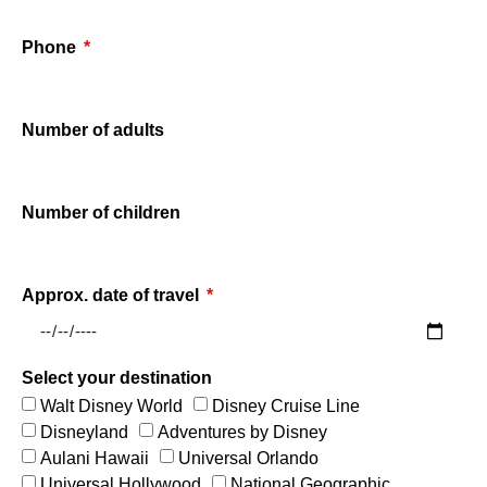
Phone
Number of adults
Number of children
Approx. date of travel
Select your destination
Walt Disney World
Disney Cruise Line
Disneyland
Adventures by Disney
Aulani Hawaii
Universal Orlando
Universal Hollywood
National Geographic