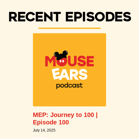
Recent episodes
MEP: Journey to 100 |
Episode 100
July 14, 2025
LISTEN →