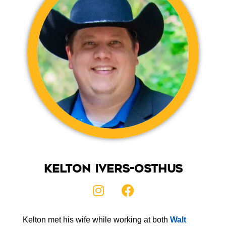
Kelton Ivers-Osthus
Kelton met his wife while working at both
Walt