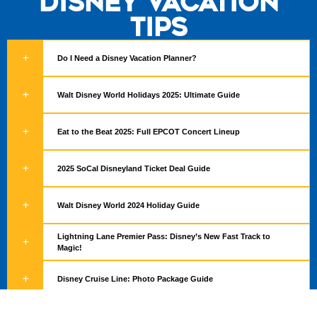
Disney Vacation
Tips
Do I Need a Disney Vacation Planner?
Walt Disney World Holidays 2025: Ultimate Guide
Eat to the Beat 2025: Full EPCOT Concert Lineup
2025 SoCal Disneyland Ticket Deal Guide
Walt Disney World 2024 Holiday Guide
Lightning Lane Premier Pass: Disney’s New Fast Track to
Magic!
Disney Cruise Line: Photo Package Guide
Hurry! Save Up to 15% on Disneyland Resort Rooms This