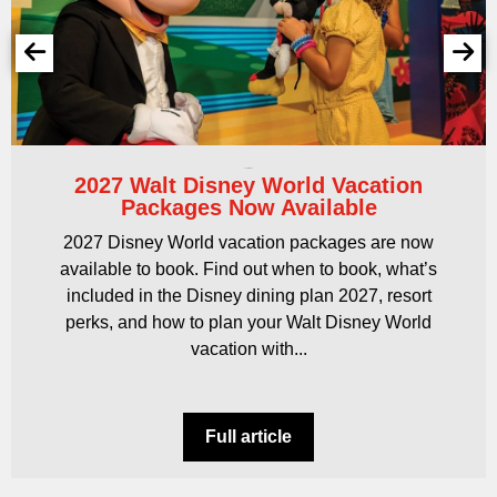
16 April 2026
2027 Walt Disney World Vacation
Packages Now Available
2027 Disney World vacation packages are now
available to book. Find out when to book, what’s
included in the Disney dining plan 2027, resort
perks, and how to plan your Walt Disney World
vacation with...
Full article