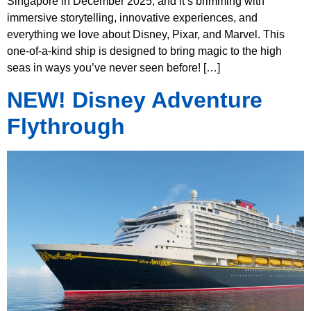
Singapore in December 2025, and it’s brimming with
immersive storytelling, innovative experiences, and
everything we love about Disney, Pixar, and Marvel. This
one-of-a-kind ship is designed to bring magic to the high
seas in ways you’ve never seen before! […]
NEW! Disney Adventure
Flythrough