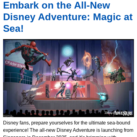
Embark on the All-New
Disney Adventure: Magic at
Sea!
Disney fans, prepare yourselves for the ultimate sea-bound
experience! The all-new Disney Adventure is launching from