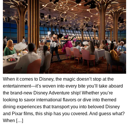
When it comes to Disney, the magic doesn’t stop at the
entertainment—it’s woven into every bite you’ll take aboard
the brand-new Disney Adventure ship! Whether you’re
looking to savor international flavors or dive into themed
dining experiences that transport you into beloved Disney
and Pixar films, this ship has you covered. And guess what?
When […]