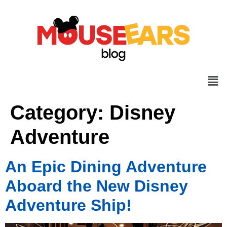
Category:
Disney
Adventure
An Epic Dining Adventure
Aboard the New Disney
Adventure Ship!