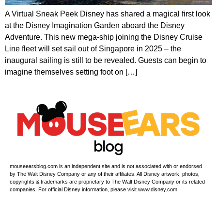
A Virtual Sneak Peek Disney has shared a magical first look
at the Disney Imagination Garden aboard the Disney
Adventure. This new mega-ship joining the Disney Cruise
Line fleet will set sail out of Singapore in 2025 – the
inaugural sailing is still to be revealed. Guests can begin to
imagine themselves setting foot on […]
mouseearsblog.com is an independent site and is not associated with or endorsed
by The Walt Disney Company or any of their affiliates. All Disney artwork, photos,
copyrights & trademarks are proprietary to The Walt Disney Company or its related
companies. For official Disney information, please visit www.disney.com