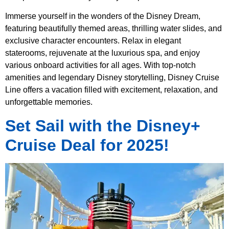
Immerse yourself in the wonders of the Disney Dream,
featuring beautifully themed areas, thrilling water slides, and
exclusive character encounters. Relax in elegant
staterooms, rejuvenate at the luxurious spa, and enjoy
various onboard activities for all ages. With top-notch
amenities and legendary Disney storytelling, Disney Cruise
Line offers a vacation filled with excitement, relaxation, and
unforgettable memories.
Set Sail with the Disney+
Cruise Deal for 2025!