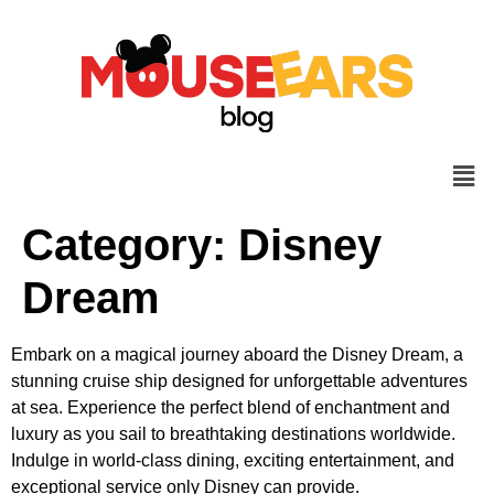
Category:
Disney
Dream
Embark on a magical journey aboard the Disney Dream, a
stunning cruise ship designed for unforgettable adventures
at sea. Experience the perfect blend of enchantment and
luxury as you sail to breathtaking destinations worldwide.
Indulge in world-class dining, exciting entertainment, and
exceptional service only Disney can provide.