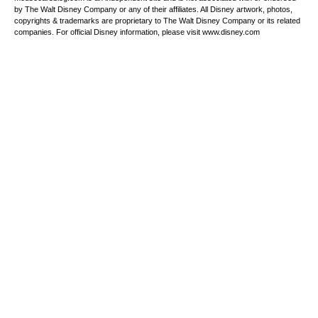
by The Walt Disney Company or any of their affiliates. All Disney artwork, photos,
copyrights & trademarks are proprietary to The Walt Disney Company or its related
companies. For official Disney information, please visit www.disney.com