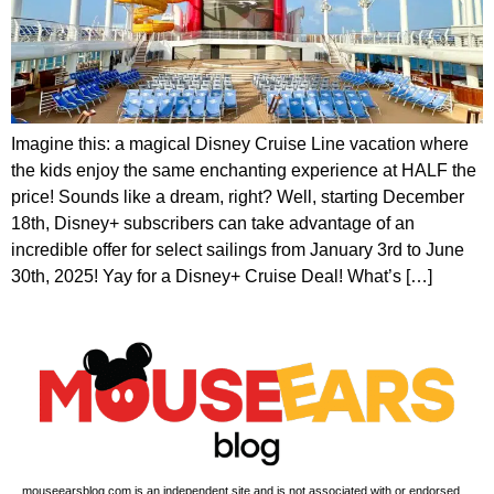
Imagine this: a magical Disney Cruise Line vacation where
the kids enjoy the same enchanting experience at HALF the
price! Sounds like a dream, right? Well, starting December
18th, Disney+ subscribers can take advantage of an
incredible offer for select sailings from January 3rd to June
30th, 2025! Yay for a Disney+ Cruise Deal! What’s […]
mouseearsblog.com is an independent site and is not associated with or endorsed