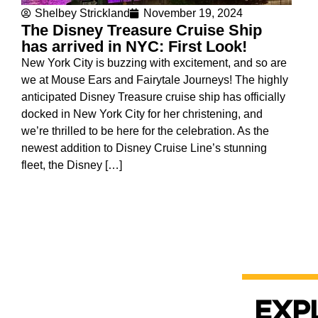
Shelbey Strickland
November 19, 2024
The Disney Treasure Cruise Ship
has arrived in NYC: First Look!
New York City is buzzing with excitement, and so are
we at Mouse Ears and Fairytale Journeys! The highly
anticipated Disney Treasure cruise ship has officially
docked in New York City for her christening, and
we’re thrilled to be here for the celebration. As the
newest addition to Disney Cruise Line’s stunning
fleet, the Disney […]
Exp