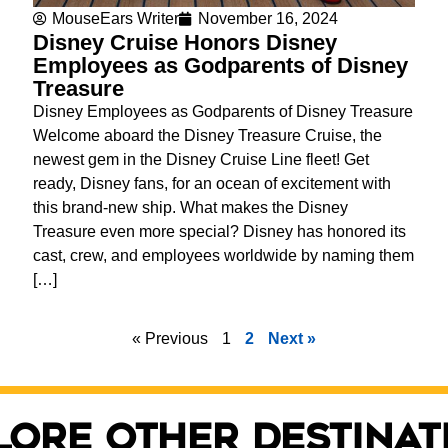
MouseEars Writer
November 16, 2024
Disney Cruise Honors Disney
Employees as Godparents of Disney
Treasure
Disney Employees as Godparents of Disney Treasure
Welcome aboard the Disney Treasure Cruise, the
newest gem in the Disney Cruise Line fleet! Get
ready, Disney fans, for an ocean of excitement with
this brand-new ship. What makes the Disney
Treasure even more special? Disney has honored its
cast, crew, and employees worldwide by naming them
[…]
« Previous
1
2
Next »
lore other destinat