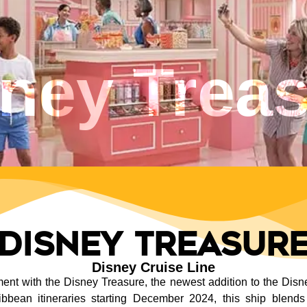
ney Trea
Disney Treasur
Disney Cruise Line
t with the Disney Treasure, the newest addition to the Disney
bean itineraries starting December 2024, this ship blends 