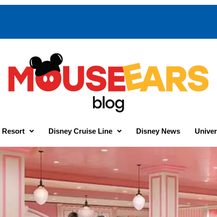
 Resort
Disney Cruise Line
Disney News
Univer