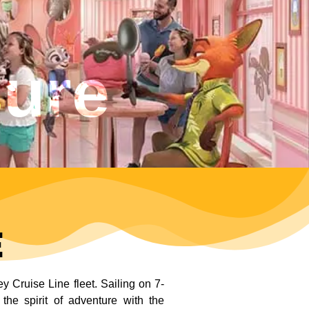
sure
e
 Cruise Line fleet. Sailing on 7-
the spirit of adventure with the