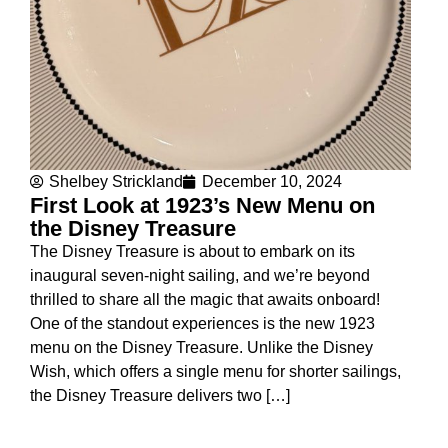
Shelbey Strickland
December 10, 2024
First Look at 1923’s New Menu on
the Disney Treasure
The Disney Treasure is about to embark on its
inaugural seven-night sailing, and we’re beyond
thrilled to share all the magic that awaits onboard!
One of the standout experiences is the new 1923
menu on the Disney Treasure. Unlike the Disney
Wish, which offers a single menu for shorter sailings,
the Disney Treasure delivers two […]