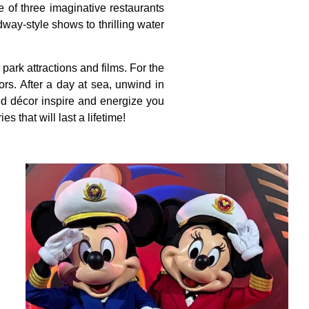
e of three imaginative restaurants
ay-style shows to thrilling water
ark attractions and films. For the
ors. After a day at sea, unwind in
ed décor inspire and energize you
that will last a lifetime!