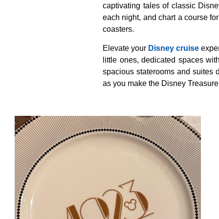
captivating tales of classic Disne
each night, and chart a course f
coasters.
Elevate your
Disney cruise
exper
little ones, dedicated spaces wit
spacious staterooms and suites d
as you make the Disney Treasure y