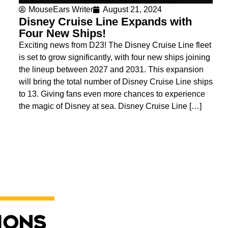
MouseEars Writer
August 21, 2024
Disney Cruise Line Expands with
Four New Ships!
Exciting news from D23! The Disney Cruise Line fleet
is set to grow significantly, with four new ships joining
the lineup between 2027 and 2031. This expansion
will bring the total number of Disney Cruise Line ships
to 13. Giving fans even more chances to experience
the magic of Disney at sea. Disney Cruise Line […]
ions