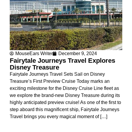
MouseEars Writer
December 9, 2024
Fairytale Journeys Travel Explores
Disney Treasure
Fairytale Journeys Travel Sets Sail on Disney
Treasure’s First Preview Cruise Today marks an
exciting milestone for the Disney Cruise Line fleet as
we explore the brand-new Disney Treasure during its
highly anticipated preview cruise! As one of the first to
step aboard this magnificent ship, Fairytale Journeys
Travel brings you every magical moment of […]