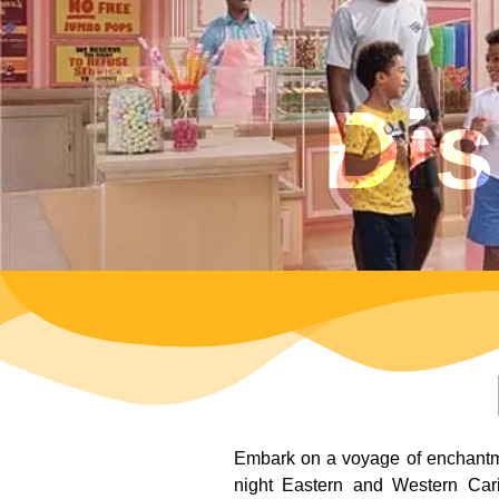
Dis
Embark on a voyage of enchantmen
night Eastern and Western Carib