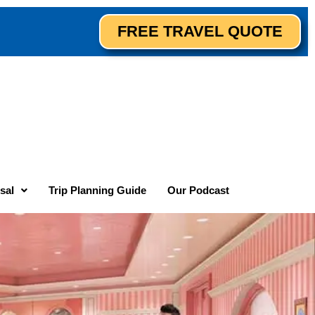
FREE TRAVEL QUOTE
sal
Trip Planning Guide
Our Podcast