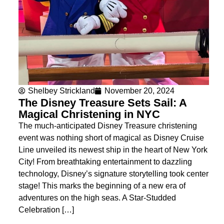
Shelbey Strickland
November 20, 2024
The Disney Treasure Sets Sail: A
Magical Christening in NYC
The much-anticipated Disney Treasure christening
event was nothing short of magical as Disney Cruise
Line unveiled its newest ship in the heart of New York
City! From breathtaking entertainment to dazzling
technology, Disney’s signature storytelling took center
stage! This marks the beginning of a new era of
adventures on the high seas. A Star-Studded
Celebration […]