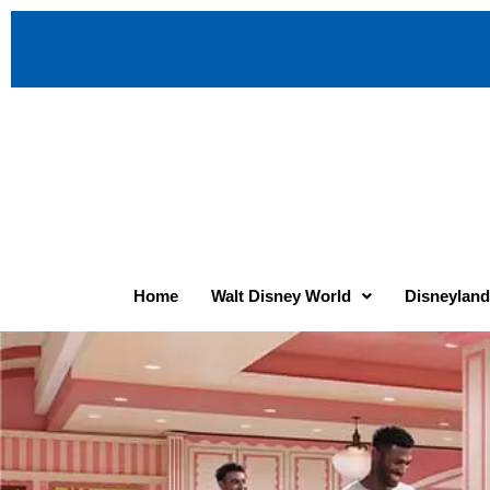
Home
Walt Disney World
Disneyland