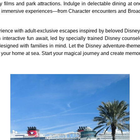
y films and park attractions. Indulge in delectable dining at on
or immersive experiences—from Character encounters and Broadw
ience with adult-exclusive escapes inspired by beloved Disney p
h interactive fun await, led by specially trained Disney counsel
esigned with families in mind. Let the Disney adventure-them
our home at sea. Start your magical journey and create memories 