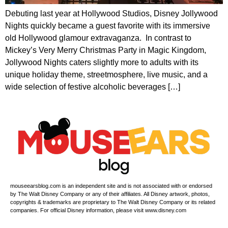
Debuting last year at Hollywood Studios, Disney Jollywood
Nights quickly became a guest favorite with its immersive
old Hollywood glamour extravaganza. In contrast to
Mickey’s Very Merry Christmas Party in Magic Kingdom,
Jollywood Nights caters slightly more to adults with its
unique holiday theme, streetmosphere, live music, and a
wide selection of festive alcoholic beverages […]
mouseearsblog.com is an independent site and is not associated with or endorsed
by The Walt Disney Company or any of their affiliates. All Disney artwork, photos,
copyrights & trademarks are proprietary to The Walt Disney Company or its related
companies. For official Disney information, please visit www.disney.com