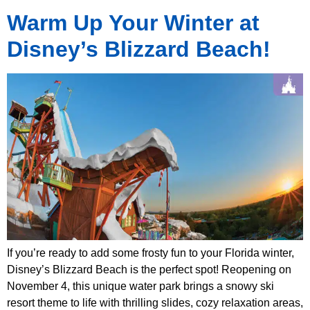
Warm Up Your Winter at
Disney’s Blizzard Beach!
If you’re ready to add some frosty fun to your Florida winter,
Disney’s Blizzard Beach is the perfect spot! Reopening on
November 4, this unique water park brings a snowy ski
resort theme to life with thrilling slides, cozy relaxation areas,