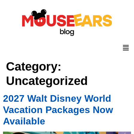
Category:
Uncategorized
2027 Walt Disney World
Vacation Packages Now
Available