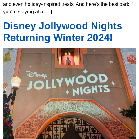
and even holiday-inspired treats. And here’s the best part: if
you’re staying at a […]
Disney Jollywood Nights
Returning Winter 2024!