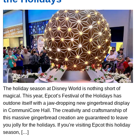
The holiday season at Disney World is nothing short of
magical. This year, Epcot’s Festival of the Holidays has
outdone itself with a jaw-dropping new gingerbread display
in CommuniCore Hall. The creativity and craftsmanship of
this massive gingerbread creation are guaranteed to leave
you jolly for the holidays. If you’re visiting Epcot this holiday
season, […]