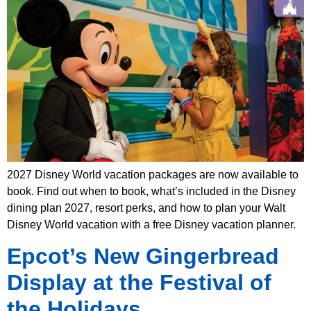
2027 Disney World vacation packages are now available to
book. Find out when to book, what’s included in the Disney
dining plan 2027, resort perks, and how to plan your Walt
Disney World vacation with a free Disney vacation planner.
Epcot’s New Gingerbread
Display at the Festival of
the Holidays