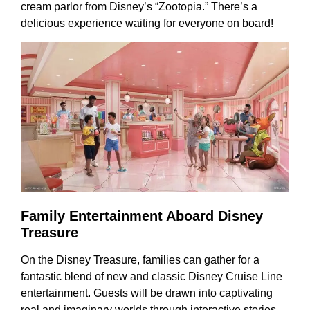
cream parlor from Disney’s “Zootopia.” There’s a
delicious experience waiting for everyone on board!
Family Entertainment Aboard Disney
Treasure
On the Disney Treasure, families can gather for a
fantastic blend of new and classic Disney Cruise Line
entertainment. Guests will be drawn into captivating
real and imaginary worlds through interactive stories,