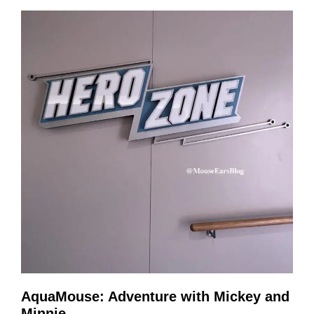
AquaMouse: Adventure with Mickey and
Minnie