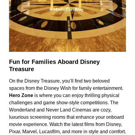
Fun for Families Aboard Disney
Treasure
On the Disney Treasure, you’ll find two beloved
spaces from the Disney Wish for family entertainment.
Hero Zone
is where you can enjoy thrilling physical
challenges and game show-style competitions. The
Wonderland and Never Land Cinemas are cozy,
luxurious screening rooms that enhance your onboard
movie experience. Watch the latest films from Disney,
Pixar, Marvel, Lucasfilm, and more in style and comfort.