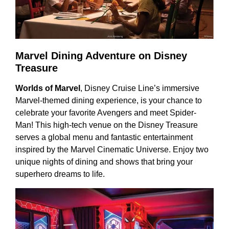
Marvel Dining Adventure on Disney
Treasure
Worlds of Marvel
, Disney Cruise Line’s immersive
Marvel-themed dining experience, is your chance to
celebrate your favorite Avengers and meet Spider-
Man! This high-tech venue on the Disney Treasure
serves a global menu and fantastic entertainment
inspired by the Marvel Cinematic Universe. Enjoy two
unique nights of dining and shows that bring your
superhero dreams to life.