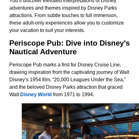
You’ll discover elevated interpretations of Disney
adventures and themes inspired by Disney Parks
attractions. From subtle touches to full immersion,
these adult-only experiences allow you to customize
your vacation to suit your interests.
Periscope Pub: Dive into Disney’s
Nautical Adventure
Periscope Pub marks a first for Disney Cruise Line,
drawing inspiration from the captivating journey of Walt
Disney’s 1954 film, “20,000 Leagues Under the Sea,”
and the beloved Disney Parks attraction that graced
Walt
Disney World
from 1971 to 1994.