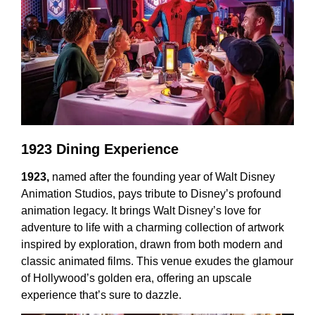
1923 Dining Experience
1923,
named after the founding year of Walt Disney
Animation Studios, pays tribute to Disney’s profound
animation legacy. It brings Walt Disney’s love for
adventure to life with a charming collection of artwork
inspired by exploration, drawn from both modern and
classic animated films. This venue exudes the glamour
of Hollywood’s golden era, offering an upscale
experience that’s sure to dazzle.