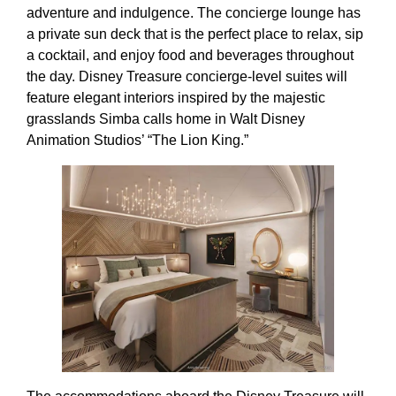
adventure and indulgence. The concierge lounge has
a private sun deck that is the perfect place to relax, sip
a cocktail, and enjoy food and beverages throughout
the day. Disney Treasure concierge-level suites will
feature elegant interiors inspired by the majestic
grasslands Simba calls home in Walt Disney
Animation Studios’ “The Lion King.”