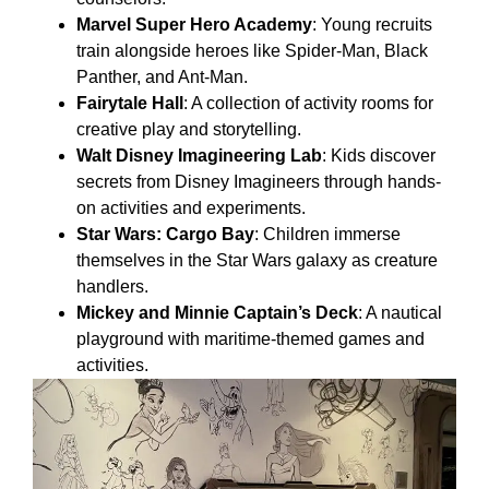
Marvel Super Hero Academy
: Young recruits
train alongside heroes like Spider-Man, Black
Panther, and Ant-Man.
Fairytale Hall
: A collection of activity rooms for
creative play and storytelling.
Walt Disney Imagineering Lab
: Kids discover
secrets from Disney Imagineers through hands-
on activities and experiments.
Star Wars: Cargo Bay
: Children immerse
themselves in the Star Wars galaxy as creature
handlers.
Mickey and Minnie Captain’s Deck
: A nautical
playground with maritime-themed games and
activities.