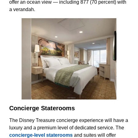
offer an ocean view — including 877 (70 percent) with
a verandah.
Concierge Staterooms
The Disney Treasure concierge experience will have a
luxury and a premium level of dedicated service. The
concierge-level staterooms
and suites will offer