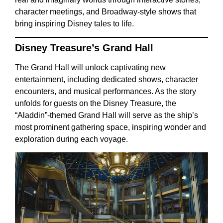
character meetings, and Broadway-style shows that
bring inspiring Disney tales to life.
Disney Treasure’s Grand Hall
The Grand Hall will unlock captivating new
entertainment, including dedicated shows, character
encounters, and musical performances. As the story
unfolds for guests on the Disney Treasure, the
“Aladdin”-themed Grand Hall will serve as the ship’s
most prominent gathering space, inspiring wonder and
exploration during each voyage.