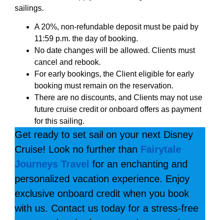
sailings.
A 20%, non-refundable deposit must be paid by
11:59 p.m. the day of booking.
No date changes will be allowed. Clients must
cancel and rebook.
For early bookings, the Client eligible for early
booking must remain on the reservation.
There are no discounts, and Clients may not use
future cruise credit or onboard offers as payment
for this sailing.
Get ready to set sail on your next Disney
Cruise! Look no further than
Fairytale
Journeys Travel
for an enchanting and
personalized vacation experience. Enjoy
exclusive onboard credit when you book
with us. Contact us today for a stress-free