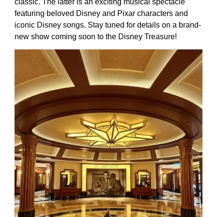
classic. The latter is an exciting musical spectacle
featuring beloved Disney and Pixar characters and
iconic Disney songs. Stay tuned for details on a brand-
new show coming soon to the Disney Treasure!