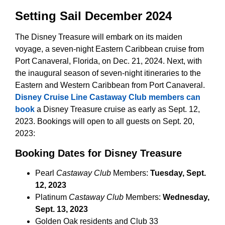
Setting Sail December 2024
The Disney Treasure will embark on its maiden
voyage, a seven-night Eastern Caribbean cruise from
Port Canaveral, Florida, on Dec. 21, 2024. Next, with
the inaugural season of seven-night itineraries to the
Eastern and Western Caribbean from Port Canaveral.
Disney Cruise Line Castaway Club members can
book
a Disney Treasure cruise as early as Sept. 12,
2023. Bookings will open to all guests on Sept. 20,
2023:
Booking Dates for Disney Treasure
Pearl
Castaway Club
Members:
Tuesday, Sept.
12, 2023
Platinum
Castaway Club
Members:
Wednesday,
Sept. 13, 2023
Golden Oak residents and Club 33