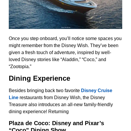
Once you step onboard, you’ll notice some spaces you
might remember from the Disney Wish. They’ve been
given a fresh touch of adventure, inspired by well-
loved Disney stories like “Aladdin,” “Coco,” and
“Zootopia.”
Dining Experience
Besides bringing back two favorite
Disney Cruise
Line
restaurants from Disney Wish, the Disney
Treasure also introduces an all-new family-friendly
dining experience! Returning
Plaza de Coco: Disney and Pixar’s
“Coco” Dining Show