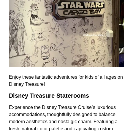
Enjoy these fantastic adventures for kids of all ages on
Disney Treasure!
Disney Treasure Staterooms
Experience the Disney Treasure Cruise’s luxurious
accommodations, thoughtfully designed to balance
modern aesthetics and nostalgic charm. Featuring a
fresh, natural color palette and captivating custom