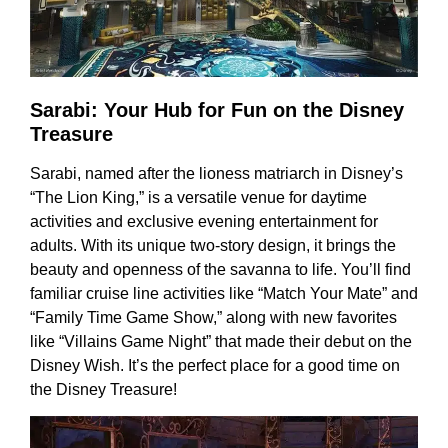
Sarabi: Your Hub for Fun on the Disney
Treasure
Sarabi, named after the lioness matriarch in Disney’s
“The Lion King,” is a versatile venue for daytime
activities and exclusive evening entertainment for
adults. With its unique two-story design, it brings the
beauty and openness of the savanna to life. You’ll find
familiar cruise line activities like “Match Your Mate” and
“Family Time Game Show,” along with new favorites
like “Villains Game Night” that made their debut on the
Disney Wish. It’s the perfect place for a good time on
the Disney Treasure!