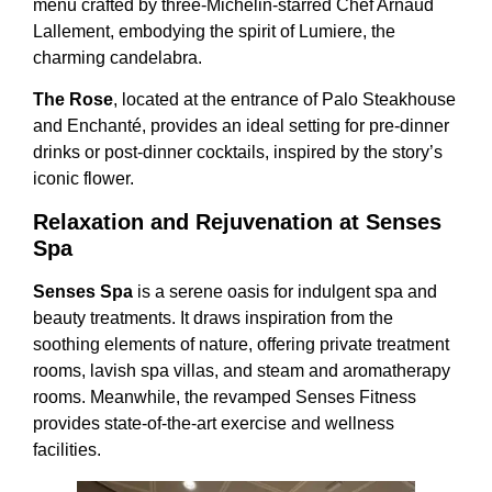
menu crafted by three-Michelin-starred Chef Arnaud
Lallement, embodying the spirit of Lumiere, the
charming candelabra.
The Rose
, located at the entrance of Palo Steakhouse
and Enchanté, provides an ideal setting for pre-dinner
drinks or post-dinner cocktails, inspired by the story’s
iconic flower.
Relaxation and Rejuvenation at Senses
Spa
Senses Spa
is a serene oasis for indulgent spa and
beauty treatments. It draws inspiration from the
soothing elements of nature, offering private treatment
rooms, lavish spa villas, and steam and aromatherapy
rooms. Meanwhile, the revamped Senses Fitness
provides state-of-the-art exercise and wellness
facilities.