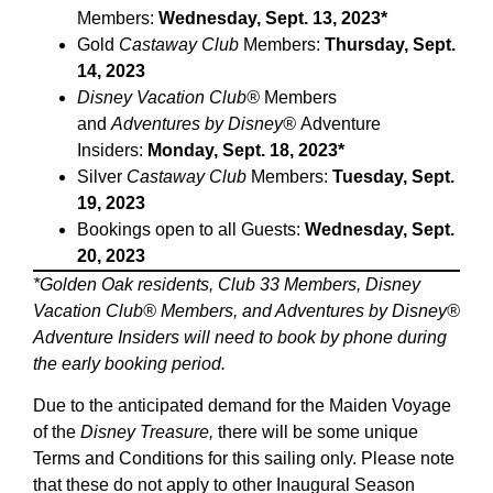
Members:
Wednesday, Sept. 13, 2023*
Gold
Castaway Club
Members:
Thursday, Sept.
14, 2023
Disney Vacation Club®
Members
and
Adventures by Disney®
Adventure
Insiders:
Monday, Sept. 18, 2023*
Silver
Castaway Club
Members:
Tuesday, Sept.
19, 2023
Bookings open to all Guests:
Wednesday, Sept.
20, 2023
*Golden Oak residents, Club 33 Members, Disney
Vacation Club® Members, and Adventures by Disney®
Adventure Insiders will need to book by phone during
the early booking period.
Due to the anticipated demand for the Maiden Voyage
of the
Disney Treasure,
there will be some unique
Terms and Conditions for this sailing only. Please note
that these do not apply to other Inaugural Season