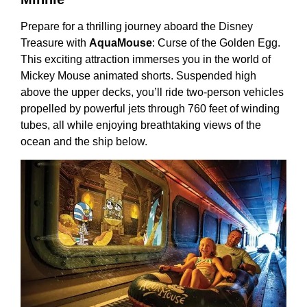
Prepare for a thrilling journey aboard the Disney
Treasure with
AquaMouse
: Curse of the Golden Egg.
This exciting attraction immerses you in the world of
Mickey Mouse animated shorts. Suspended high
above the upper decks, you’ll ride two-person vehicles
propelled by powerful jets through 760 feet of winding
tubes, all while enjoying breathtaking views of the
ocean and the ship below.