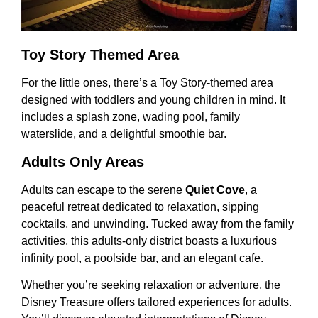
Toy Story Themed Area
For the little ones, there’s a Toy Story-themed area
designed with toddlers and young children in mind. It
includes a splash zone, wading pool, family
waterslide, and a delightful smoothie bar.
Adults Only Areas
Adults can escape to the serene
Quiet Cove
, a
peaceful retreat dedicated to relaxation, sipping
cocktails, and unwinding. Tucked away from the family
activities, this adults-only district boasts a luxurious
infinity pool, a poolside bar, and an elegant cafe.
Whether you’re seeking relaxation or adventure, the
Disney Treasure offers tailored experiences for adults.