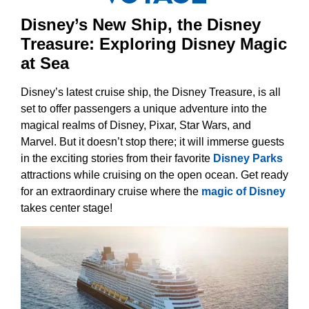
Disney’s New Ship, the Disney
Treasure: Exploring Disney Magic
at Sea
Disney’s latest cruise ship, the Disney Treasure, is all
set to offer passengers a unique adventure into the
magical realms of Disney, Pixar, Star Wars, and
Marvel. But it doesn’t stop there; it will immerse guests
in the exciting stories from their favorite
Disney Parks
attractions while cruising on the open ocean. Get ready
for an extraordinary cruise where the
magic of Disney
takes center stage!