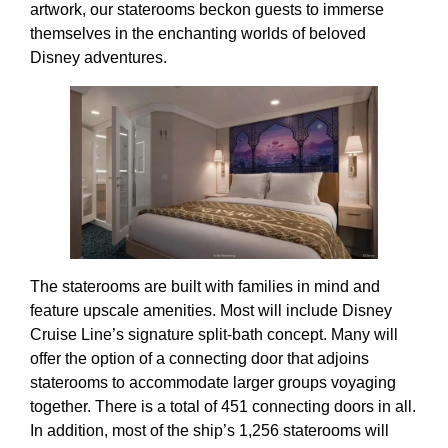
artwork, our staterooms beckon guests to immerse
themselves in the enchanting worlds of beloved
Disney adventures.
The staterooms are built with families in mind and
feature upscale amenities. Most will include Disney
Cruise Line’s signature split-bath concept. Many will
offer the option of a connecting door that adjoins
staterooms to accommodate larger groups voyaging
together. There is a total of 451 connecting doors in all.
In addition, most of the ship’s 1,256 staterooms will