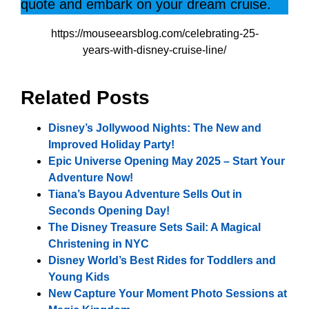
quote and embark on your dream cruise.
https://mouseearsblog.com/celebrating-25-
years-with-disney-cruise-line/
Related Posts
Disney’s Jollywood Nights: The New and
Improved Holiday Party!
Epic Universe Opening May 2025 – Start Your
Adventure Now!
Tiana’s Bayou Adventure Sells Out in
Seconds Opening Day!
The Disney Treasure Sets Sail: A Magical
Christening in NYC
Disney World’s Best Rides for Toddlers and
Young Kids
New Capture Your Moment Photo Sessions at