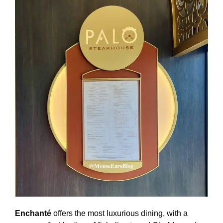
Enchanté
offers the most luxurious dining, with a