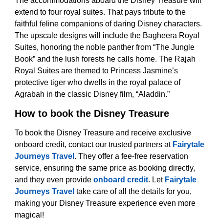
The accommodations aboard the Disney Treasure will
extend to four royal suites. That pays tribute to the
faithful feline companions of daring Disney characters.
The upscale designs will include the Bagheera Royal
Suites, honoring the noble panther from “The Jungle
Book” and the lush forests he calls home. The Rajah
Royal Suites are themed to Princess Jasmine’s
protective tiger who dwells in the royal palace of
Agrabah in the classic Disney film, “Aladdin.”
How to book the Disney Treasure
To book the Disney Treasure and receive exclusive
onboard credit, contact our trusted partners at
Fairytale
Journeys Travel
. They offer a fee-free reservation
service, ensuring the same price as booking directly,
and they even provide
onboard credit
. Let
Fairytale
Journeys Travel
take care of all the details for you,
making your Disney Treasure experience even more
magical!