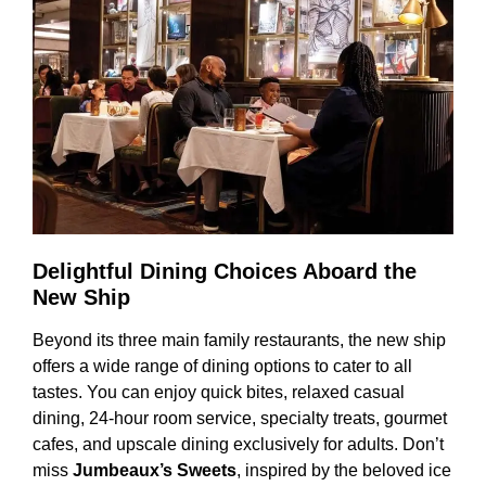
Delightful Dining Choices Aboard the
New Ship
Beyond its three main family restaurants, the new ship
offers a wide range of dining options to cater to all
tastes. You can enjoy quick bites, relaxed casual
dining, 24-hour room service, specialty treats, gourmet
cafes, and upscale dining exclusively for adults. Don’t
miss
Jumbeaux’s Sweets
, inspired by the beloved ice