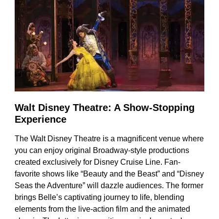
Walt Disney Theatre: A Show-Stopping
Experience
The Walt Disney Theatre is a magnificent venue where
you can enjoy original Broadway-style productions
created exclusively for Disney Cruise Line. Fan-
favorite shows like “Beauty and the Beast” and “Disney
Seas the Adventure” will dazzle audiences. The former
brings Belle’s captivating journey to life, blending
elements from the live-action film and the animated