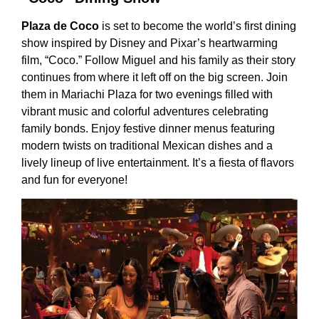
Plaza de Coco
is set to become the world’s first dining
show inspired by Disney and Pixar’s heartwarming
film, “Coco.” Follow Miguel and his family as their story
continues from where it left off on the big screen. Join
them in Mariachi Plaza for two evenings filled with
vibrant music and colorful adventures celebrating
family bonds. Enjoy festive dinner menus featuring
modern twists on traditional Mexican dishes and a
lively lineup of live entertainment. It’s a fiesta of flavors
and fun for everyone!