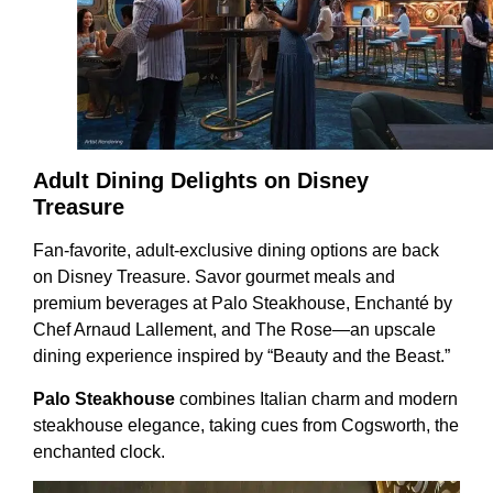
Adult Dining Delights on Disney
Treasure
Fan-favorite, adult-exclusive dining options are back
on Disney Treasure. Savor gourmet meals and
premium beverages at Palo Steakhouse, Enchanté by
Chef Arnaud Lallement, and The Rose—an upscale
dining experience inspired by “Beauty and the Beast.”
Palo Steakhouse
combines Italian charm and modern
steakhouse elegance, taking cues from Cogsworth, the
enchanted clock.