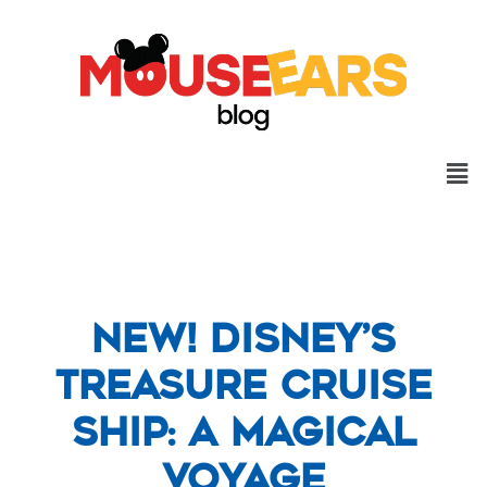
New! Disney’s
Treasure Cruise
Ship: A Magical
Voyage