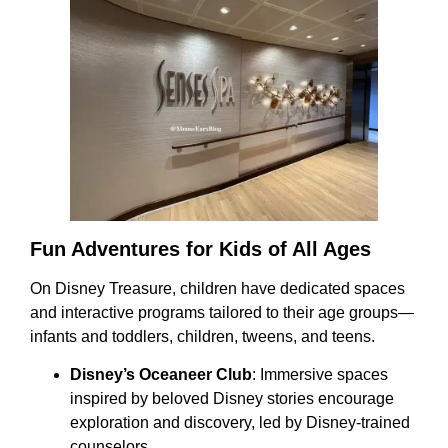
Fun Adventures for Kids of All Ages
On Disney Treasure, children have dedicated spaces
and interactive programs tailored to their age groups—
infants and toddlers, children, tweens, and teens.
Disney’s Oceaneer Club
: Immersive spaces
inspired by beloved Disney stories encourage
exploration and discovery, led by Disney-trained
counselors.