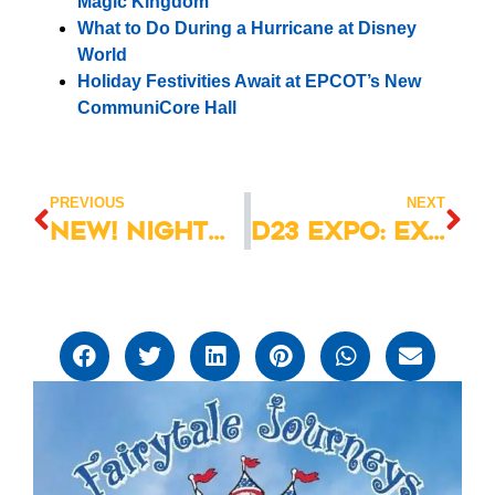
Magic Kingdom
What to Do During a Hurricane at Disney
World
Holiday Festivities Await at EPCOT’s New
CommuniCore Hall
PREVIOUS
NEXT
New! Nightmare Before Christmas Popcorn Bucket at Mickey’s Not So Scary Halloween Party!
D23 Expo: Excitement Underway at the Disney World Resort