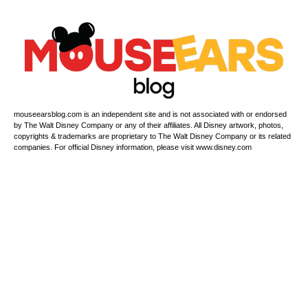
mouseearsblog.com is an independent site and is not associated with or endorsed
by The Walt Disney Company or any of their affiliates. All Disney artwork, photos,
copyrights & trademarks are proprietary to The Walt Disney Company or its related
companies. For official Disney information, please visit www.disney.com