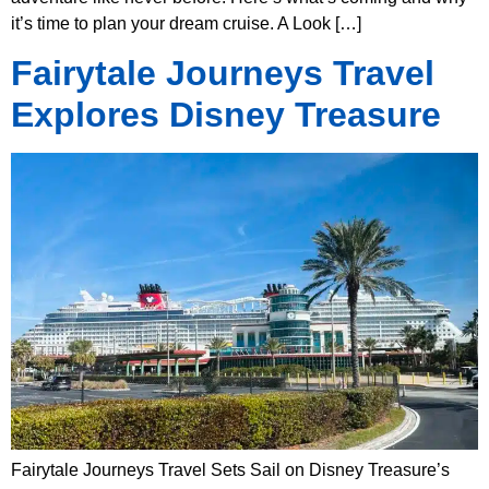
it’s time to plan your dream cruise. A Look […]
Fairytale Journeys Travel
Explores Disney Treasure
Fairytale Journeys Travel Sets Sail on Disney Treasure’s