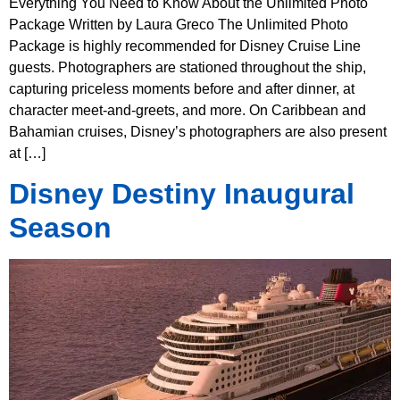
Everything You Need to Know About the Unlimited Photo
Package Written by Laura Greco The Unlimited Photo
Package is highly recommended for Disney Cruise Line
guests. Photographers are stationed throughout the ship,
capturing priceless moments before and after dinner, at
character meet-and-greets, and more. On Caribbean and
Bahamian cruises, Disney’s photographers are also present
at […]
Disney Destiny Inaugural
Season