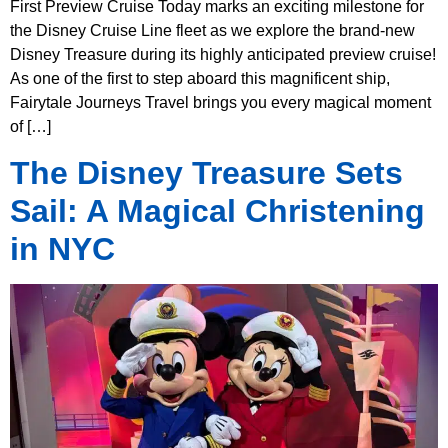
First Preview Cruise Today marks an exciting milestone for
the Disney Cruise Line fleet as we explore the brand-new
Disney Treasure during its highly anticipated preview cruise!
As one of the first to step aboard this magnificent ship,
Fairytale Journeys Travel brings you every magical moment
of […]
The Disney Treasure Sets
Sail: A Magical Christening
in NYC