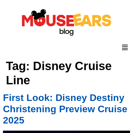
Tag:
Disney Cruise
Line
First Look: Disney Destiny
Christening Preview Cruise
2025