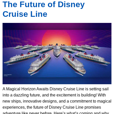
The Future of Disney
Cruise Line
A Magical Horizon Awaits Disney Cruise Line is setting sail
into a dazzling future, and the excitement is building! With
new ships, innovative designs, and a commitment to magical
experiences, the future of Disney Cruise Line promises
adventure like never before. Here’s what’s coming and why