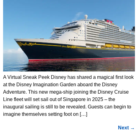
A Virtual Sneak Peek Disney has shared a magical first look
at the Disney Imagination Garden aboard the Disney
Adventure. This new mega-ship joining the Disney Cruise
Line fleet will set sail out of Singapore in 2025 – the
inaugural sailing is still to be revealed. Guests can begin to
imagine themselves setting foot on […]
Next
→