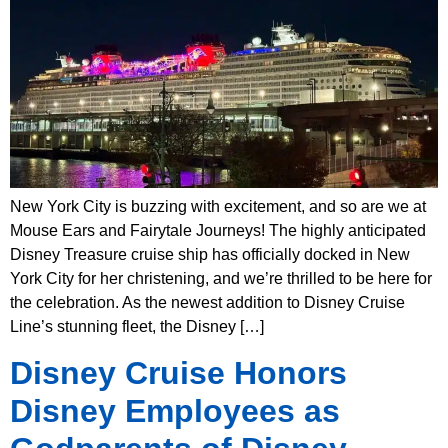
New York City is buzzing with excitement, and so are we at
Mouse Ears and Fairytale Journeys! The highly anticipated
Disney Treasure cruise ship has officially docked in New
York City for her christening, and we’re thrilled to be here for
the celebration. As the newest addition to Disney Cruise
Line’s stunning fleet, the Disney […]
Disney Cruise Honors
Disney Employees as