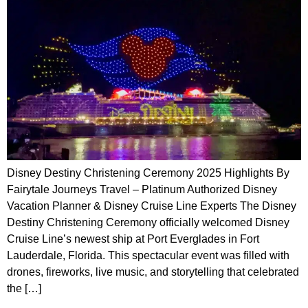
Disney Destiny Christening Ceremony 2025 Highlights By
Fairytale Journeys Travel – Platinum Authorized Disney
Vacation Planner & Disney Cruise Line Experts The Disney
Destiny Christening Ceremony officially welcomed Disney
Cruise Line’s newest ship at Port Everglades in Fort
Lauderdale, Florida. This spectacular event was filled with
drones, fireworks, live music, and storytelling that celebrated
the […]