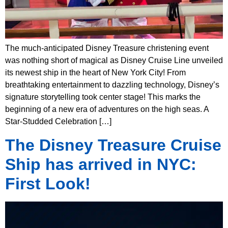
The much-anticipated Disney Treasure christening event
was nothing short of magical as Disney Cruise Line unveiled
its newest ship in the heart of New York City! From
breathtaking entertainment to dazzling technology, Disney’s
signature storytelling took center stage! This marks the
beginning of a new era of adventures on the high seas. A
Star-Studded Celebration […]
The Disney Treasure Cruise
Ship has arrived in NYC:
First Look!