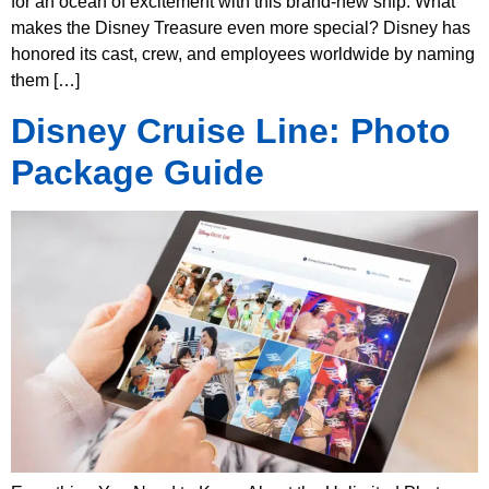
for an ocean of excitement with this brand-new ship. What
makes the Disney Treasure even more special? Disney has
honored its cast, crew, and employees worldwide by naming
them […]
Disney Cruise Line: Photo
Package Guide