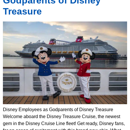
Godparents of Disney
Treasure
Disney Employees as Godparents of Disney Treasure
Welcome aboard the Disney Treasure Cruise, the newest
gem in the Disney Cruise Line fleet! Get ready, Disney fans,