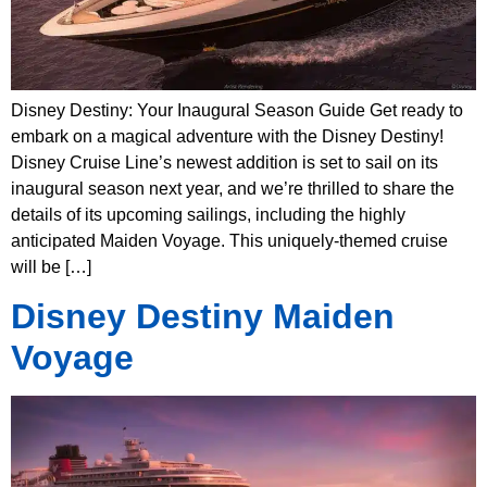
Disney Destiny: Your Inaugural Season Guide Get ready to
embark on a magical adventure with the Disney Destiny!
Disney Cruise Line’s newest addition is set to sail on its
inaugural season next year, and we’re thrilled to share the
details of its upcoming sailings, including the highly
anticipated Maiden Voyage. This uniquely-themed cruise
will be […]
Disney Destiny Maiden
Voyage