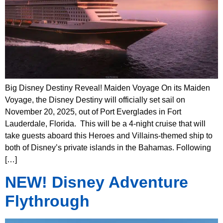
Big Disney Destiny Reveal! Maiden Voyage On its Maiden
Voyage, the Disney Destiny will officially set sail on
November 20, 2025, out of Port Everglades in Fort
Lauderdale, Florida. This will be a 4-night cruise that will
take guests aboard this Heroes and Villains-themed ship to
both of Disney’s private islands in the Bahamas. Following
[…]
NEW! Disney Adventure
Flythrough