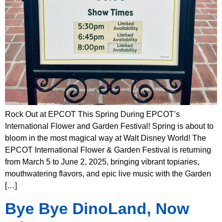
Rock Out at EPCOT This Spring During EPCOT’s
International Flower and Garden Festival! Spring is about to
bloom in the most magical way at Walt Disney World! The
EPCOT International Flower & Garden Festival is returning
from March 5 to June 2, 2025, bringing vibrant topiaries,
mouthwatering flavors, and epic live music with the Garden
[…]
Bye Bye DinoLand, Now