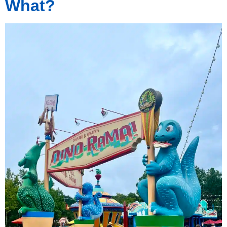
What?