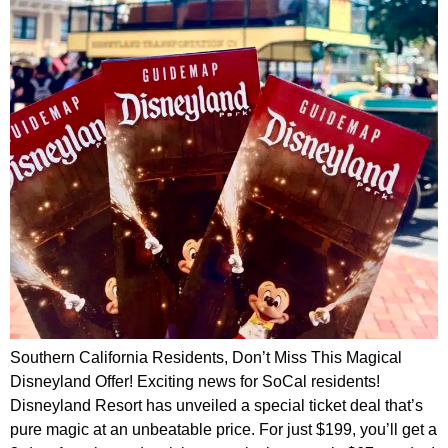
Southern California Residents, Don’t Miss This Magical
Disneyland Offer! Exciting news for SoCal residents!
Disneyland Resort has unveiled a special ticket deal that’s
pure magic at an unbeatable price. For just $199, you’ll get a