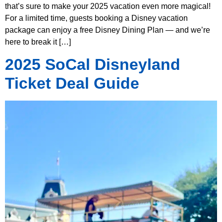
that’s sure to make your 2025 vacation even more magical!
For a limited time, guests booking a Disney vacation
package can enjoy a free Disney Dining Plan — and we’re
here to break it […]
2025 SoCal Disneyland
Ticket Deal Guide