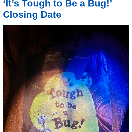
‘It’s Tough to Be a Bug!’
Closing Date