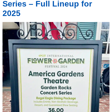
Series – Full Lineup for
2025