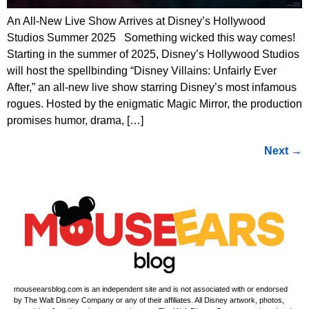
An All-New Live Show Arrives at Disney’s Hollywood
Studios Summer 2025 Something wicked this way comes!
Starting in the summer of 2025, Disney’s Hollywood Studios
will host the spellbinding “Disney Villains: Unfairly Ever
After,” an all-new live show starring Disney’s most infamous
rogues. Hosted by the enigmatic Magic Mirror, the production
promises humor, drama, […]
Next
→
mouseearsblog.com is an independent site and is not associated with or endorsed
by The Walt Disney Company or any of their affiliates. All Disney artwork, photos,