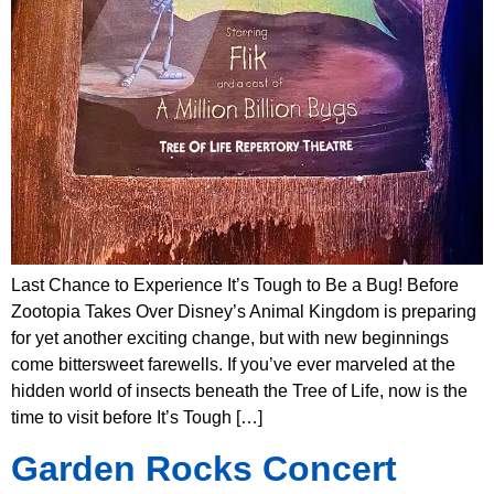
Last Chance to Experience It’s Tough to Be a Bug! Before
Zootopia Takes Over Disney’s Animal Kingdom is preparing
for yet another exciting change, but with new beginnings
come bittersweet farewells. If you’ve ever marveled at the
hidden world of insects beneath the Tree of Life, now is the
time to visit before It’s Tough […]
Garden Rocks Concert