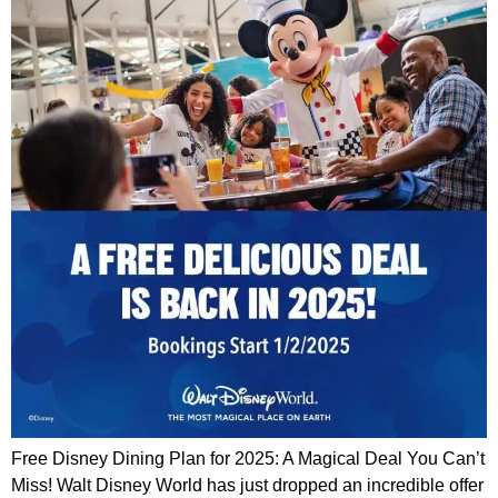
Free Disney Dining Plan for 2025: A Magical Deal You Can’t
Miss! Walt Disney World has just dropped an incredible offer