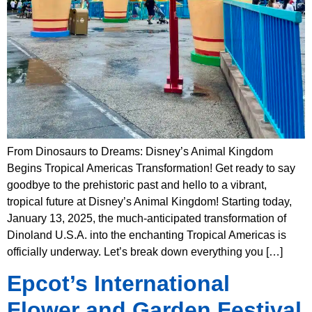
From Dinosaurs to Dreams: Disney’s Animal Kingdom
Begins Tropical Americas Transformation! Get ready to say
goodbye to the prehistoric past and hello to a vibrant,
tropical future at Disney’s Animal Kingdom! Starting today,
January 13, 2025, the much-anticipated transformation of
Dinoland U.S.A. into the enchanting Tropical Americas is
officially underway. Let’s break down everything you […]
Epcot’s International
Flower and Garden Festival