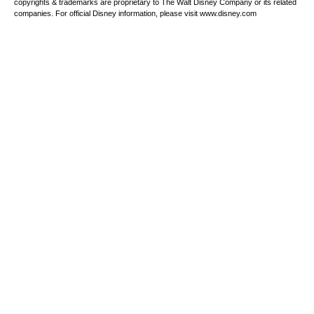
copyrights & trademarks are proprietary to The Walt Disney Company or its related
companies. For official Disney information, please visit www.disney.com