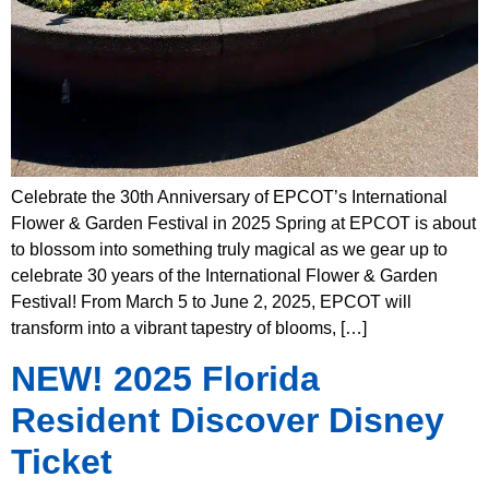
Celebrate the 30th Anniversary of EPCOT’s International
Flower & Garden Festival in 2025 Spring at EPCOT is about
to blossom into something truly magical as we gear up to
celebrate 30 years of the International Flower & Garden
Festival! From March 5 to June 2, 2025, EPCOT will
transform into a vibrant tapestry of blooms, […]
NEW! 2025 Florida
Resident Discover Disney
Ticket