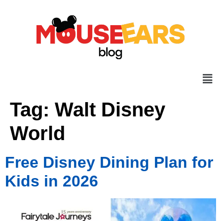
Tag:
Walt Disney
World
Free Disney Dining Plan for
Kids in 2026