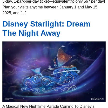
3-day, 1-park-per-day ticket—equivalent to only $67 per day!
Plan your visits anytime between January 1 and May 15,
2025, and […]
Disney Starlight: Dream
The Night Away
A Magical New Nighttime Parade Coming To Disney’s