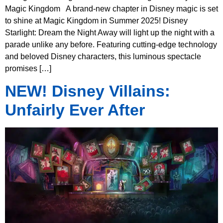
Magic Kingdom A brand-new chapter in Disney magic is set
to shine at Magic Kingdom in Summer 2025! Disney
Starlight: Dream the Night Away will light up the night with a
parade unlike any before. Featuring cutting-edge technology
and beloved Disney characters, this luminous spectacle
promises […]
NEW! Disney Villains:
Unfairly Ever After