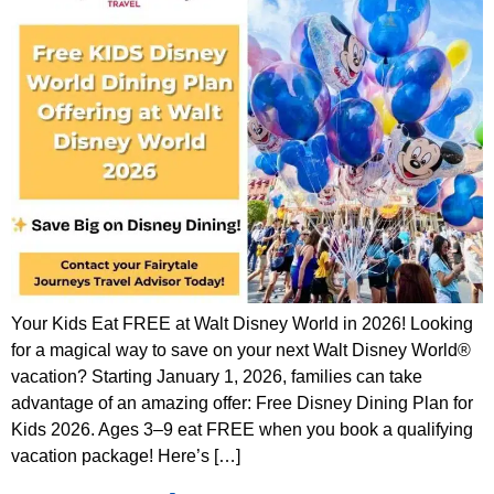
Your Kids Eat FREE at Walt Disney World in 2026! Looking
for a magical way to save on your next Walt Disney World®
vacation? Starting January 1, 2026, families can take
advantage of an amazing offer: Free Disney Dining Plan for
Kids 2026. Ages 3–9 eat FREE when you book a qualifying
vacation package! Here’s […]