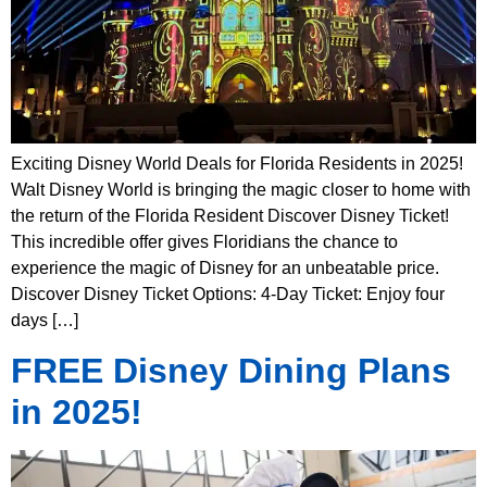
Exciting Disney World Deals for Florida Residents in 2025!
Walt Disney World is bringing the magic closer to home with
the return of the Florida Resident Discover Disney Ticket!
This incredible offer gives Floridians the chance to
experience the magic of Disney for an unbeatable price.
Discover Disney Ticket Options: 4-Day Ticket: Enjoy four
days […]
FREE Disney Dining Plans
in 2025!