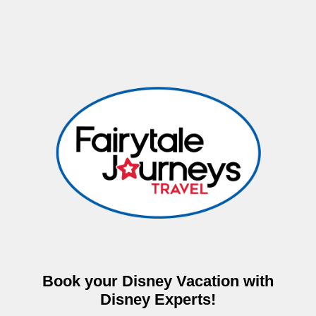
Book your Disney Vacation with
Disney Experts!