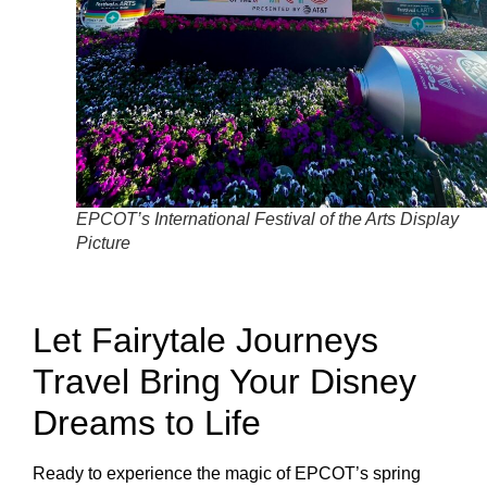
EPCOT’s International Festival of the Arts Display
Picture
Let Fairytale Journeys
Travel Bring Your Disney
Dreams to Life
Ready to experience the magic of EPCOT’s spring