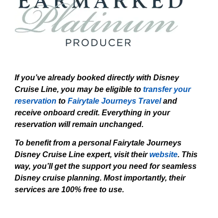
If you’ve already booked directly with Disney
Cruise Line, you may be eligible to
transfer your
reservation
to
Fairytale Journeys Travel
and
receive onboard credit. Everything in your
reservation will remain unchanged.
To benefit from a personal Fairytale Journeys
Disney Cruise Line expert, visit their
website
. This
way, you’ll get the support you need for seamless
Disney cruise planning. Most importantly, their
services are 100% free to use.