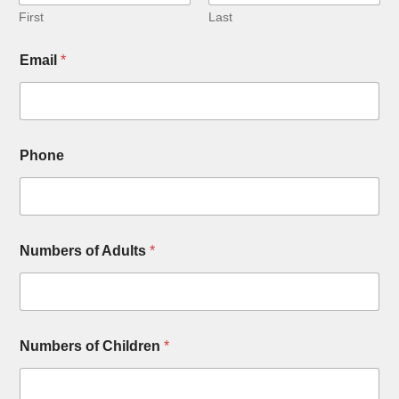
First
Last
Email
*
Phone
Numbers of Adults
*
Numbers of Children
*