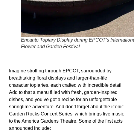
Encanto Topiary Display during EPCOT’s Internation
Flower and Garden Festival
Imagine strolling through EPCOT, surrounded by
breathtaking floral displays and larger-than-life
character topiaries, each crafted with incredible detail.
Add to that a menu filled with fresh, garden-inspired
dishes, and you’ve got a recipe for an unforgettable
springtime adventure. And don’t forget about the iconic
Garden Rocks Concert Series, which brings live music
to the America Gardens Theatre. Some of the first acts
announced include: