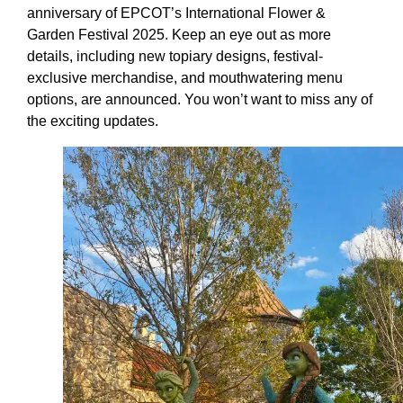
anniversary of EPCOT’s International Flower &
Garden Festival 2025. Keep an eye out as more
details, including new topiary designs, festival-
exclusive merchandise, and mouthwatering menu
options, are announced. You won’t want to miss any of
the exciting updates.