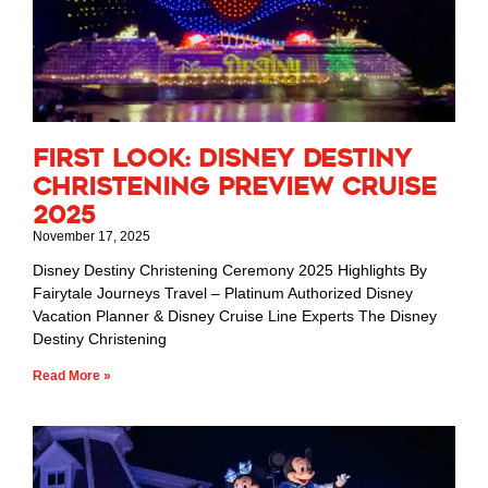
First Look: Disney Destiny
Christening Preview Cruise
2025
November 17, 2025
Disney Destiny Christening Ceremony 2025 Highlights By
Fairytale Journeys Travel – Platinum Authorized Disney
Vacation Planner & Disney Cruise Line Experts The Disney
Destiny Christening
Read More »