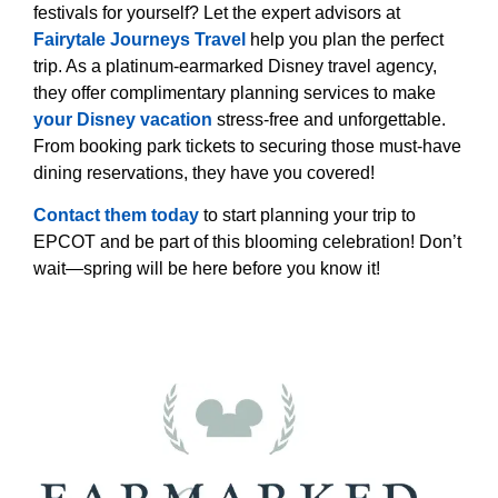
festivals for yourself? Let the expert advisors at
Fairytale Journeys Travel
help you plan the perfect
trip. As a platinum-earmarked Disney travel agency,
they offer complimentary planning services to make
your Disney vacation
stress-free and unforgettable.
From booking park tickets to securing those must-have
dining reservations, they have you covered!
Contact them today
to start planning your trip to
EPCOT and be part of this blooming celebration! Don’t
wait—spring will be here before you know it!