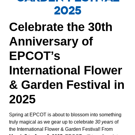
2025
Celebrate the 30th
Anniversary of
EPCOT’s
International Flower
& Garden Festival in
2025
Spring at EPCOT is about to blossom into something
truly magical as we gear up to celebrate
30 years
of
the International Flower & Garden Festival! From