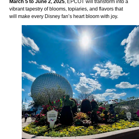
March 5 to June 2, 2025
, EPCOT will transform into a
vibrant tapestry of blooms, topiaries, and flavors that
will make every Disney fan’s heart bloom with joy.