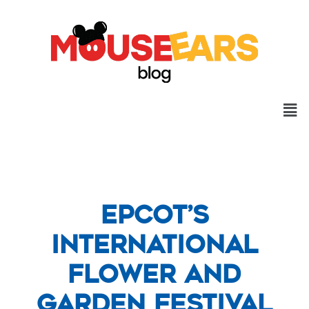
Epcot’s
International
Flower and
Garden Festival