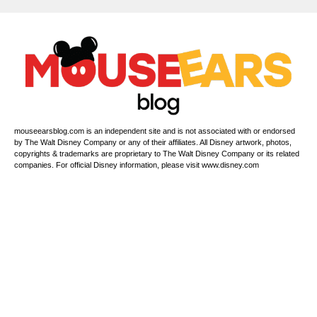
s
P
h
o
n
e
mouseearsblog.com is an independent site and is not associated with or endorsed
by The Walt Disney Company or any of their affiliates. All Disney artwork, photos,
copyrights & trademarks are proprietary to The Walt Disney Company or its related
companies. For official Disney information, please visit www.disney.com