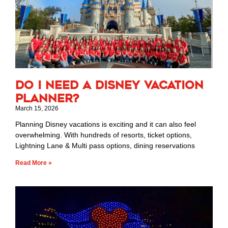
Do I Need a Disney Vacation
Planner?
March 15, 2026
Planning Disney vacations is exciting and it can also feel
overwhelming. With hundreds of resorts, ticket options,
Lightning Lane & Multi pass options, dining reservations
Read More »