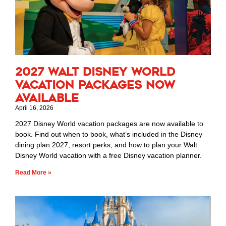
2027 Walt Disney World
Vacation Packages Now
Available
April 16, 2026
2027 Disney World vacation packages are now available to
book. Find out when to book, what’s included in the Disney
dining plan 2027, resort perks, and how to plan your Walt
Disney World vacation with a free Disney vacation planner.
Read More »