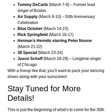
Tommy DeCarlo
(March 7-8) – Former lead
singer of Boston
Air Supply
(March 9-10) – 50th Anniversary
Celebration
Blue October
(March 14-15)
Rick Springfield
(March 16-17)
Herman’s Hermits starring Peter Noone
(March 21-22)
38 Special
(March 23-24)
Jason Scheff
(March 28-29) – Longtime singer
of Chicago
With a lineup like that, you’ll want to pack your dancing
shoes along with your sunscreen!
Stay Tuned for More
Details!
This is just the beginning of what’s to come for the 30th