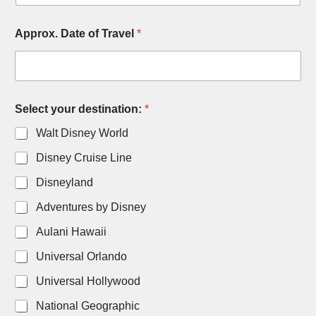
Approx. Date of Travel
*
Select your destination:
*
Walt Disney World
Disney Cruise Line
Disneyland
Adventures by Disney
Aulani Hawaii
Universal Orlando
Universal Hollywood
National Geographic