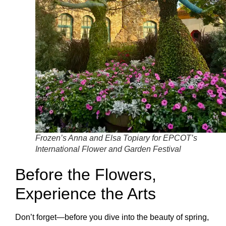
Frozen’s Anna and Elsa Topiary for EPCOT’s
International Flower and Garden Festival
Before the Flowers,
Experience the Arts
Don’t forget—before you dive into the beauty of spring,