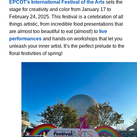
EPCOT’s International Festival of the Arts
sets the
stage for creativity and color from January 17 to
February 24, 2025. This festival is a celebration of all
things artistic, from incredible food presentations that
are almost too beautiful to eat (almost!) to
live
performances
and hands-on workshops that let you
unleash your inner artist. It’s the perfect prelude to the
floral festivities of spring!