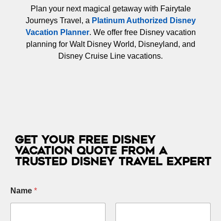
Plan your next magical getaway with Fairytale
Journeys Travel, a
Platinum Authorized Disney
Vacation Planner
. We offer free Disney vacation
planning for Walt Disney World, Disneyland, and
Disney Cruise Line vacations.
Get Your Free Disney
Vacation Quote from a
Trusted Disney Travel Expert
Name
*