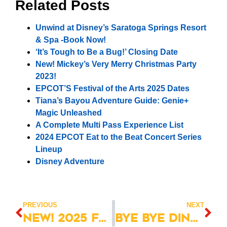
Related Posts
Unwind at Disney’s Saratoga Springs Resort
& Spa -Book Now!
‘It’s Tough to Be a Bug!’ Closing Date
New! Mickey’s Very Merry Christmas Party
2023!
EPCOT’S Festival of the Arts 2025 Dates
Tiana’s Bayou Adventure Guide: Genie+
Magic Unleashed
A Complete Multi Pass Experience List
2024 EPCOT Eat to the Beat Concert Series
Lineup
Disney Adventure
PREVIOUS
NEXT
NEW! 2025 Florida Resident Discover Disney Ticket
Bye Bye DinoLand, Now What?