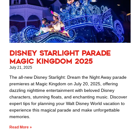
Disney Starlight Parade
Magic Kingdom 2025
July 21, 2025
The all-new Disney Starlight: Dream the Night Away parade
premieres at Magic Kingdom on July 20, 2025, offering
dazzling nighttime entertainment with beloved Disney
characters, stunning floats, and enchanting music. Discover
expert tips for planning your Walt Disney World vacation to
experience this magical parade and make unforgettable
memories.
Read More »