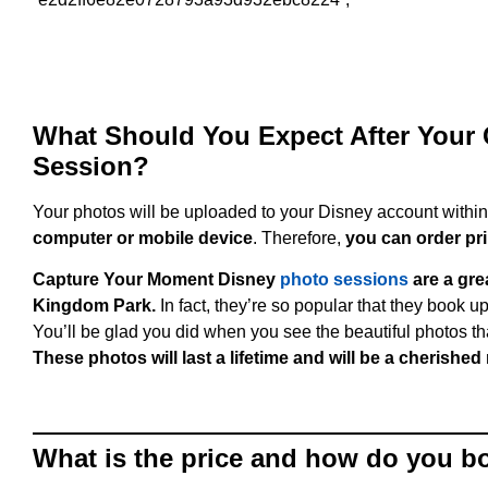
What Should You Expect After Your
Session?
Your photos will be uploaded to your Disney account withi
computer or mobile device
. Therefore,
you can order pri
Capture Your Moment Disney
photo sessions
are a gre
Kingdom Park.
In fact, they’re so popular that they book u
You’ll be glad you did when you see the beautiful photos 
These photos will last a lifetime and will be a cherishe
What is the price and how do you b