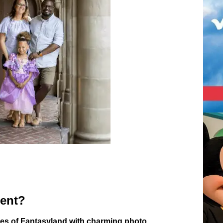
ment?
ies of Fantasyland with charming photo