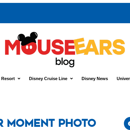
 Resort
Disney Cruise Line
Disney News
Univer
r Moment Photo