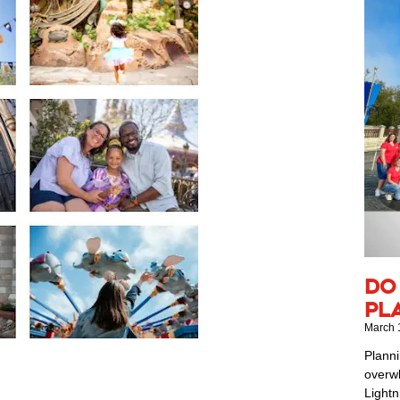
Do
Pl
March 
Planni
overwh
Lightn