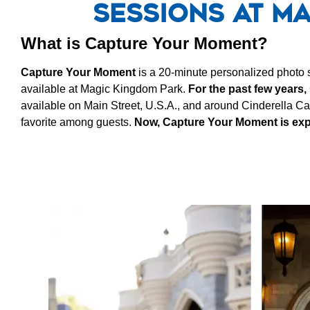
Sessions at M
What is Capture Your Moment?
Capture Your Moment
is a 20-minute personalized photo
available at Magic Kingdom Park.
For the past few years,
available on Main Street, U.S.A., and around Cinderella Ca
favorite among guests.
Now, Capture Your Moment is exp