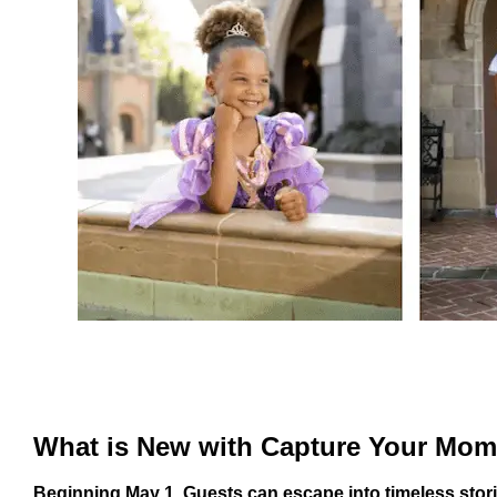
What is New with Capture Your Mo
Beginning May 1, Guests can escape into timeless stor