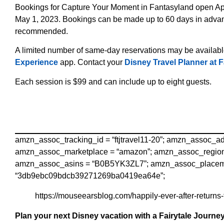
Bookings for Capture Your Moment in Fantasyland open April
May 1, 2023. Bookings can be made up to 60 days in advanc
recommended.
A limited number of same-day reservations may be availabl
Experience
app. Contact your
Disney Travel Planner at F
Each session is $99 and can include up to eight guests.
amzn_assoc_tracking_id = “ftjtravel11-20”; amzn_assoc_
amzn_assoc_marketplace = “amazon”; amzn_assoc_region 
amzn_assoc_asins = “B0B5YK3ZL7”; amzn_assoc_placemen
“3db9ebc09bdcb39271269ba0419ea64e”;
https://mouseearsblog.com/happily-ever-after-returns
Plan your next Disney vacation with a Fairytale Journey