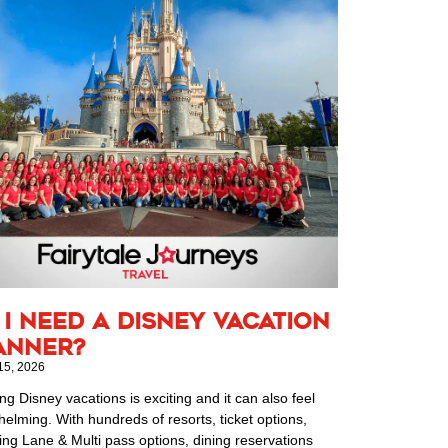
 I Need a Disney Vacation
anner?
15, 2026
ng Disney vacations is exciting and it can also feel
elming. With hundreds of resorts, ticket options,
ing Lane & Multi pass options, dining reservations