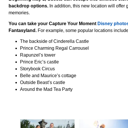
backdrop options.
In addition, this new location will offer
memories.
You can take your Capture Your Moment
Disney photo
Fantasyland.
For example, some popular locations include
The backside of Cinderella Castle
Prince Charming Regal Carrousel
Rapunzel’s tower
Prince Eric’s castle
Storybook Circus
Belle and Maurice’s cottage
Outside Beast’s castle
Around the Mad Tea Party