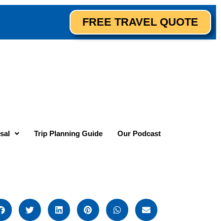
FREE TRAVEL QUOTE
sal
Trip Planning Guide
Our Podcast