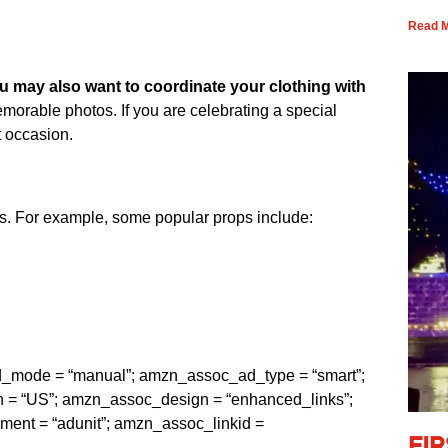
Read M
u may also want to coordinate your clothing with
emorable photos. If you are celebrating a special
t occasion.
os. For example, some popular props include:
ad_mode = “manual”; amzn_assoc_ad_type = “smart”;
= “US”; amzn_assoc_design = “enhanced_links”;
t = “adunit”; amzn_assoc_linkid =
Fi