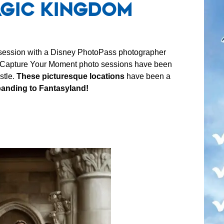
agic Kingdom
 session with a Disney PhotoPass photographer
Capture Your Moment photo sessions have been
stle.
These picturesque locations
have been a
anding to Fantasyland!