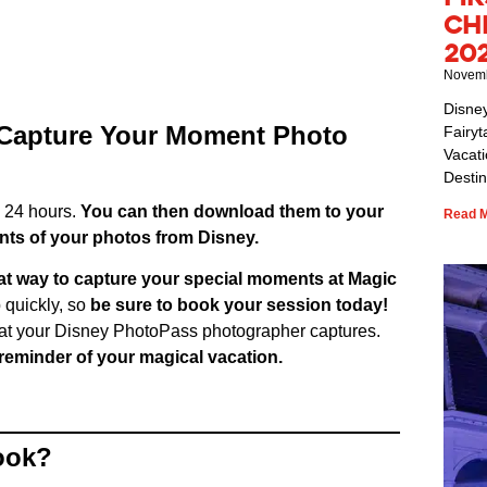
Ch
20
Novemb
Disne
 Capture Your Moment Photo
Fairyt
Vacat
Destin
n 24 hours.
You can then download them to your
Read M
nts of your photos from Disney.
at way to capture your special moments at Magic
p quickly, so
be sure to book your session today!
that your Disney PhotoPass photographer captures.
d reminder of your magical vacation.
ook?