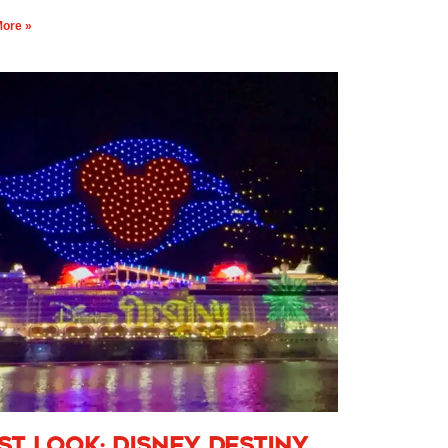
ore »
rst Look: Disney Destiny