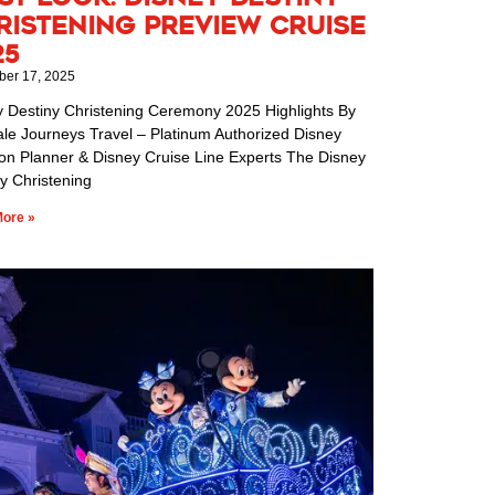
ristening Preview Cruise
25
er 17, 2025
y Destiny Christening Ceremony 2025 Highlights By
ale Journeys Travel – Platinum Authorized Disney
ion Planner & Disney Cruise Line Experts The Disney
y Christening
ore »