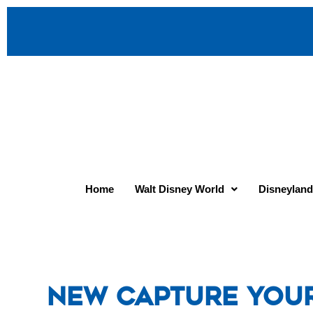
Home
Walt Disney World
Disneyland
New Capture You