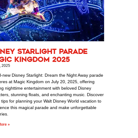
sney Starlight Parade
gic Kingdom 2025
, 2025
l-new Disney Starlight: Dream the Night Away parade
res at Magic Kingdom on July 20, 2025, offering
ng nighttime entertainment with beloved Disney
ters, stunning floats, and enchanting music. Discover
 tips for planning your Walt Disney World vacation to
ience this magical parade and make unforgettable
ies.
ore »