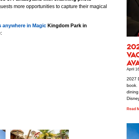
 guests more opportunities to capture their magical
s anywhere in Magic
Kingdom Park in
:
20
Va
Av
April 1
2027 
book. 
dining
Disney
Read M