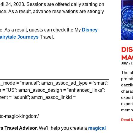
 24, 2023. Sessions are offered daily starting on
e. As a result, advance reservations are strongly
e. As a result, guests can check the My
Disney
airytale Journeys
Travel.
Di
Ma
July 21
The al
premie
ad_mode = “manual”; amzn_assoc_ad_type = “smart”;
dazzli
= “US”; amzn_assoc_design = “enhanced_links”;
charac
t = “adunit”; amzn_assoc_linkid =
expert
exper
memor
-to-magic-kingdom/
Read M
s Travel Advisor.
We’ll help you create a
magical