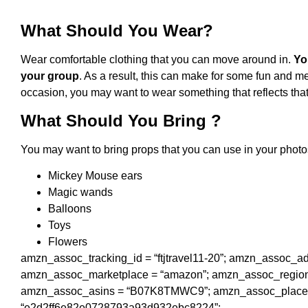
What Should You Wear?
Wear comfortable clothing that you can move around in.
Yo
your group
. As a result, this can make for some fun and m
occasion, you may want to wear something that reflects tha
What Should You Bring ?
You may want to bring props that you can use in your phot
Mickey Mouse ears
Magic wands
Balloons
Toys
Flowers
amzn_assoc_tracking_id = “ftjtravel11-20”; amzn_assoc_
amzn_assoc_marketplace = “amazon”; amzn_assoc_region 
amzn_assoc_asins = “B07K8TMWC9”; amzn_assoc_placemen
“e2d2ff6e82e0728793a93d932ebc8224”;