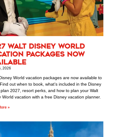
27 Walt Disney World
cation Packages Now
ailable
6, 2026
Disney World vacation packages are now available to
Find out when to book, what’s included in the Disney
 plan 2027, resort perks, and how to plan your Walt
 World vacation with a free Disney vacation planner.
ore »