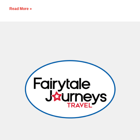
Read More »