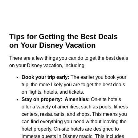
Tips for Getting the Best Deals
on Your Disney Vacation
There are a few things you can do to get the best deals
on your Disney vacation, including:
Book your trip early:
The earlier you book your
trip, the more likely you are to get the best deals
on flights, hotels, and tickets.
Stay on property:
Amenities:
On-site hotels
offer a variety of amenities, such as pools, fitness
centers, restaurants, and shops. This means you
can find everything you need without leaving the
hotel property. On-site hotels are designed to
immerse guests in Disney magic. This includes