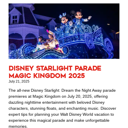
Disney Starlight Parade
Magic Kingdom 2025
July 21, 2025
The all-new Disney Starlight: Dream the Night Away parade
premieres at Magic Kingdom on July 20, 2025, offering
dazzling nighttime entertainment with beloved Disney
characters, stunning floats, and enchanting music. Discover
expert tips for planning your Walt Disney World vacation to
experience this magical parade and make unforgettable
memories.