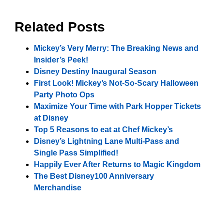
Related Posts
Mickey’s Very Merry: The Breaking News and
Insider’s Peek!
Disney Destiny Inaugural Season
First Look! Mickey’s Not-So-Scary Halloween
Party Photo Ops
Maximize Your Time with Park Hopper Tickets
at Disney
Top 5 Reasons to eat at Chef Mickey’s
Disney’s Lightning Lane Multi-Pass and
Single Pass Simplified!
Happily Ever After Returns to Magic Kingdom
The Best Disney100 Anniversary
Merchandise