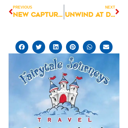
PREVIOUS
NEXT
New Capture Your Moment Photo Sessions at Magic Kingdom
Unwind at Disney’s Saratoga Springs Resort & Spa -Book Now!