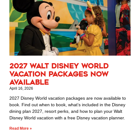
2027 Walt Disney World
Vacation Packages Now
Available
April 16, 2026
2027 Disney World vacation packages are now available to
book. Find out when to book, what’s included in the Disney
dining plan 2027, resort perks, and how to plan your Walt
Disney World vacation with a free Disney vacation planner.
Read More »