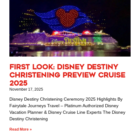
First Look: Disney Destiny
Christening Preview Cruise
2025
November 17, 2025
Disney Destiny Christening Ceremony 2025 Highlights By
Fairytale Journeys Travel – Platinum Authorized Disney
Vacation Planner & Disney Cruise Line Experts The Disney
Destiny Christening
Read More »