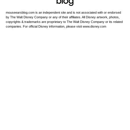
mouseearsblog.com is an independent site and is not associated with or endorsed
by The Walt Disney Company or any of their affiliates. All Disney artwork, photos,
copyrights & trademarks are proprietary to The Walt Disney Company or its related
companies. For official Disney information, please visit www.disney.com