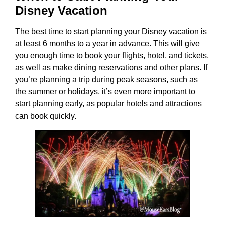
Disney Vacation
The best time to start planning your Disney vacation is
at least 6 months to a year in advance. This will give
you enough time to book your flights, hotel, and tickets,
as well as make dining reservations and other plans. If
you’re planning a trip during peak seasons, such as
the summer or holidays, it’s even more important to
start planning early, as popular hotels and attractions
can book quickly.