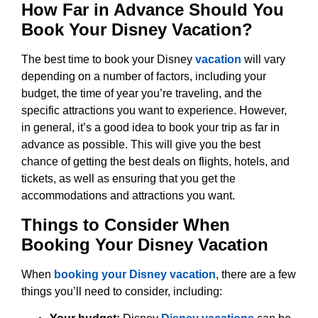
How Far in Advance Should You
Book Your Disney Vacation?
The best time to book your Disney
vacation
will vary
depending on a number of factors, including your
budget, the time of year you’re traveling, and the
specific attractions you want to experience. However,
in general, it’s a good idea to book your trip as far in
advance as possible. This will give you the best
chance of getting the best deals on flights, hotels, and
tickets, as well as ensuring that you get the
accommodations and attractions you want.
Things to Consider When
Booking Your Disney Vacation
When
booking your Disney vacation
, there are a few
things you’ll need to consider, including: