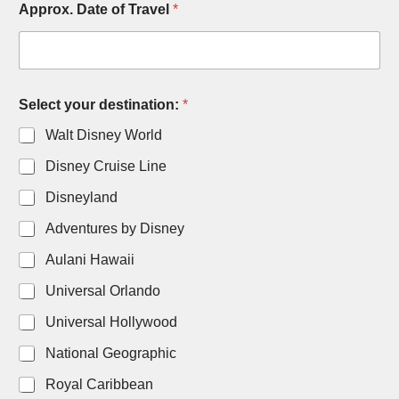
Approx. Date of Travel
*
o
f
A
d
u
l
Select your destination:
*
t
s
Walt Disney World
Disney Cruise Line
Disneyland
Adventures by Disney
Aulani Hawaii
Universal Orlando
Universal Hollywood
National Geographic
Royal Caribbean