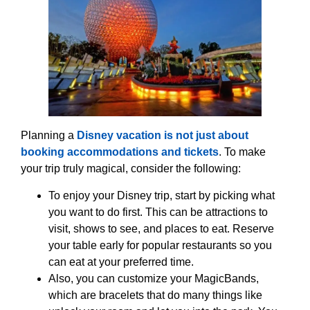
Planning a
Disney vacation is not just about
booking accommodations and tickets
. To make
your trip truly magical, consider the following:
To enjoy your Disney trip, start by picking what
you want to do first. This can be attractions to
visit, shows to see, and places to eat. Reserve
your table early for popular restaurants so you
can eat at your preferred time.
Also, you can customize your MagicBands,
which are bracelets that do many things like