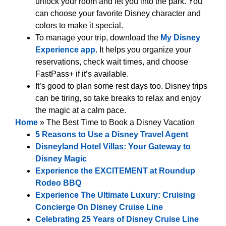
unlock your room and let you into the park. You
can choose your favorite Disney character and
colors to make it special.
To manage your trip, download the
My Disney
Experience app
. It helps you organize your
reservations, check wait times, and choose
FastPass+ if it’s available.
It’s good to plan some rest days too. Disney trips
can be tiring, so take breaks to relax and enjoy
the magic at a calm pace.
Home
»
The Best Time to Book a Disney Vacation
5 Reasons to Use a Disney Travel Agent
Disneyland Hotel Villas: Your Gateway to
Disney Magic
Experience the EXCITEMENT at Roundup
Rodeo BBQ
Experience The Ultimate Luxury: Cruising
Concierge On Disney Cruise Line
Celebrating 25 Years of Disney Cruise Line