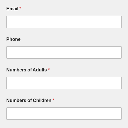
Email
*
Phone
Numbers of Adults
*
Numbers of Children
*
*