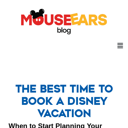
The Best Time to
Book a Disney
Vacation
When to Start Planning Your