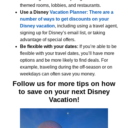
themed rooms, lobbies, and restaurants.
Use a Disney
Vacation Planner: There are a
number of ways to get discounts on your
Disney vacation
, including using a travel agent,
signing up for Disney’s email list, or taking
advantage of special offers.
Be flexible with your dates:
If you’re able to be
flexible with your travel dates, you’ll have more
options and be more likely to find deals. For
example, traveling during the off-season or on
weekdays can often save you money.
Follow us for more tips on how
to save on your next Disney
Vacation!