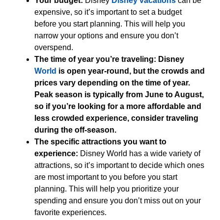
Your budget:
Disney
Disney vacations
can be
expensive, so it’s important to set a budget
before you start planning. This will help you
narrow your options and ensure you don’t
overspend.
The time of year you’re traveling: Disney
World
is open year-round, but the crowds and
prices vary depending on the time of year.
Peak season is typically from June to August,
so if you’re looking for a more affordable and
less crowded experience, consider traveling
during the off-season.
The specific attractions you want to
experience:
Disney World has a wide variety of
attractions, so it’s important to decide which ones
are most important to you before you start
planning. This will help you prioritize your
spending and ensure you don’t miss out on your
favorite experiences.