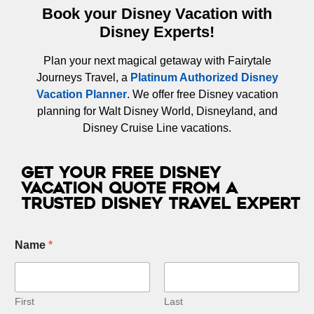
Book your Disney Vacation with
Disney Experts!
Plan your next magical getaway with Fairytale
Journeys Travel, a
Platinum Authorized Disney
Vacation Planner
. We offer free Disney vacation
planning for Walt Disney World, Disneyland, and
Disney Cruise Line vacations.
Get Your Free Disney
Vacation Quote from a
Trusted Disney Travel Expert
Name
*
First
Last