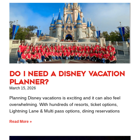
Do I Need a Disney Vacation
Planner?
March 15, 2026
Planning Disney vacations is exciting and it can also feel
overwhelming. With hundreds of resorts, ticket options,
Lightning Lane & Multi pass options, dining reservations
Read More »