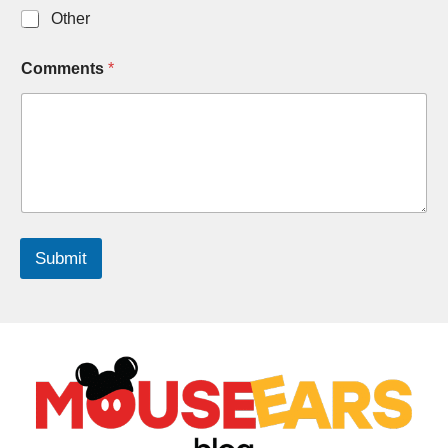
Other
Comments
*
Submit