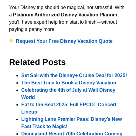
Your Disney trip should be magical, not stressful. With
a
Platinum Authorized Disney Vacation Planner
,
you’ll have expert help from start to finish—without
paying a penny more.
Request Your Free Disney Vacation Quote
Related Posts
Set Sail with the Disney+ Cruise Deal for 2025!
The Best Time to Book a Disney Vacation
Celebrating the 4th of July at Walt Disney
World
Eat to the Beat 2025: Full EPCOT Concert
Lineup
Lightning Lane Premier Pass: Disney’s New
Fast Track to Magic!
Disneyland Resort 70th Celebration Coming