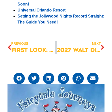
Soon!
Universal Orlando Resort
Setting the Jollywood Nights Record Straight:
The Guide You Need!
PREVIOUS
NEXT
First Look: Disney Destiny Christening Preview Cruise 2025
2027 Walt Disney World Vacation Packages Now Available