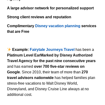
A large advisor network for personalized support
Strong client reviews and reputation
Complimentary
Disney vacation planning
services
that are Free
Example:
Fairytale Journeys Travel
has been a
Platinum Level EarMarked by Disney Authorized
Travel Agency for the past nine consecutive years
and has earned
over 700 five-star reviews on
Google
. Since 2010, their team of more than
270
travel advisors nationwide
has helped families plan
stress-free vacations to Walt Disney World,
Disneyland, and Disney Cruise Line always at no
additional cost.