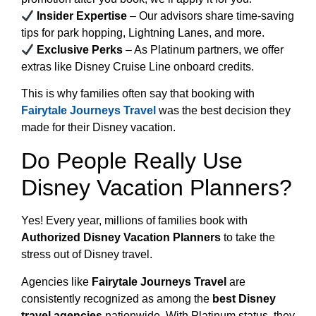
Insider Expertise
– Our advisors share time-saving
tips for park hopping, Lightning Lanes, and more.
Exclusive Perks
– As Platinum partners, we offer
extras like Disney Cruise Line onboard credits.
This is why families often say that booking with
Fairytale Journeys Travel
was the best decision they
made for their Disney vacation.
Do People Really Use
Disney Vacation Planners?
Yes! Every year, millions of families book with
Authorized Disney Vacation Planners
to take the
stress out of Disney travel.
Agencies like
Fairytale Journeys Travel
are
consistently recognized as among the
best Disney
travel agencies
nationwide. With Platinum status, they