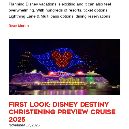
Planning Disney vacations is exciting and it can also feel
overwhelming. With hundreds of resorts, ticket options,
Lightning Lane & Multi pass options, dining reservations
Read More »
First Look: Disney Destiny
Christening Preview Cruise
2025
November 17, 2025