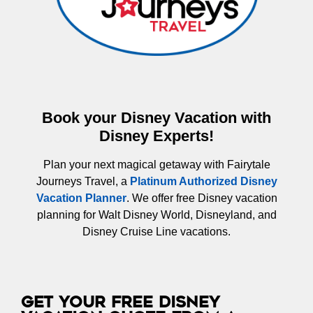
Book your Disney Vacation with
Disney Experts!
Plan your next magical getaway with Fairytale
Journeys Travel, a
Platinum Authorized Disney
Vacation Planner
. We offer free Disney vacation
planning for Walt Disney World, Disneyland, and
Disney Cruise Line vacations.
Get Your Free Disney