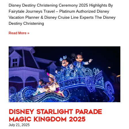
Disney Destiny Christening Ceremony 2025 Highlights By
Fairytale Journeys Travel – Platinum Authorized Disney
Vacation Planner & Disney Cruise Line Experts The Disney
Destiny Christening
Read More »
Disney Starlight Parade
Magic Kingdom 2025
July 21, 2025