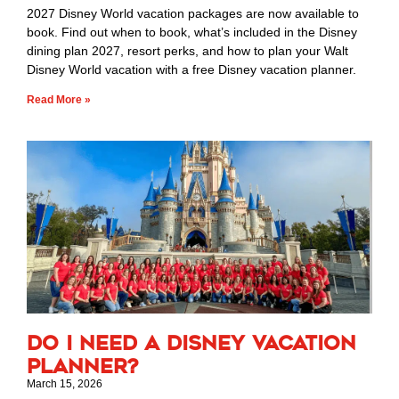
2027 Disney World vacation packages are now available to
book. Find out when to book, what’s included in the Disney
dining plan 2027, resort perks, and how to plan your Walt
Disney World vacation with a free Disney vacation planner.
Read More »
Do I Need a Disney Vacation
Planner?
March 15, 2026