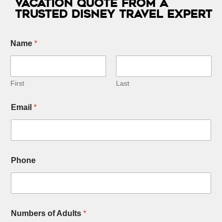
Vacation Quote from a
Trusted Disney Travel Expert
Name
*
First
Last
Email
*
Phone
Numbers of Adults
*