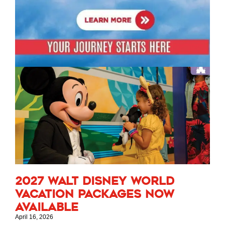
2027 Walt Disney World
Vacation Packages Now
Available
April 16, 2026