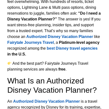
feel overwhelming. With hundreds of resorts, ticket
options, Lightning Lane & Multi pass options, dining
reservations to juggle, families often ask:
“Do I need a
Disney Vacation Planner?”
The answer is yes! If you
want stress-free planning, insider tips, and support
from a trusted expert. That’s why so many families
choose an
Authorized Disney Vacation Planner
like
Fairytale Journeys Travel
, a
Platinum-level agency
recognized among the
best Disney travel agencies
in the U.S.
And the best part? Fairytale Journeys Travel
planning services are always
free
.
What Is an Authorized
Disney Vacation Planner?
An
Authorized Disney Vacation Planner
is a travel
agency recognized by Disney for its training, expertise,