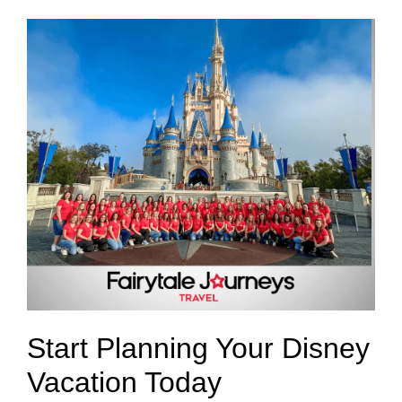
Start Planning Your Disney
Vacation Today