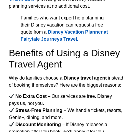
planning services at no additional cost.
Families who want expert help planning
their Disney vacation can request a free
quote from a
Disney Vacation Planner at
Fairytale Journeys Travel
.
Benefits of Using a Disney
Travel Agent
Why do families choose a
Disney travel agent
instead
of booking themselves? Here are the biggest reasons:
No Extra Cost
– Our services are free. Disney
pays us, not you.
Stress-Free Planning
– We handle tickets, resorts,
Genie+, dining, and more.
Discount Monitoring
– If Disney releases a
promotion after you book, we’ll apply it for you.