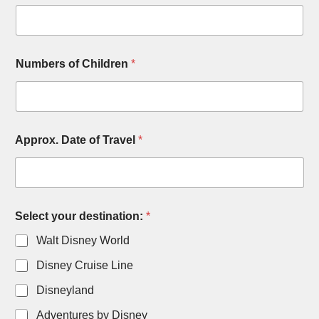
Numbers of Children
*
Approx. Date of Travel
*
Select your destination:
*
Walt Disney World
Disney Cruise Line
Disneyland
Adventures by Disney