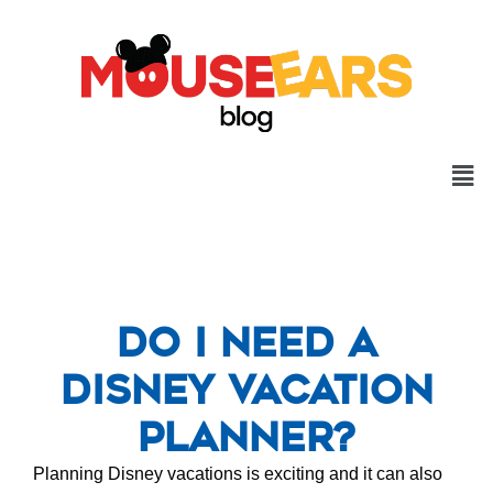
Do I Need a
Disney Vacation
Planner?
Planning Disney vacations is exciting and it can also