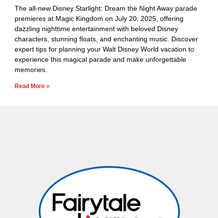
The all-new Disney Starlight: Dream the Night Away parade
premieres at Magic Kingdom on July 20, 2025, offering
dazzling nighttime entertainment with beloved Disney
characters, stunning floats, and enchanting music. Discover
expert tips for planning your Walt Disney World vacation to
experience this magical parade and make unforgettable
memories.
Read More »