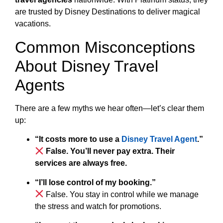
are trusted by Disney Destinations to deliver magical
vacations.
Common Misconceptions
About Disney Travel
Agents
There are a few myths we hear often—let’s clear them
up:
“It costs more to use a
Disney Travel Agent
.”
False. You’ll never pay extra. Their
services are always free.
“I’ll lose control of my booking.”
False. You stay in control while we manage
the stress and watch for promotions.