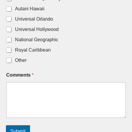
Aulani Hawaii
Universal Orlando
Universal Hollywood
National Geographic
Royal Caribbean
Other
D
Comments
*
a
t
e
A
d
u
l
t
s
N
Submit