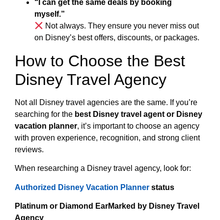
“I can get the same deals by booking
myself.”
Not always. They ensure you never miss out
on Disney’s best offers, discounts, or packages.
How to Choose the Best
Disney Travel Agency
Not all Disney travel agencies are the same. If you’re
searching for the
best Disney travel agent or Disney
vacation planner
, it’s important to choose an agency
with proven experience, recognition, and strong client
reviews.
When researching a Disney travel agency, look for:
Authorized Disney Vacation Planner
status
Platinum or Diamond EarMarked by Disney Travel
Agency