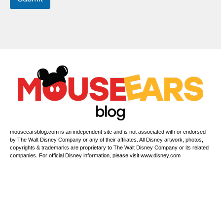
a
m
e
mouseearsblog.com is an independent site and is not associated with or endorsed
by The Walt Disney Company or any of their affiliates. All Disney artwork, photos,
copyrights & trademarks are proprietary to The Walt Disney Company or its related
companies. For official Disney information, please visit www.disney.com