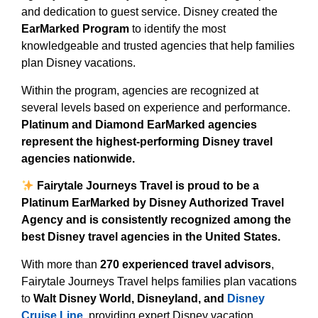
and dedication to guest service. Disney created the
EarMarked Program
to identify the most
knowledgeable and trusted agencies that help families
plan Disney vacations.
Within the program, agencies are recognized at
several levels based on experience and performance.
Platinum and Diamond EarMarked agencies
represent the highest-performing Disney travel
agencies nationwide.
Fairytale Journeys Travel is proud to be a
Platinum EarMarked by Disney Authorized Travel
Agency and is consistently recognized among the
best Disney travel agencies in the United States.
With more than
270 experienced travel advisors
,
Fairytale Journeys Travel helps families plan vacations
to
Walt Disney World, Disneyland, and
Disney
Cruise Line
, providing expert Disney vacation