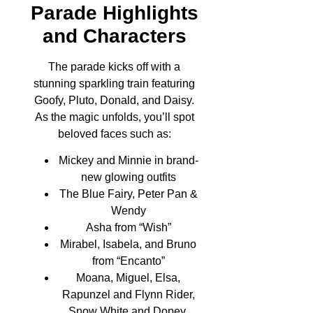
Parade Highlights
and Characters
The parade kicks off with a
stunning sparkling train featuring
Goofy, Pluto, Donald, and Daisy.
As the magic unfolds, you’ll spot
beloved faces such as:
Mickey and Minnie in brand-
new glowing outfits
The Blue Fairy, Peter Pan &
Wendy
Asha from “Wish”
Mirabel, Isabela, and Bruno
from “Encanto”
Moana, Miguel, Elsa,
Rapunzel and Flynn Rider,
Snow White and Dopey,