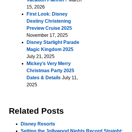
15, 2026
First Look: Disney
Destiny Christening
Preview Cruise 2025
November 17, 2025
Disney Starlight Parade
Magic Kingdom 2025
July 21, 2025
Mickey’s Very Merry
Christmas Party 2025
Dates & Details
July 11,
2025
Related Posts
Disney Resorts
Setting the Jollywood Nights Record Straight: