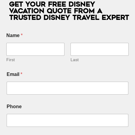
Get Your Free Disney
Vacation Quote from a
Trusted Disney Travel Expert
S
Name
*
e
l
e
c
t
First
Last
N
u
Email
*
m
b
e
r
s
*
Phone