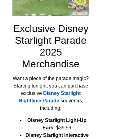
Exclusive Disney
Starlight Parade
2025
Merchandise
Want a piece of the parade magic?
Starting tonight, you can purchase
exclusive
Disney Starlight
Nighttime Parade
souvenirs,
including:
Disney Starlight Light-Up
Ears:
$39.99
Disney Starlight Interactive