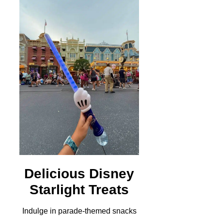
Delicious Disney
Starlight Treats
Indulge in parade-themed snacks