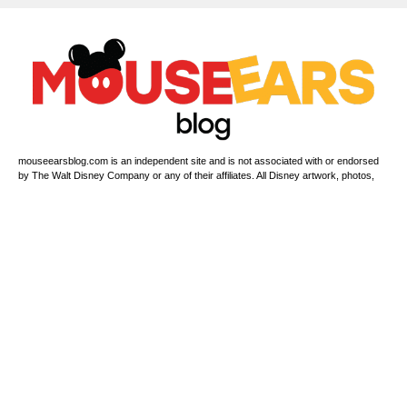
mouseearsblog.com is an independent site and is not associated with or endorsed
by The Walt Disney Company or any of their affiliates. All Disney artwork, photos,
copyrights & trademarks are proprietary to The Walt Disney Company or its related
companies. For official Disney information, please visit www.disney.com