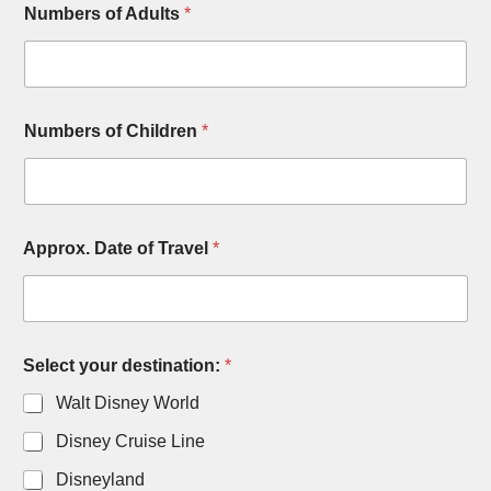
Numbers of Adults
*
Numbers of Children
*
Approx. Date of Travel
*
Select your destination:
*
Walt Disney World
Disney Cruise Line
Disneyland