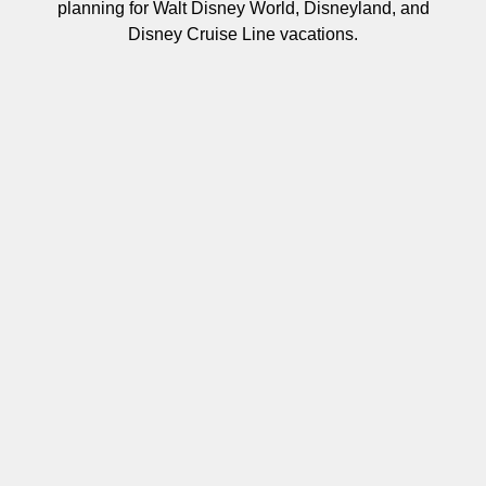
planning for Walt Disney World, Disneyland, and
Disney Cruise Line vacations.