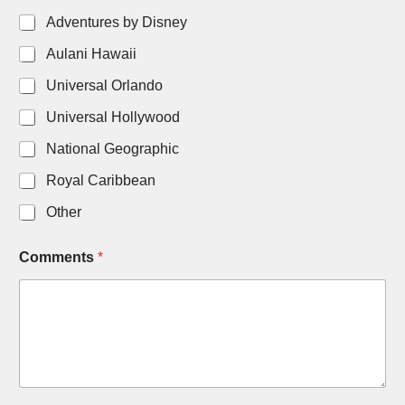
Adventures by Disney
Aulani Hawaii
Universal Orlando
Universal Hollywood
National Geographic
Royal Caribbean
Other
Comments
*