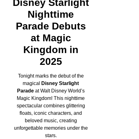
Disney Starlight
Nighttime
Parade Debuts
at Magic
Kingdom in
2025
Tonight marks the debut of the
magical
Disney Starlight
Parade
at Walt Disney World’s
Magic Kingdom! This nighttime
spectacular combines glittering
floats, iconic characters, and
beloved music, creating
unforgettable memories under the
stars.