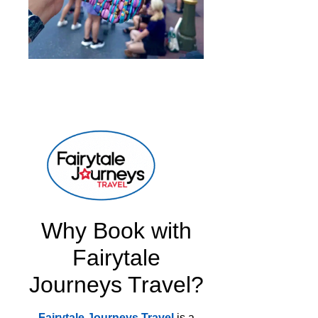
Why Book with
Fairytale
Journeys Travel?
Fairytale Journeys Travel
is a