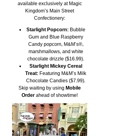
available exclusively at Magic
Kingdom’s Main Street
Confectionery:
Starlight Popcorn:
Bubble
Gum and Blue Raspberry
Candy popcorn, M&M’s®,
marshmallows, and white
chocolate drizzle ($16.99).
Starlight Mickey Cereal
Treat:
Featuring M&M’s Milk
Chocolate Candies ($7.99).
Skip waiting by using
Mobile
Order
ahead of showtime!