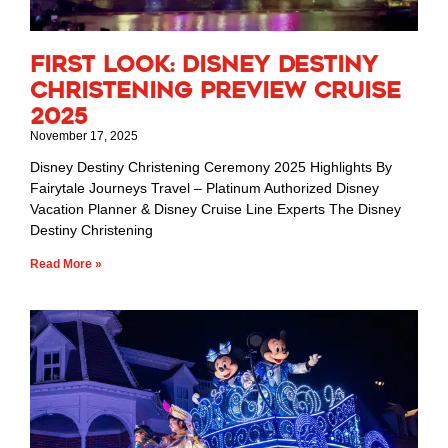
First Look: Disney Destiny
Christening Preview Cruise
2025
November 17, 2025
Disney Destiny Christening Ceremony 2025 Highlights By
Fairytale Journeys Travel – Platinum Authorized Disney
Vacation Planner & Disney Cruise Line Experts The Disney
Destiny Christening
Read More »