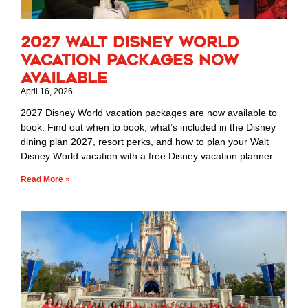
2027 Walt Disney World
Vacation Packages Now
Available
April 16, 2026
2027 Disney World vacation packages are now available to
book. Find out when to book, what’s included in the Disney
dining plan 2027, resort perks, and how to plan your Walt
Disney World vacation with a free Disney vacation planner.
Read More »