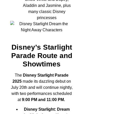
Aladdin and Jasmine, plus
many classic Disney
princesses
Disney’s Starlight
Parade Route and
Showtimes
The
Disney Starlight Parade
2025
made its dazzling debut on
July 20th and will continue nightly,
with two performances scheduled
at
9:00 PM and 11:00 PM.
Disney Starlight: Dream