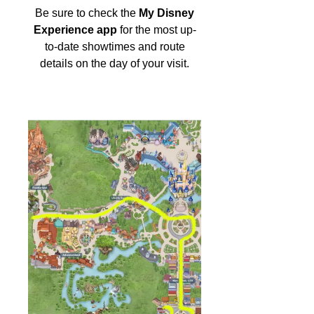
Be sure to check the
My Disney
Experience app
for the most up-
to-date showtimes and route
details on the day of your visit.