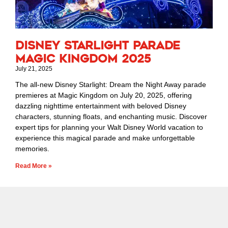
Disney Starlight Parade
Magic Kingdom 2025
July 21, 2025
The all-new Disney Starlight: Dream the Night Away parade
premieres at Magic Kingdom on July 20, 2025, offering
dazzling nighttime entertainment with beloved Disney
characters, stunning floats, and enchanting music. Discover
expert tips for planning your Walt Disney World vacation to
experience this magical parade and make unforgettable
memories.
Read More »