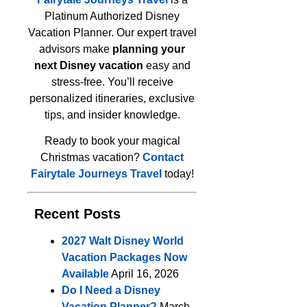
Platinum Authorized Disney
Vacation Planner. Our expert travel
advisors make
planning your
next Disney vacation
easy and
stress-free. You’ll receive
personalized itineraries, exclusive
tips, and insider knowledge.
Ready to book your magical
Christmas vacation?
Contact
Fairytale Journeys Travel
today!
Recent Posts
2027 Walt Disney World
Vacation Packages Now
Available
April 16, 2026
Do I Need a Disney
Vacation Planner?
March