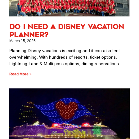
Do I Need a Disney Vacation
Planner?
March 15, 2026
Planning Disney vacations is exciting and it can also feel
overwhelming. With hundreds of resorts, ticket options,
Lightning Lane & Multi pass options, dining reservations
Read More »