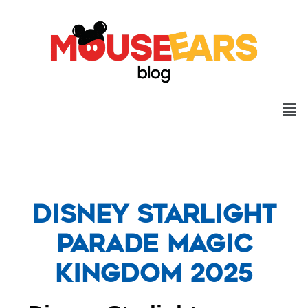
Disney Starlight
Parade Magic
Kingdom 2025