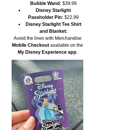
Bubble Wand:
$39.99
Disney Starlight
Passholder Pin:
$22.99
Disney Starlight Tee Shirt
and Blanket:
Avoid the lines with Merchandise
Mobile Checkout
available on the
My Disney Experience app.