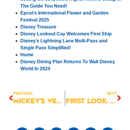
The Guide You Need!
Epcot’s International Flower and Garden
Festival 2025
Disney Treasure
Disney Lookout Cay Welcomes First Ship
Disney’s Lightning Lane Multi-Pass and
Single Pass Simplified!
Home
Disney Dining Plan Returns To Walt Disney
World In 2024
PREVIOUS
NEXT
Mickey’s Very Merry Christmas Party 2025 Dates & Details
First Look: Disney Destiny Christening Preview Cruise 2025