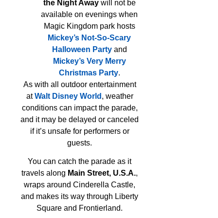
the Night Away
will not be
available on evenings when
Magic Kingdom park hosts
Mickey’s Not-So-Scary
Halloween Party
and
Mickey’s Very Merry
Christmas Party
.
As with all outdoor entertainment
at
Walt Disney World
, weather
conditions can impact the parade,
and it may be delayed or canceled
if it’s unsafe for performers or
guests.
You can catch the parade as it
travels along
Main Street, U.S.A.
,
wraps around Cinderella Castle,
and makes its way through Liberty
Square and Frontierland.