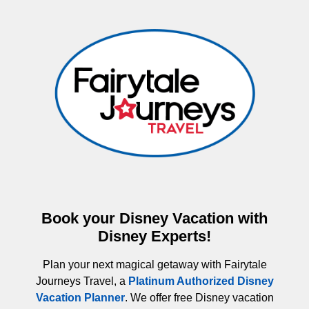
Book your Disney Vacation with
Disney Experts!
Plan your next magical getaway with Fairytale
Journeys Travel, a
Platinum Authorized Disney
Vacation Planner
. We offer free Disney vacation