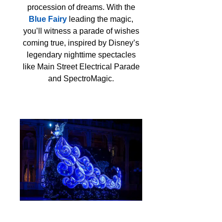
procession of dreams. With the
Blue Fairy
leading the magic,
you’ll witness a parade of wishes
coming true, inspired by Disney’s
legendary nighttime spectacles
like Main Street Electrical Parade
and SpectroMagic.