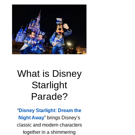
What is Disney
Starlight
Parade?
“
Disney Starlight: Dream the
Night Away
” brings Disney’s
classic and modern characters
together in a shimmering