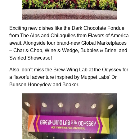
Exciting new dishes like the Dark Chocolate Fondue
from The Alps and Chilaquiles from Flavors of America
await. Alongside four brand-new Global Marketplaces
– Char & Chop, Wine & Wedge, Bubbles & Brine, and
Swirled Showcase!
Also, don’t miss the Brew-Wing Lab at the Odyssey for
a flavorful adventure inspired by Muppet Labs’ Dr.
Bunsen Honeydew and Beaker.