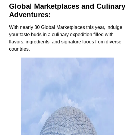
Global Marketplaces and Culinary
Adventures:
With nearly 30 Global Marketplaces this year, indulge
your taste buds in a culinary expedition filled with
flavors, ingredients, and signature foods from diverse
countries.