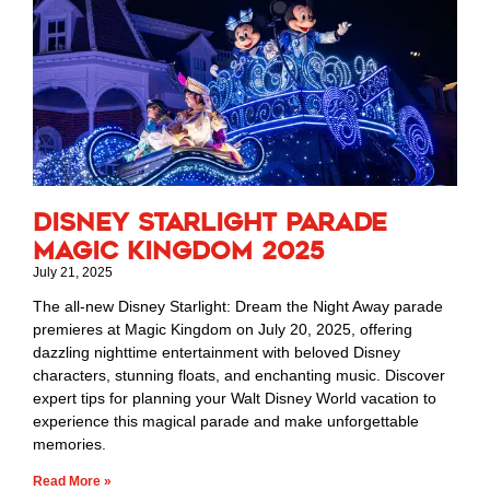
Disney Starlight Parade
Magic Kingdom 2025
July 21, 2025
The all-new Disney Starlight: Dream the Night Away parade
premieres at Magic Kingdom on July 20, 2025, offering
dazzling nighttime entertainment with beloved Disney
characters, stunning floats, and enchanting music. Discover
expert tips for planning your Walt Disney World vacation to
experience this magical parade and make unforgettable
memories.
Read More »