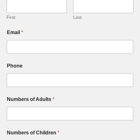
First
Last
N
Email
*
a
m
e
N
u
m
Phone
b
e
r
s
o
f
Numbers of Adults
*
Numbers of Children
*