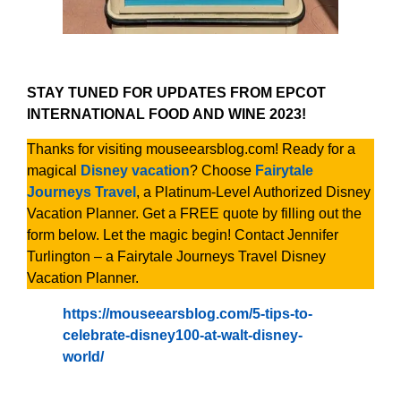
STAY TUNED FOR UPDATES FROM EPCOT
INTERNATIONAL FOOD AND WINE 2023!
Thanks for visiting mouseearsblog.com! Ready for a
magical
Disney vacation
? Choose
Fairytale
Journeys Travel
, a Platinum-Level Authorized Disney
Vacation Planner. Get a FREE quote by filling out the
form below. Let the magic begin! Contact Jennifer
Turlington – a Fairytale Journeys Travel Disney
Vacation Planner.
https://mouseearsblog.com/5-tips-to-
celebrate-disney100-at-walt-disney-
world/