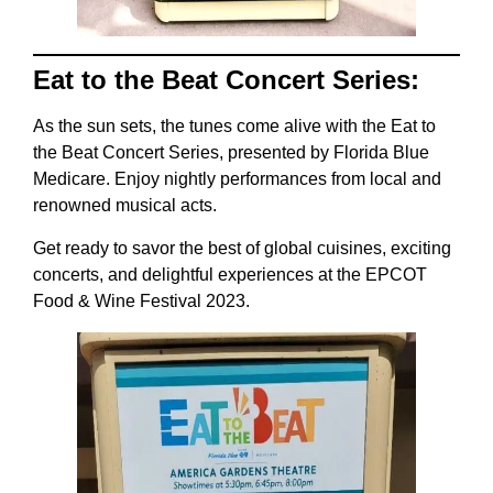
Eat to the Beat Concert Series:
As the sun sets, the tunes come alive with the Eat to
the Beat Concert Series, presented by Florida Blue
Medicare. Enjoy nightly performances from local and
renowned musical acts.
Get ready to savor the best of global cuisines, exciting
concerts, and delightful experiences at the EPCOT
Food & Wine Festival 2023.