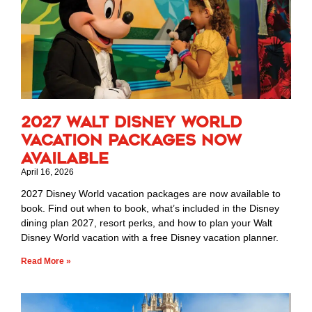
2027 Walt Disney World
Vacation Packages Now
Available
April 16, 2026
2027 Disney World vacation packages are now available to
book. Find out when to book, what’s included in the Disney
dining plan 2027, resort perks, and how to plan your Walt
Disney World vacation with a free Disney vacation planner.
Read More »