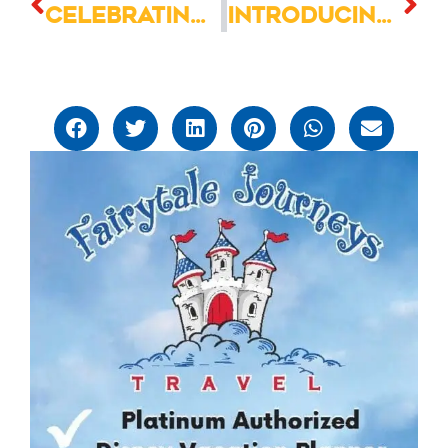
Celebrating the 4th of July at Walt Disney World
Introducing the Pickle Milkshake: A Surprising Blend of Flavors