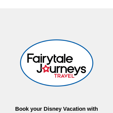
Book your Disney Vacation with