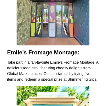
Emile’s Fromage Montage:
Take part in a fan-favorite Emile’s Fromage Montage. A
delicious food stroll featuring cheesy delights from
Global Marketplaces. Collect stamps by trying five
items and redeem a special prize at Shimmering Sips.