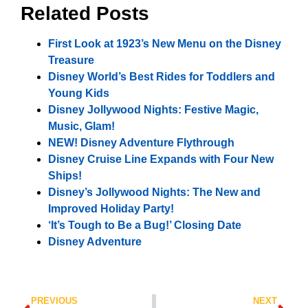
Related Posts
First Look at 1923’s New Menu on the Disney
Treasure
Disney World’s Best Rides for Toddlers and
Young Kids
Disney Jollywood Nights: Festive Magic,
Music, Glam!
NEW! Disney Adventure Flythrough
Disney Cruise Line Expands with Four New
Ships!
Disney’s Jollywood Nights: The New and
Improved Holiday Party!
‘It’s Tough to Be a Bug!’ Closing Date
Disney Adventure
PREVIOUS
NEXT