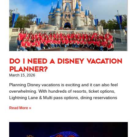
Do I Need a Disney Vacation
Planner?
March 15, 2026
Planning Disney vacations is exciting and it can also feel
overwhelming. With hundreds of resorts, ticket options,
Lightning Lane & Multi pass options, dining reservations
Read More »