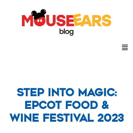
Step into Magic:
EPCOT Food &
Wine Festival 2023