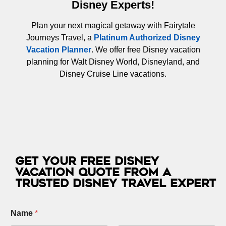
Disney Experts!
Plan your next magical getaway with Fairytale
Journeys Travel, a
Platinum Authorized Disney
Vacation Planner
. We offer free Disney vacation
planning for Walt Disney World, Disneyland, and
Disney Cruise Line vacations.
Get Your Free Disney
Vacation Quote from a
Trusted Disney Travel Expert
Name
*