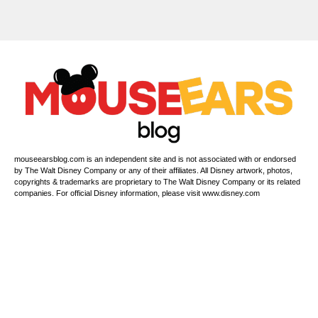
mouseearsblog.com is an independent site and is not associated with or endorsed
by The Walt Disney Company or any of their affiliates. All Disney artwork, photos,
copyrights & trademarks are proprietary to The Walt Disney Company or its related
companies. For official Disney information, please visit www.disney.com