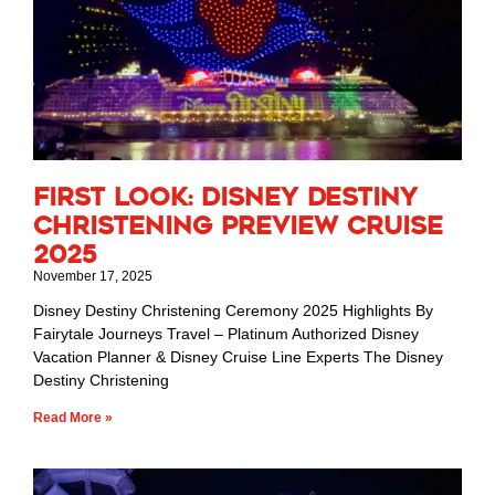
First Look: Disney Destiny
Christening Preview Cruise
2025
November 17, 2025
Disney Destiny Christening Ceremony 2025 Highlights By
Fairytale Journeys Travel – Platinum Authorized Disney
Vacation Planner & Disney Cruise Line Experts The Disney
Destiny Christening
Read More »