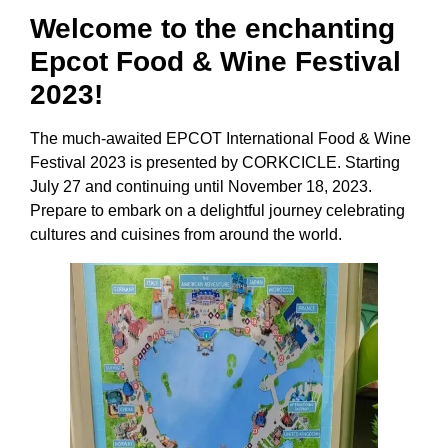
Welcome to the enchanting
Epcot Food & Wine Festival
2023!
The much-awaited EPCOT International Food & Wine
Festival 2023 is presented by CORKCICLE. Starting
July 27 and continuing until November 18, 2023.
Prepare to embark on a delightful journey celebrating
cultures and cuisines from around the world.