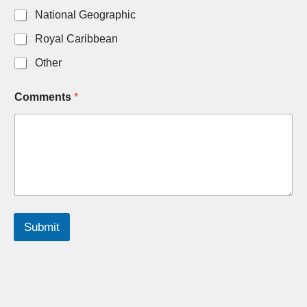
National Geographic
Royal Caribbean
Other
Comments
*
Submit