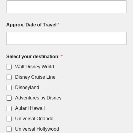
Approx. Date of Travel
*
Select your destination:
*
Walt Disney World
Disney Cruise Line
Disneyland
Adventures by Disney
Aulani Hawaii
Universal Orlando
Universal Hollywood