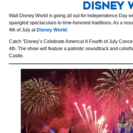
Disney 
Walt Disney World is going all out for Independence Day wit
spangled spectaculars to time-honored traditions. As a resul
4th of July at
Disney World
.
Catch “Disney’s Celebrate America! A Fourth of July Concer
4th. The show will feature a patriotic soundtrack and colorfu
Castle.