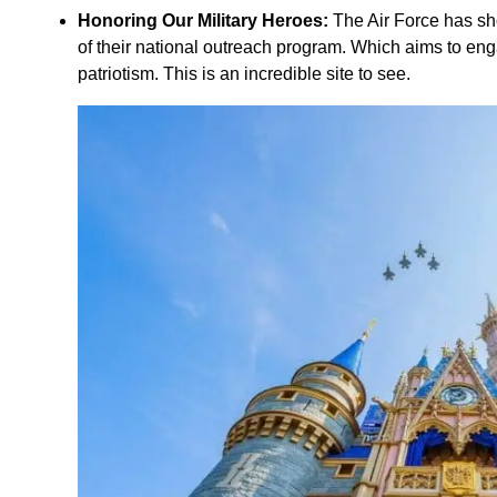
Honoring Our Military Heroes:
The Air Force has sho
of their national outreach program. Which aims to eng
patriotism. This is an incredible site to see.