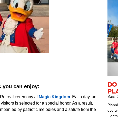
Do
s you can enjoy:
Pl
 Retreat ceremony at
Magic Kingdom
. Each day, an
March 
isitors is selected for a special honor. As a result,
Planni
ompanied by patriotic melodies and a salute from the
overwh
Lightn