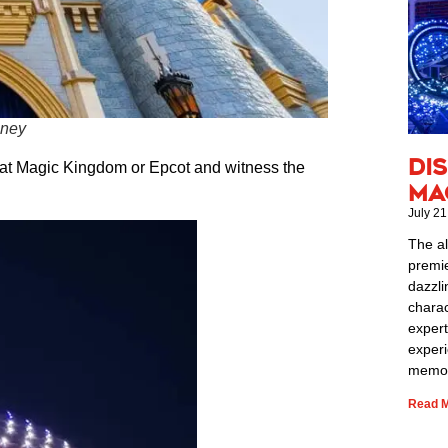
sney
Di
s at Magic Kingdom or Epcot and witness the
Ma
July 21
The al
premie
dazzli
charac
expert
exper
memor
Read M