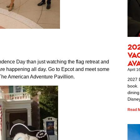
20
Va
dence Day than just watching the flag retreat and
Av
 are happening all day. Go to Epcot and meet some
April 1
t The American Adventure Pavillion.
2027 
book. 
dining
Disney
Read M