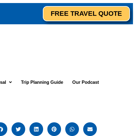
FREE TRAVEL QUOTE
sal
Trip Planning Guide
Our Podcast