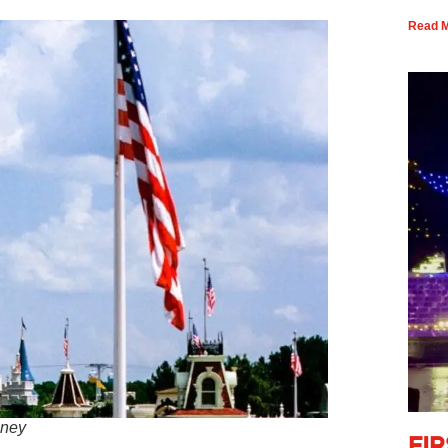
Read M
sney
Fi