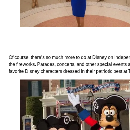
Of course, there’s so much more to do at Disney on Indepen
the fireworks. Parades, concerts, and other special events
favorite Disney characters dressed in their patriotic best a