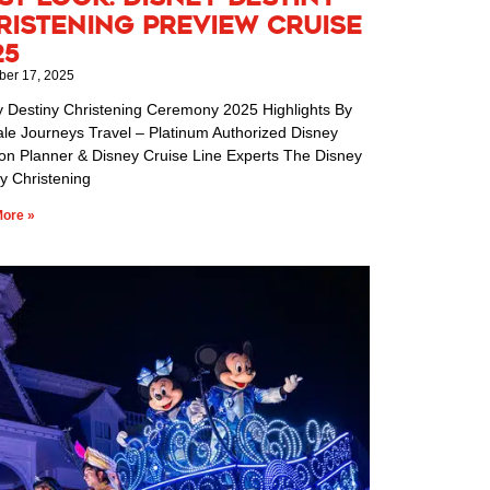
ristening Preview Cruise
25
er 17, 2025
y Destiny Christening Ceremony 2025 Highlights By
ale Journeys Travel – Platinum Authorized Disney
ion Planner & Disney Cruise Line Experts The Disney
y Christening
ore »