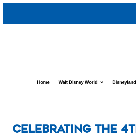
Home
Walt Disney World
Disneyland
Celebrating the 4t