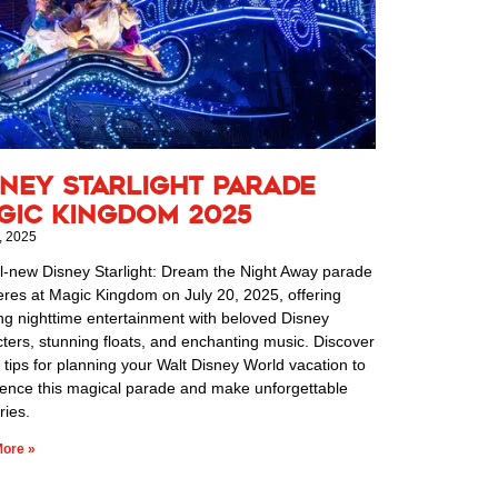
sney Starlight Parade
gic Kingdom 2025
, 2025
l-new Disney Starlight: Dream the Night Away parade
res at Magic Kingdom on July 20, 2025, offering
ng nighttime entertainment with beloved Disney
ters, stunning floats, and enchanting music. Discover
 tips for planning your Walt Disney World vacation to
ience this magical parade and make unforgettable
ies.
ore »