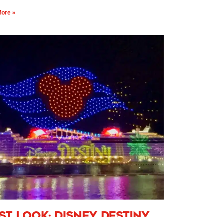
ore »
rst Look: Disney Destiny