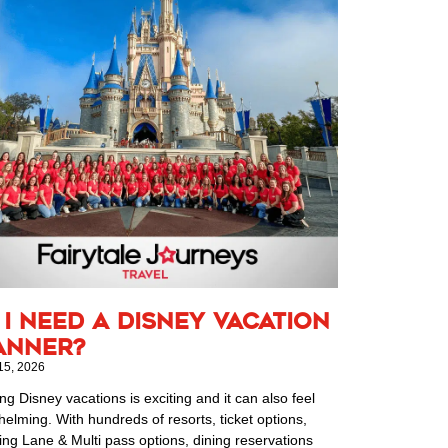
 I Need a Disney Vacation
anner?
15, 2026
ng Disney vacations is exciting and it can also feel
elming. With hundreds of resorts, ticket options,
ing Lane & Multi pass options, dining reservations