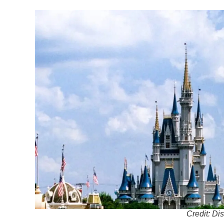
Credit: Di