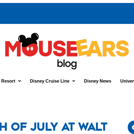
 Resort
Disney Cruise Line
Disney News
Univer
h of July at Walt