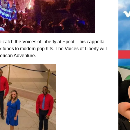
o catch the Voices of Liberty at Epcot. This cappella
 tunes to modern pop hits. The Voices of Liberty will
merican Adventure.