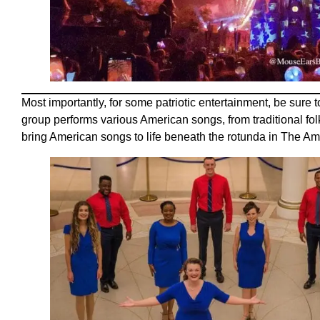
Most importantly, for some patriotic entertainment, be sure t
group performs various American songs, from traditional folk
bring American songs to life beneath the rotunda in The A