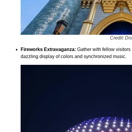
Credit: Di
Fireworks Extravaganza:
Gather with fellow visitor
dazzling display of colors and synchronized music.