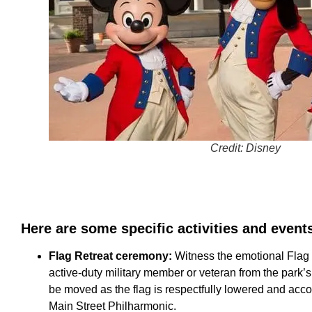
Credit: Disney
Here are some specific activities and event
Flag Retreat ceremony:
Witness the emotional Flag
active-duty military member or veteran from the park’s v
be moved as the flag is respectfully lowered and acc
Main Street Philharmonic.