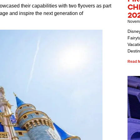
Ch
wcased their capabilities with two flyovers as part
age and inspire the next generation of
20
Novemb
Disne
Fairyt
Vacat
Destin
Read M