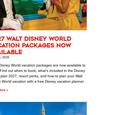
27 Walt Disney World
cation Packages Now
ailable
6, 2026
Disney World vacation packages are now available to
Find out when to book, what’s included in the Disney
 plan 2027, resort perks, and how to plan your Walt
 World vacation with a free Disney vacation planner.
ore »