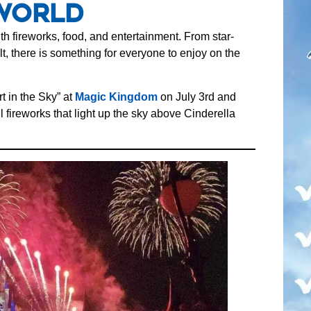
World
h fireworks, food, and entertainment. From star-
t, there is something for everyone to enjoy on the
t in the Sky” at
Magic Kingdom
on July 3rd and
l fireworks that light up the sky above Cinderella