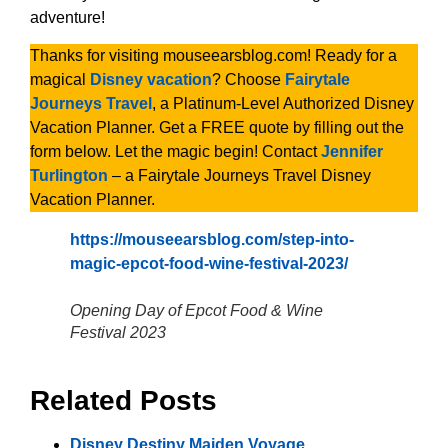
adventure!
Thanks for visiting mouseearsblog.com! Ready for a
magical
Disney vacation
? Choose
Fairytale
Journeys Travel
, a Platinum-Level Authorized Disney
Vacation Planner. Get a FREE quote by filling out the
form below. Let the magic begin! Contact
Jennifer
Turlington
– a Fairytale Journeys Travel Disney
Vacation Planner.
https://mouseearsblog.com/step-into-
magic-epcot-food-wine-festival-2023/
Opening Day of Epcot Food & Wine
Festival 2023
Related Posts
Disney Destiny Maiden Voyage