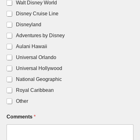
Walt Disney World
Disney Cruise Line
Disneyland
Adventures by Disney
Aulani Hawaii
Universal Orlando
Universal Hollywood
National Geographic
Royal Caribbean
Other
D
Comments
*
a
t
e
C