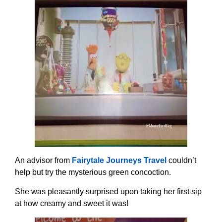
An advisor from
Fairytale Journeys Travel
couldn’t
help but try the mysterious green concoction.
She was pleasantly surprised upon taking her first sip
at how creamy and sweet it was!