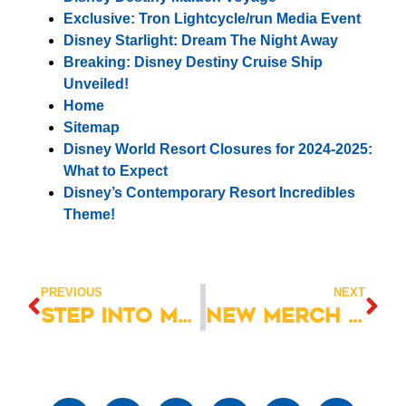
Exclusive: Tron Lightcycle/run Media Event
Disney Starlight: Dream The Night Away
Breaking: Disney Destiny Cruise Ship
Unveiled!
Home
Sitemap
Disney World Resort Closures for 2024-2025:
What to Expect
Disney’s Contemporary Resort Incredibles
Theme!
PREVIOUS
NEXT
Step into Magic: EPCOT Food & Wine Festival 2023
New Merch Drop! Mickey Mouse Fab 5 Halloween Merch!”