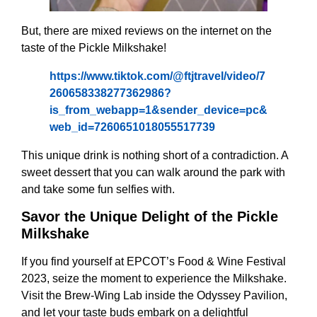
But, there are mixed reviews on the internet on the
taste of the Pickle Milkshake!
https://www.tiktok.com/@ftjtravel/video/7
260658338277362986?
is_from_webapp=1&sender_device=pc&
web_id=7260651018055517739
This unique drink is nothing short of a contradiction. A
sweet dessert that you can walk around the park with
and take some fun selfies with.
Savor the Unique Delight of the Pickle
Milkshake
If you find yourself at EPCOT’s Food & Wine Festival
2023, seize the moment to experience the Milkshake.
Visit the Brew-Wing Lab inside the Odyssey Pavilion,
and let your taste buds embark on a delightful