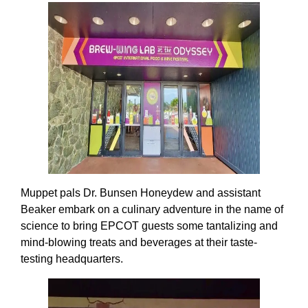
Muppet pals Dr. Bunsen Honeydew and assistant
Beaker embark on a culinary adventure in the name of
science to bring EPCOT guests some tantalizing and
mind-blowing treats and beverages at their taste-
testing headquarters.