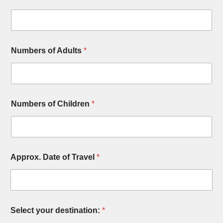
Numbers of Adults
*
Numbers of Children
*
Approx. Date of Travel
*
Select your destination:
*