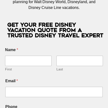
planning for Walt Disney World, Disneyland, and
Disney Cruise Line vacations.
Get Your Free Disney
Vacation Quote from a
Trusted Disney Travel Expert
Name
*
First
Last
Email
*
Phone