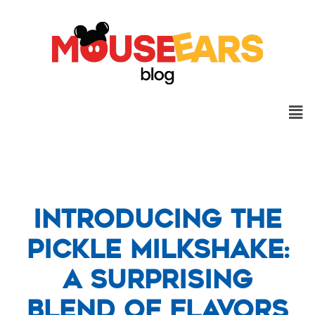
Introducing the
Pickle Milkshake:
A Surprising
Blend of Flavors