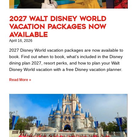
2027 Walt Disney World
Vacation Packages Now
Available
April 16, 2026
2027 Disney World vacation packages are now available to
book. Find out when to book, what’s included in the Disney
dining plan 2027, resort perks, and how to plan your Walt
Disney World vacation with a free Disney vacation planner.
Read More »