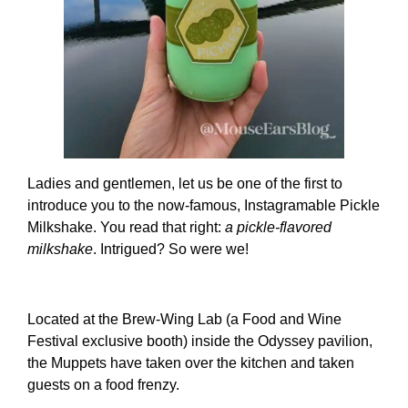
Ladies and gentlemen, let us be one of the first to
introduce you to the now-famous, Instagramable Pickle
Milkshake. You read that right:
a pickle-flavored
milkshake
. Intrigued? So were we!
Located at the Brew-Wing Lab (a Food and Wine
Festival exclusive booth) inside the Odyssey pavilion,
the Muppets have taken over the kitchen and taken
guests on a food frenzy.