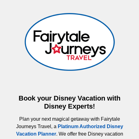
Book your Disney Vacation with
Disney Experts!
Plan your next magical getaway with Fairytale
Journeys Travel, a
Platinum Authorized Disney
Vacation Planner
. We offer free Disney vacation