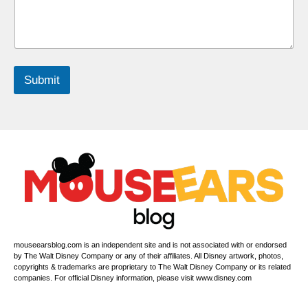
h
i
l
d
r
e
Submit
n
*
P
h
o
n
e
N
u
m
b
e
r
mouseearsblog.com is an independent site and is not associated with or endorsed
s
by The Walt Disney Company or any of their affiliates. All Disney artwork, photos,
copyrights & trademarks are proprietary to The Walt Disney Company or its related
companies. For official Disney information, please visit www.disney.com