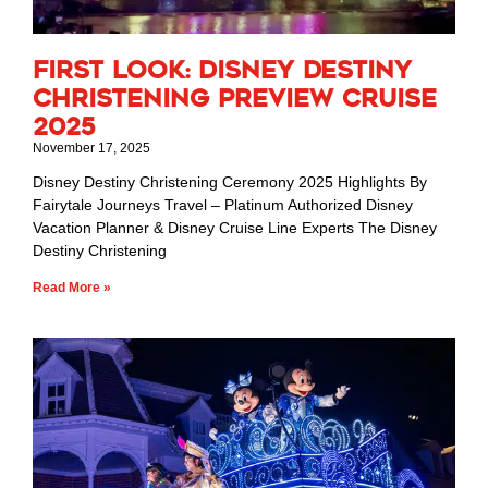
First Look: Disney Destiny
Christening Preview Cruise
2025
November 17, 2025
Disney Destiny Christening Ceremony 2025 Highlights By
Fairytale Journeys Travel – Platinum Authorized Disney
Vacation Planner & Disney Cruise Line Experts The Disney
Destiny Christening
Read More »