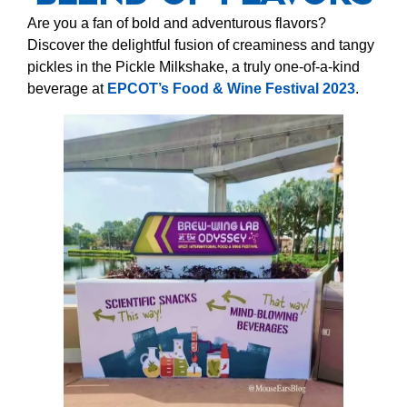
Are you a fan of bold and adventurous flavors?
Discover the delightful fusion of creaminess and tangy
pickles in the Pickle Milkshake, a truly one-of-a-kind
beverage at
EPCOT’s Food & Wine Festival 2023
.