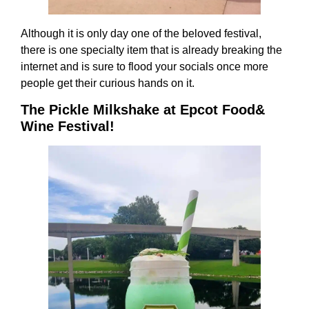
Although it is only day one of the beloved festival,
there is one specialty item that is already breaking the
internet and is sure to flood your socials once more
people get their curious hands on it.
The Pickle Milkshake at Epcot Food&
Wine Festival!