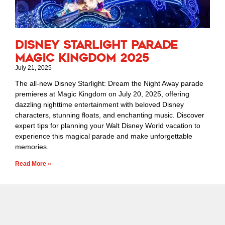
Disney Starlight Parade
Magic Kingdom 2025
July 21, 2025
The all-new Disney Starlight: Dream the Night Away parade
premieres at Magic Kingdom on July 20, 2025, offering
dazzling nighttime entertainment with beloved Disney
characters, stunning floats, and enchanting music. Discover
expert tips for planning your Walt Disney World vacation to
experience this magical parade and make unforgettable
memories.
Read More »