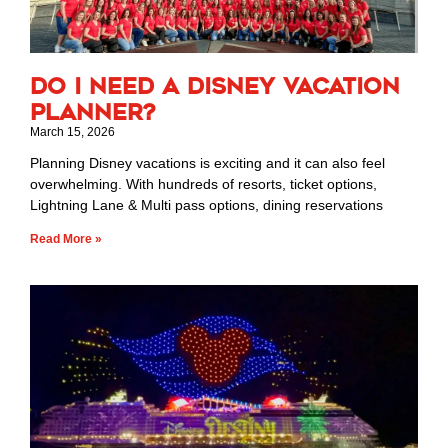
Do I Need a Disney Vacation
Planner?
March 15, 2026
Planning Disney vacations is exciting and it can also feel
overwhelming. With hundreds of resorts, ticket options,
Lightning Lane & Multi pass options, dining reservations
Read More »