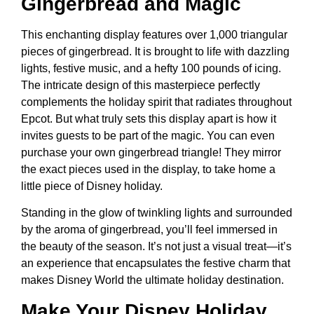
Gingerbread and Magic
This enchanting display features over 1,000 triangular
pieces of gingerbread. It is brought to life with dazzling
lights, festive music, and a hefty 100 pounds of icing.
The intricate design of this masterpiece perfectly
complements the holiday spirit that radiates throughout
Epcot. But what truly sets this display apart is how it
invites guests to be part of the magic. You can even
purchase your own gingerbread triangle! They mirror
the exact pieces used in the display, to take home a
little piece of Disney holiday.
Standing in the glow of twinkling lights and surrounded
by the aroma of gingerbread, you’ll feel immersed in
the beauty of the season. It’s not just a visual treat—it’s
an experience that encapsulates the festive charm that
makes Disney World the ultimate holiday destination.
Make Your Disney Holiday