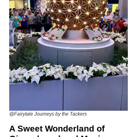
@Fairytale Journeys by the Tackers
A Sweet Wonderland of