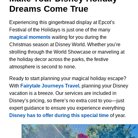
Dreams Come True
Experiencing this gingerbread display at Epcot’s
Festival of the Holidays is just one of the many
magical moments
waiting for you during the
Christmas season at Disney World. Whether you’re
strolling through the World Showcase or marveling at
the holiday decor across the parks, the festive
atmosphere is second to none.
Ready to start planning your magical holiday escape?
With
Fairytale Journeys Travel
, planning your Disney
vacation is a breeze. Our services are included in
Disney’s pricing, so there’s no extra cost to you—just
expert guidance to ensure you experience everything
Disney has to offer during this special time
of year.