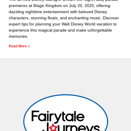
premieres at Magic Kingdom on July 20, 2025, offering
dazzling nighttime entertainment with beloved Disney
characters, stunning floats, and enchanting music. Discover
expert tips for planning your Walt Disney World vacation to
experience this magical parade and make unforgettable
memories.
Read More »