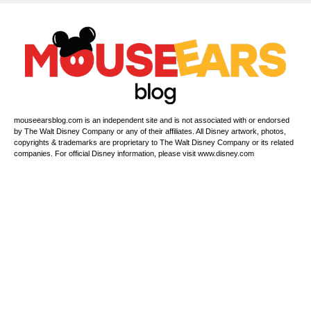
mouseearsblog.com is an independent site and is not associated with or endorsed
by The Walt Disney Company or any of their affiliates. All Disney artwork, photos,
copyrights & trademarks are proprietary to The Walt Disney Company or its related
companies. For official Disney information, please visit www.disney.com