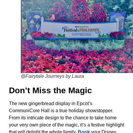
@Fairytale Journeys by Laura
Don’t Miss the Magic
The new gingerbread display in Epcot’s
CommuniCore Hall is a true holiday showstopper.
From its intricate design to the chance to take home
your very own piece of the magic, it’s a festive highlight
that will delight the whole family.
Book
your Disney