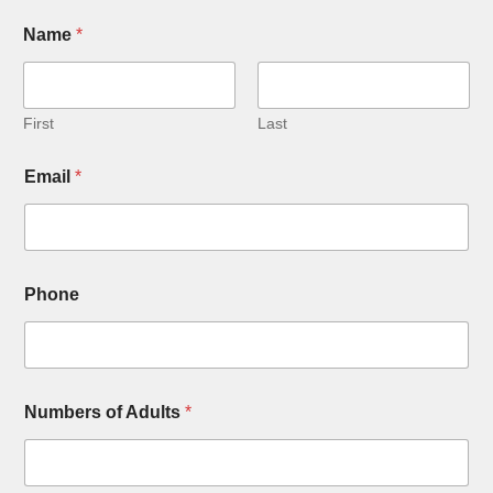
Name
*
First
Last
Email
*
Phone
Numbers of Adults
*