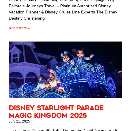
Fairytale Journeys Travel – Platinum Authorized Disney
Vacation Planner & Disney Cruise Line Experts The Disney
Destiny Christening
Read More »
Disney Starlight Parade
Magic Kingdom 2025
July 21, 2025
The all-new Disney Starlight: Dream the Night Away parade