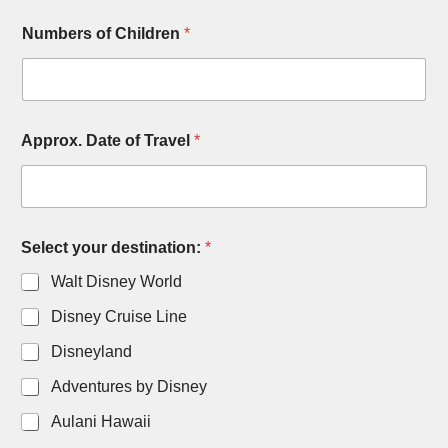
Numbers of Children
*
Approx. Date of Travel
*
C
Select your destination:
*
o
m
Walt Disney World
m
e
Disney Cruise Line
n
t
Disneyland
s
E
Adventures by Disney
m
Aulani Hawaii
a
i