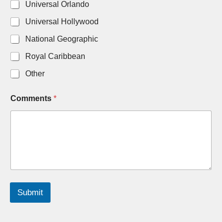
Universal Orlando
l
*
Universal Hollywood
N
u
National Geographic
m
b
Royal Caribbean
e
r
Other
s
Comments
*
Submit