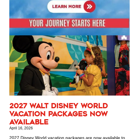
2027 Walt Disney World
Vacation Packages Now
Available
April 16, 2026
2027 Disney World vacation packages are now available to