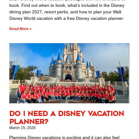
book. Find out when to book, what’s included in the Disney
dining plan 2027, resort perks, and how to plan your Walt
Disney World vacation with a free Disney vacation planner.
Read More »
Do I Need a Disney Vacation
Planner?
March 15, 2026
Planning Disney vacations is exciting and it can also feel