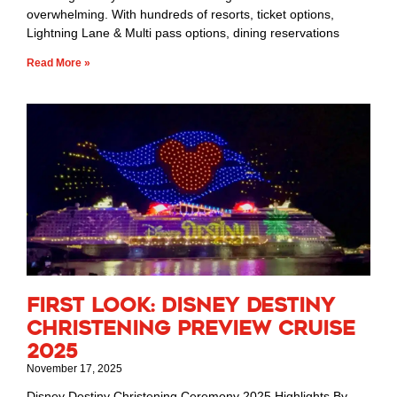
overwhelming. With hundreds of resorts, ticket options,
Lightning Lane & Multi pass options, dining reservations
Read More »
First Look: Disney Destiny
Christening Preview Cruise
2025
November 17, 2025
Disney Destiny Christening Ceremony 2025 Highlights By