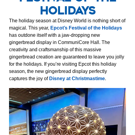
Holidays
The holiday season at Disney World is nothing short of
magical. This year,
Epcot’s Festival of the Holidays
has outdone itself with a jaw-dropping new
gingerbread display in CommuniCore Hall. The
creativity and craftsmanship of this massive
gingerbread creation are guaranteed to leave you jolly
for the holidays. If you’re visiting Epcot this holiday
season, the new gingerbread display perfectly
captures the joy of
Disney at Christmastime
.