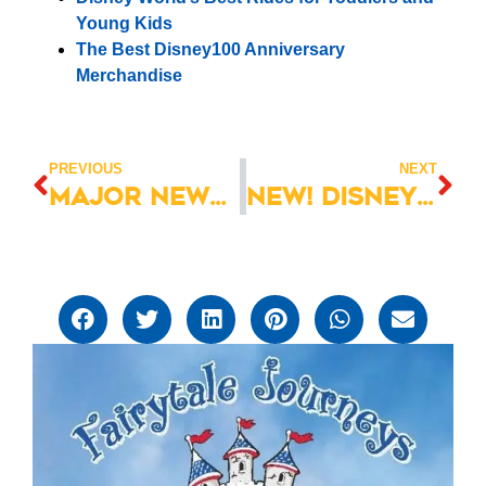
Young Kids
The Best Disney100 Anniversary
Merchandise
PREVIOUS
NEXT
Major News! Muppet*Vision 3D Permanently Closing!
NEW! Disney Villains: Unfairly Ever After