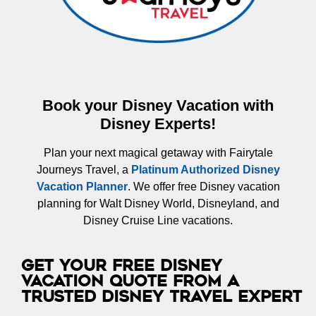
Book your Disney Vacation with
Disney Experts!
Plan your next magical getaway with Fairytale
Journeys Travel, a
Platinum Authorized Disney
Vacation Planner
. We offer free Disney vacation
planning for Walt Disney World, Disneyland, and
Disney Cruise Line vacations.
Get Your Free Disney
Vacation Quote from a
Trusted Disney Travel Expert