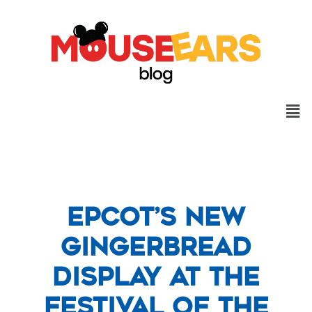
Epcot’s New
Gingerbread
Display at the
Festival of the