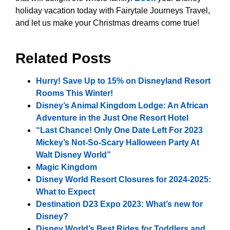
holiday vacation today with Fairytale Journeys Travel,
and let us make your Christmas dreams come true!
Related Posts
Hurry! Save Up to 15% on Disneyland Resort
Rooms This Winter!
Disney’s Animal Kingdom Lodge: An African
Adventure in the Just One Resort Hotel
“Last Chance! Only One Date Left For 2023
Mickey’s Not-So-Scary Halloween Party At
Walt Disney World”
Magic Kingdom
Disney World Resort Closures for 2024-2025:
What to Expect
Destination D23 Expo 2023: What’s new for
Disney?
Disney World’s Best Rides for Toddlers and