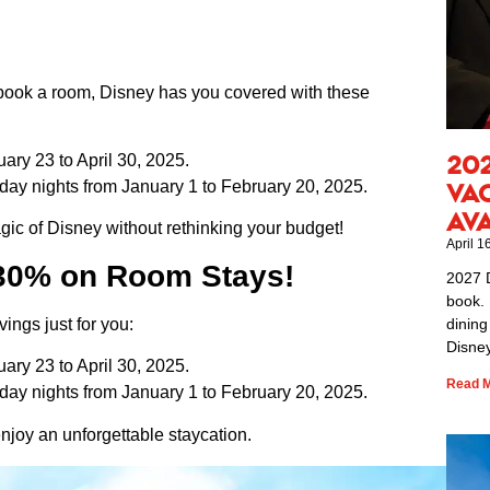
o book a room, Disney has you covered with these
20
ary 23 to April 30, 2025.
ay nights from January 1 to February 20, 2025.
Va
Av
ic of Disney without rethinking your budget!
April 1
 30% on Room Stays!
2027 
book. 
vings just for you:
dining
Disney
ary 23 to April 30, 2025.
Read M
ay nights from January 1 to February 20, 2025.
 enjoy an unforgettable staycation.