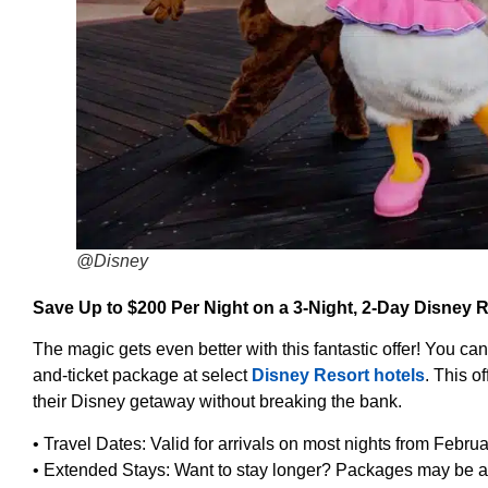
@Disney
Save Up to $200 Per Night on a 3-Night, 2-Day Disney
The magic gets even better with this fantastic offer! You ca
and-ticket package at select
Disney Resort hotels
. This o
their Disney getaway without breaking the bank.
• Travel Dates: Valid for arrivals on most nights from Febru
• Extended Stays: Want to stay longer? Packages may be av