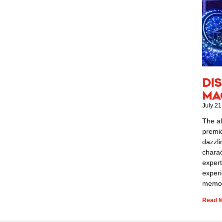
Di
Ma
July 21
The al
premie
dazzli
charac
expert
exper
memor
Read M