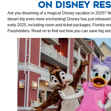
on Disney Res
Are you dreaming of a magical Disney vacation in 2025? W
dream trip even more enchanting! Disney has just release
early 2025, including room-and-ticket packages, Florida res
Passholders. Read on to find out how you can save big an