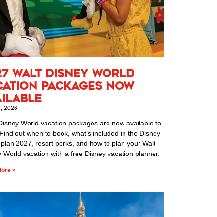
27 Walt Disney World
cation Packages Now
ailable
6, 2026
Disney World vacation packages are now available to
Find out when to book, what’s included in the Disney
 plan 2027, resort perks, and how to plan your Walt
 World vacation with a free Disney vacation planner.
ore »