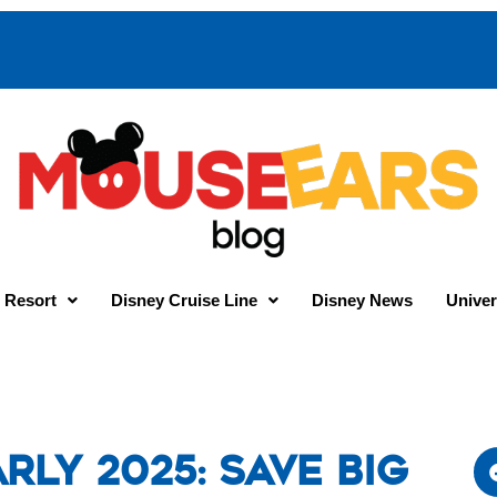
 Resort
Disney Cruise Line
Disney News
Univer
rly 2025: Save Big