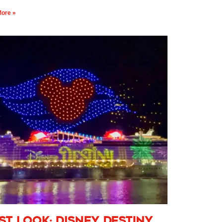
ore »
rst Look: Disney Destiny