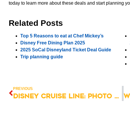
today to learn more about these deals and start planning y
Related Posts
Top 5 Reasons to eat at Chef Mickey’s
Disney Free Dining Plan 2025
2025 SoCal Disneyland Ticket Deal Guide
Trip planning guide
PREVIOUS
Disney Cruise Line: Photo Package Guide