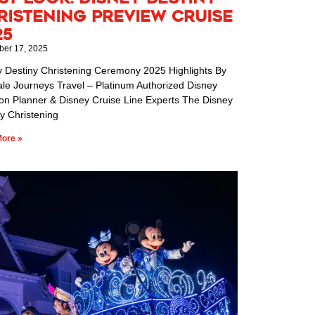
ristening Preview Cruise
25
er 17, 2025
y Destiny Christening Ceremony 2025 Highlights By
ale Journeys Travel – Platinum Authorized Disney
ion Planner & Disney Cruise Line Experts The Disney
y Christening
ore »