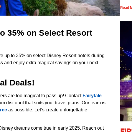
Read M
o 35% on Select Resort
e up to 35% on select Disney Resort hotels during
ass and enjoy extra magical savings on your next
al Deals!
ers are too magical to pass up! Contact
Fairytale
om discount that suits your travel plans. Our team is
free
as possible. Let’s create unforgettable
isney dreams come true in early 2025. Reach out
Fi