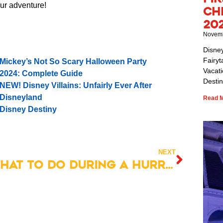
our adventure!
Ch
20
Novemb
Disne
Fairyt
Mickey’s Not So Scary Halloween Party
Vacat
2024: Complete Guide
Destin
NEW! Disney Villains: Unfairly Ever After
Disneyland
Read M
Disney Destiny
NEXT
What to Do During a Hurricane at Disney World