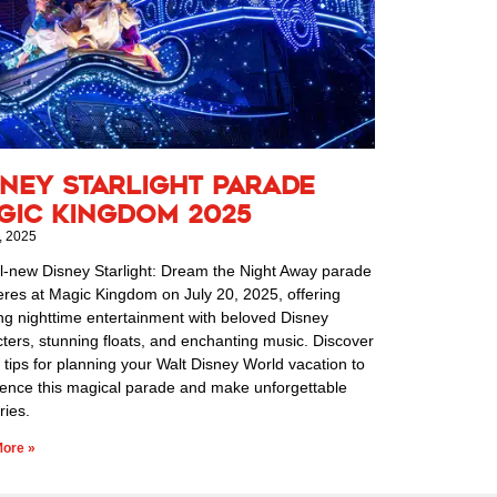
sney Starlight Parade
gic Kingdom 2025
, 2025
l-new Disney Starlight: Dream the Night Away parade
res at Magic Kingdom on July 20, 2025, offering
ng nighttime entertainment with beloved Disney
ters, stunning floats, and enchanting music. Discover
 tips for planning your Walt Disney World vacation to
ience this magical parade and make unforgettable
ies.
ore »