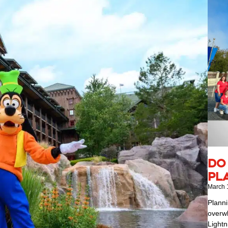
Do
Pl
March 
Planni
overwh
Lightn