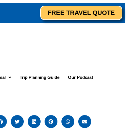
FREE TRAVEL QUOTE
sal
Trip Planning Guide
Our Podcast