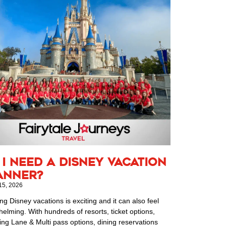
 I Need a Disney Vacation
anner?
15, 2026
ng Disney vacations is exciting and it can also feel
elming. With hundreds of resorts, ticket options,
ing Lane & Multi pass options, dining reservations