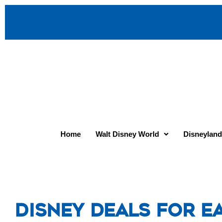
Home
Walt Disney World
Disneyland
Disney Deals for Ea