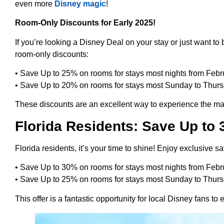
even more
Disney magic
!
Room-Only Discounts for Early 2025!
If you’re looking a Disney Deal on your stay or just want t
room-only discounts:
• Save Up to 25% on rooms for stays most nights from Febru
• Save Up to 20% on rooms for stays most Sunday to Thursd
These discounts are an excellent way to experience the mag
Florida Residents: Save Up to
Florida residents, it’s your time to shine! Enjoy exclusive sa
• Save Up to 30% on rooms for stays most nights from Febru
• Save Up to 25% on rooms for stays most Sunday to Thursd
This offer is a fantastic opportunity for local Disney fans to