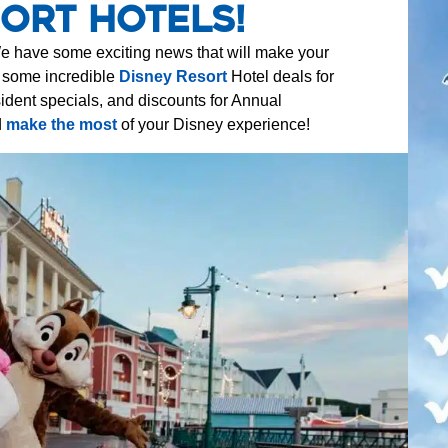
ort Hotels!
e have some exciting news that will make your
d some incredible
Disney Resort
Hotel deals for
ident specials, and discounts for Annual
d
make the most
of your Disney experience!