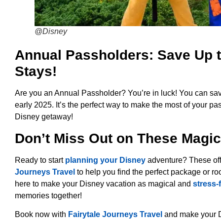
@Disney
Annual Passholders: Save Up t
Stays!
Are you an Annual Passholder? You’re in luck! You can sav
early 2025. It’s the perfect way to make the most of your p
Disney getaway!
Don’t Miss Out on These Magic
Ready to start
planning your Disney
adventure? These off
Journeys Travel
to help you find the perfect package or ro
here to make your Disney vacation as magical and
stress-
memories together!
Book now with
Fairytale Journeys Travel
and make your D