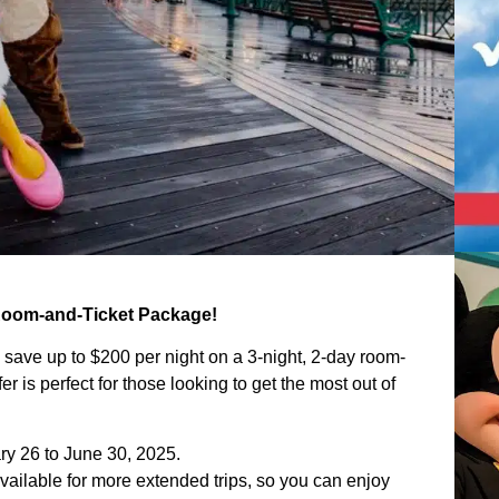
 Room-and-Ticket Package!
n save up to $200 per night on a 3-night, 2-day room-
ffer is perfect for those looking to get the most out of
ary 26 to June 30, 2025.
ailable for more extended trips, so you can enjoy