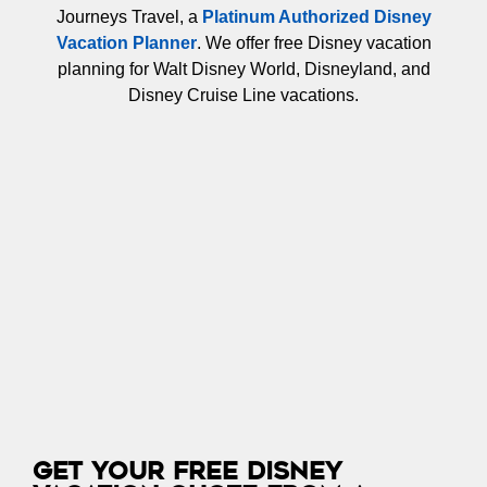
Journeys Travel, a
Platinum Authorized Disney
Vacation Planner
. We offer free Disney vacation
planning for Walt Disney World, Disneyland, and
Disney Cruise Line vacations.
Get Your Free Disney