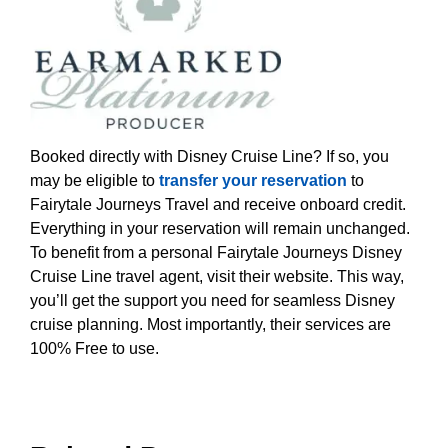
Booked directly with Disney Cruise Line? If so, you
may be eligible to
transfer your reservation
to
Fairytale Journeys Travel and receive onboard credit.
Everything in your reservation will remain unchanged.
To benefit from a personal Fairytale Journeys Disney
Cruise Line travel agent, visit their website. This way,
you’ll get the support you need for seamless Disney
cruise planning. Most importantly, their services are
100% Free to use.