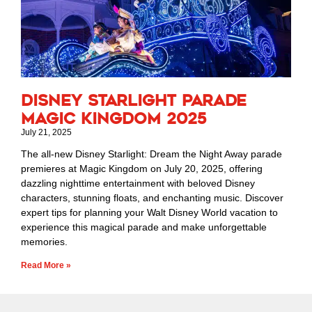
Disney Starlight Parade
Magic Kingdom 2025
July 21, 2025
The all-new Disney Starlight: Dream the Night Away parade
premieres at Magic Kingdom on July 20, 2025, offering
dazzling nighttime entertainment with beloved Disney
characters, stunning floats, and enchanting music. Discover
expert tips for planning your Walt Disney World vacation to
experience this magical parade and make unforgettable
memories.
Read More »