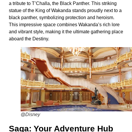
a tribute to T’Challa, the Black Panther. This striking
statue of the King of Wakanda stands proudly next to a
black panther, symbolizing protection and heroism.
This impressive space combines Wakanda’s rich lore
and vibrant style, making it the ultimate gathering place
aboard the Destiny.
@Disney
Saga: Your Adventure Hub