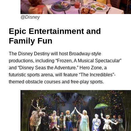
@Disney
Epic Entertainment and
Family Fun
The Disney Destiny will host Broadway-style
productions, including “Frozen, A Musical Spectacular”
and “Disney Seas the Adventure.” Hero Zone, a
futuristic sports arena, will feature “The Incredibles”-
themed obstacle courses and free-play sports.