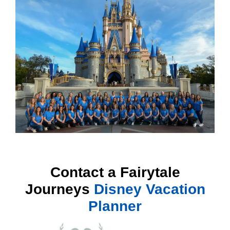
Contact a Fairytale
Journeys
Disney Vacation
Planner