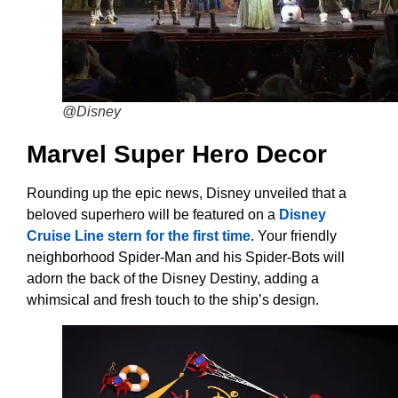
@Disney
Marvel Super Hero Decor
Rounding up the epic news, Disney unveiled that a
beloved superhero will be featured on a
Disney
Cruise Line stern for the first time
. Your friendly
neighborhood Spider-Man and his Spider-Bots will
adorn the back of the Disney Destiny, adding a
whimsical and fresh touch to the ship’s design.