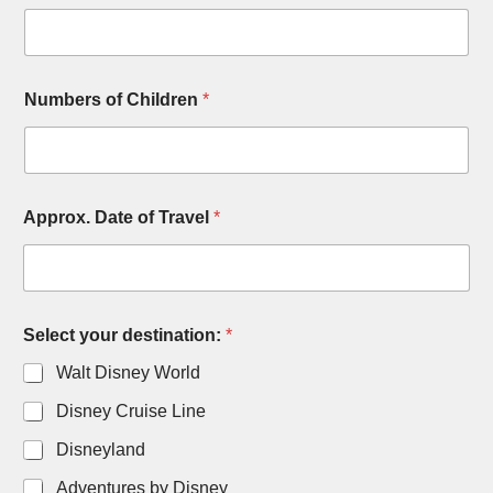
Numbers of Children
*
Approx. Date of Travel
*
Select your destination:
*
Walt Disney World
Disney Cruise Line
Disneyland
Adventures by Disney