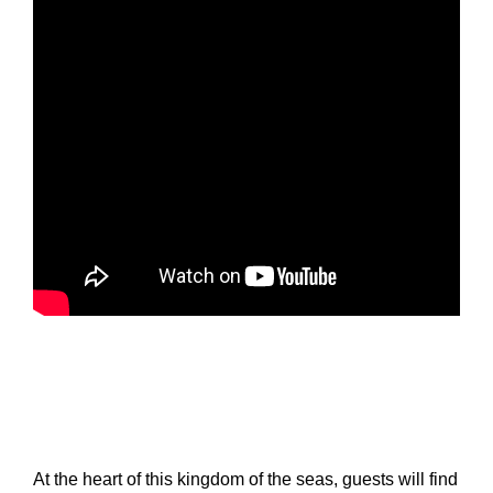
At the heart of this kingdom of the seas, guests will find