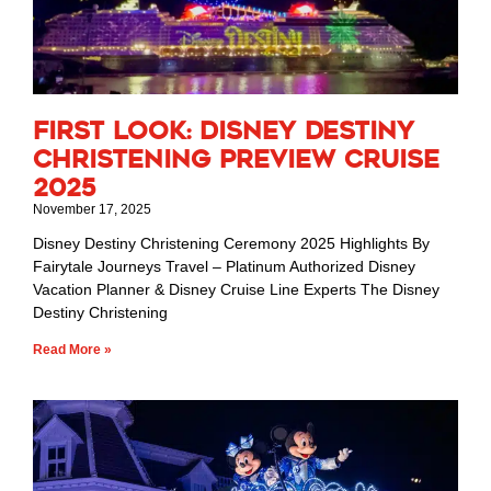
First Look: Disney Destiny
Christening Preview Cruise
2025
November 17, 2025
Disney Destiny Christening Ceremony 2025 Highlights By
Fairytale Journeys Travel – Platinum Authorized Disney
Vacation Planner & Disney Cruise Line Experts The Disney
Destiny Christening
Read More »