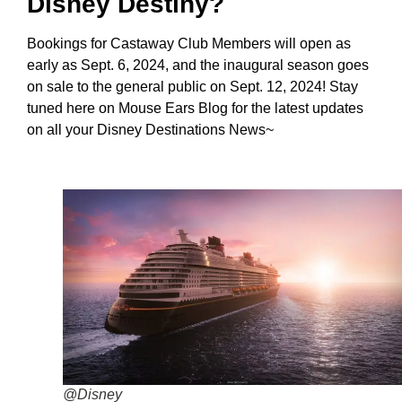
Disney Destiny?
Bookings for Castaway Club Members will open as
early as Sept. 6, 2024, and the inaugural season goes
on sale to the general public on Sept. 12, 2024! Stay
tuned here on Mouse Ears Blog for the latest updates
on all your Disney Destinations News~
@Disney