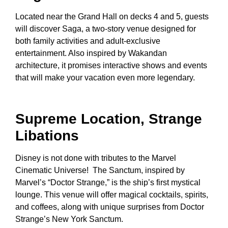
Located near the Grand Hall on decks 4 and 5, guests
will discover Saga, a two-story venue designed for
both family activities and adult-exclusive
entertainment. Also inspired by Wakandan
architecture, it promises interactive shows and events
that will make your vacation even more legendary.
Supreme Location, Strange
Libations
Disney is not done with tributes to the Marvel
Cinematic Universe! The Sanctum, inspired by
Marvel’s “Doctor Strange,” is the ship’s first mystical
lounge. This venue will offer magical cocktails, spirits,
and coffees, along with unique surprises from Doctor
Strange’s New York Sanctum.