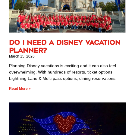
Do I Need a Disney Vacation
Planner?
March 15, 2026
Planning Disney vacations is exciting and it can also feel
overwhelming. With hundreds of resorts, ticket options,
Lightning Lane & Multi pass options, dining reservations
Read More »