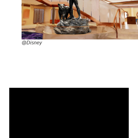
@Disney