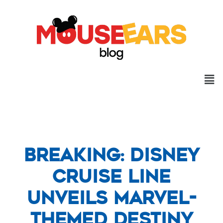
Breaking: Disney
Cruise Line
Unveils Marvel-
Themed Destiny