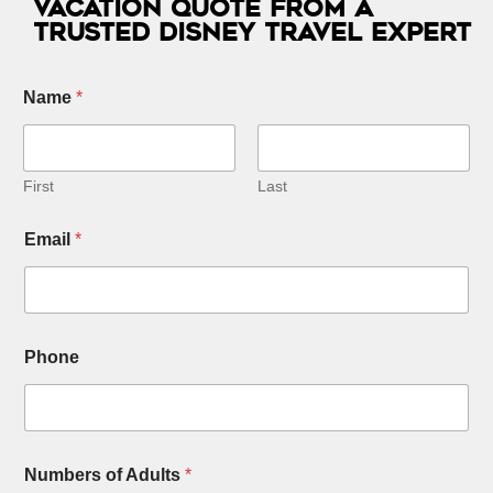
Vacation Quote from a
Trusted Disney Travel Expert
Name
*
First
Last
*
Email
*
O
t
h
e
r
*
Phone
Numbers of Adults
*