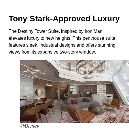
Tony Stark-Approved Luxury
The Destiny Tower Suite, inspired by Iron Man,
elevates luxury to new heights. This penthouse suite
features sleek, industrial designs and offers stunning
views from its expansive two-story window.
@Disney