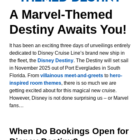
A Marvel-Themed
Destiny Awaits You!
It has been an exciting three days of unveilings entirely
dedicated to Disney Cruise Line’s brand new ship in
the fleet, the
Disney Destiny
. The Destiny will set sail
in November 2025 out of Port Everglades in South
Florida. From
villainous meet-and-greets
to
hero-
inspired room themes
, there is so much we are
getting excited about for this magical new cruise.
However, Disney is not done surprising us – or Marvel
fans…
When Do Bookings Open for