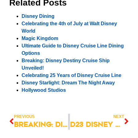
Related Posts
Disney Dining
Celebrating the 4th of July at Walt Disney
World
Magic Kingdom
Ultimate Guide to Disney Cruise Line Dining
Options
Breaking: Disney Destiny Cruise Ship
Unveiled!
Celebrating 25 Years of Disney Cruise Line
Disney Starlight: Dream The Night Away
Hollywood Studios
PREVIOUS
NEXT
Breaking: Disney Cruise Destiny Day Two Unveiling!
D23 Disney Announcements: Big News Revealed!