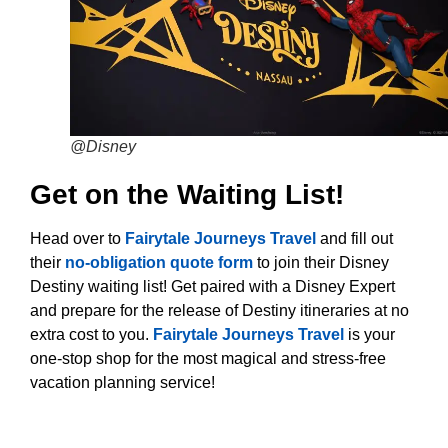
@Disney
Get on the Waiting List!
Head over to
Fairytale Journeys Travel
and fill out
their
no-obligation quote form
to join their Disney
Destiny waiting list! Get paired with a Disney Expert
and prepare for the release of Destiny itineraries at no
extra cost to you.
Fairytale Journeys Travel
is your
one-stop shop for the most magical and stress-free
vacation planning service!