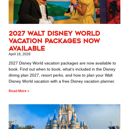
2027 Walt Disney World
Vacation Packages Now
Available
April 16, 2026
2027 Disney World vacation packages are now available to
book. Find out when to book, what’s included in the Disney
dining plan 2027, resort perks, and how to plan your Walt
Disney World vacation with a free Disney vacation planner.
Read More »