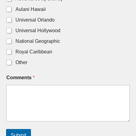
Aulani Hawaii
Universal Orlando
Universal Hollywood
National Geographic
Royal Caribbean
Other
Comments
*
Submit