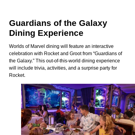
Guardians of the Galaxy
Dining Experience
Worlds of Marvel dining will feature an interactive
celebration with Rocket and Groot from “Guardians of
the Galaxy.” This out-of-this-world dining experience
will include trivia, activities, and a surprise party for
Rocket.