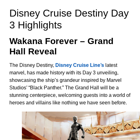
Disney Cruise Destiny Day
3 Highlights
Wakana Forever – Grand
Hall Reveal
The Disney Destiny,
Disney Cruise Line’s
latest
marvel, has made history with its Day 3 unveiling,
showcasing the ship’s grandeur inspired by Marvel
Studios’ “Black Panther.” The Grand Hall will be a
stunning centerpiece, welcoming guests into a world of
heroes and villains like nothing we have seen before.