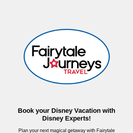
Book your Disney Vacation with
Disney Experts!
Plan your next magical getaway with Fairytale