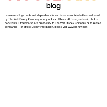
mouseearsblog.com is an independent site and is not associated with or endorsed
by The Walt Disney Company or any of their affiliates. All Disney artwork, photos,
copyrights & trademarks are proprietary to The Walt Disney Company or its related
companies. For official Disney information, please visit www.disney.com