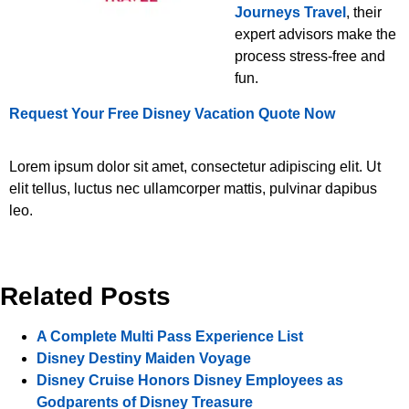
Journeys Travel
, their
expert advisors make the
process stress-free and
fun.
Request Your Free Disney Vacation Quote Now
Lorem ipsum dolor sit amet, consectetur adipiscing elit. Ut
elit tellus, luctus nec ullamcorper mattis, pulvinar dapibus
leo.
Related Posts
A Complete Multi Pass Experience List
Disney Destiny Maiden Voyage
Disney Cruise Honors Disney Employees as
Godparents of Disney Treasure