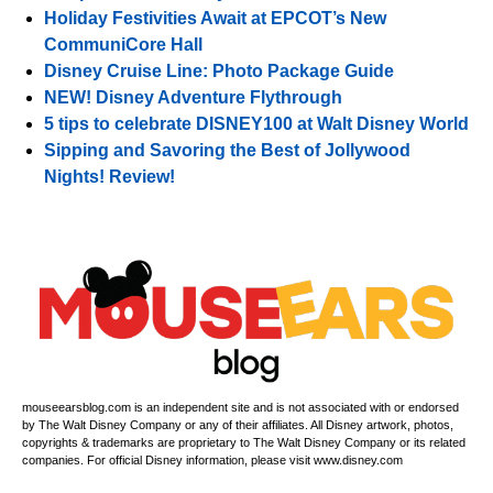
Holiday Festivities Await at EPCOT’s New
CommuniCore Hall
Disney Cruise Line: Photo Package Guide
NEW! Disney Adventure Flythrough
5 tips to celebrate DISNEY100 at Walt Disney World
Sipping and Savoring the Best of Jollywood
Nights! Review!
mouseearsblog.com is an independent site and is not associated with or endorsed
by The Walt Disney Company or any of their affiliates. All Disney artwork, photos,
copyrights & trademarks are proprietary to The Walt Disney Company or its related
companies. For official Disney information, please visit www.disney.com