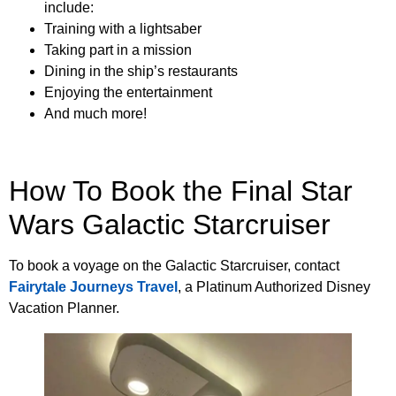
include:
Training with a lightsaber
Taking part in a mission
Dining in the ship’s restaurants
Enjoying the entertainment
And much more!
How To Book the Final Star
Wars Galactic Starcruiser
To book a voyage on the Galactic Starcruiser, contact
Fairytale Journeys Travel
, a Platinum Authorized Disney
Vacation Planner.