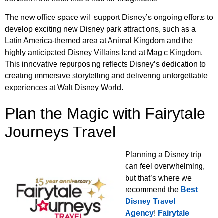
The new office space will support Disney’s ongoing efforts to
develop exciting new Disney park attractions, such as a
Latin America-themed area at Animal Kingdom and the
highly anticipated Disney Villains land at Magic Kingdom.
This innovative repurposing reflects Disney’s dedication to
creating immersive storytelling and delivering unforgettable
experiences at Walt Disney World.
Plan the Magic with Fairytale
Journeys Travel
Planning a Disney trip
can feel overwhelming,
but that’s where we
recommend the
Best
Disney Travel
Agency
!
Fairytale