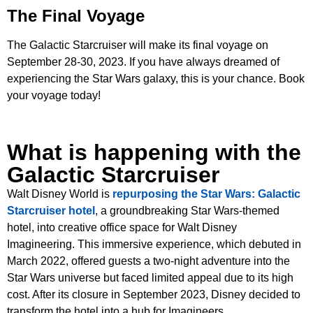
The Final Voyage
The Galactic Starcruiser will make its final voyage on
September 28-30, 2023. If you have always dreamed of
experiencing the Star Wars galaxy, this is your chance. Book
your voyage today!
What is happening with the
Galactic Starcruiser
Walt Disney World is
repurposing the Star Wars: Galactic
Starcruiser hotel
, a groundbreaking Star Wars-themed
hotel, into creative office space for Walt Disney
Imagineering. This immersive experience, which debuted in
March 2022, offered guests a two-night adventure into the
Star Wars universe but faced limited appeal due to its high
cost. After its closure in September 2023, Disney decided to
transform the hotel into a hub for Imagineers.