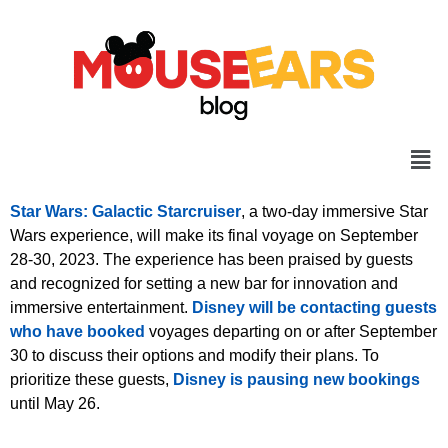
Star Wars: Galactic Starcruiser
, a two-day immersive Star
Wars experience, will make its final voyage on September
28-30, 2023. The experience has been praised by guests
and recognized for setting a new bar for innovation and
immersive entertainment.
Disney will be contacting guests
who have booked
voyages departing on or after September
30 to discuss their options and modify their plans. To
prioritize these guests,
Disney is pausing new bookings
until May 26.