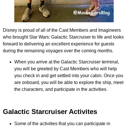
Disney is proud of all of the Cast Members and Imagineers
who brought Star Wars: Galactic Starcruiser to life and looks
forward to delivering an excellent experience for guests
during the remaining voyages over the coming months.
When you arrive at the Galactic Starcruiser terminal,
you will be greeted by Cast Members who will help
you check in and get settled into your cabin. Once you
are onboard, you will be able to explore the ship, meet
the characters, and participate in the activities.
Galactic Starcruiser Activites
Some of the activities that you can participate in