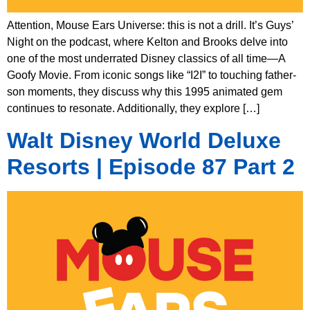
Attention, Mouse Ears Universe: this is not a drill. It’s Guys’
Night on the podcast, where Kelton and Brooks delve into
one of the most underrated Disney classics of all time—A
Goofy Movie. From iconic songs like “I2I” to touching father-
son moments, they discuss why this 1995 animated gem
continues to resonate. Additionally, they explore […]
Walt Disney World Deluxe
Resorts | Episode 87 Part 2