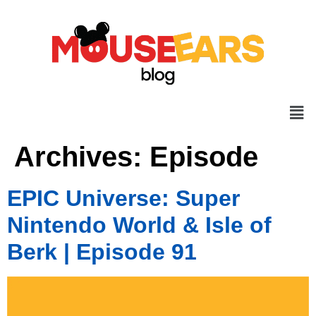
Archives:
Episode
EPIC Universe: Super
Nintendo World & Isle of
Berk | Episode 91