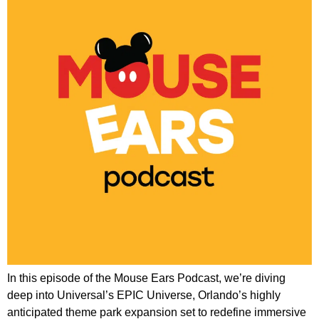
In this episode of the Mouse Ears Podcast, we’re diving
deep into Universal’s EPIC Universe, Orlando’s highly
anticipated theme park expansion set to redefine immersive