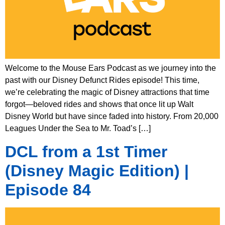
Welcome to the Mouse Ears Podcast as we journey into the
past with our Disney Defunct Rides episode! This time,
we’re celebrating the magic of Disney attractions that time
forgot—beloved rides and shows that once lit up Walt
Disney World but have since faded into history. From 20,000
Leagues Under the Sea to Mr. Toad’s […]
DCL from a 1st Timer
(Disney Magic Edition) |
Episode 84