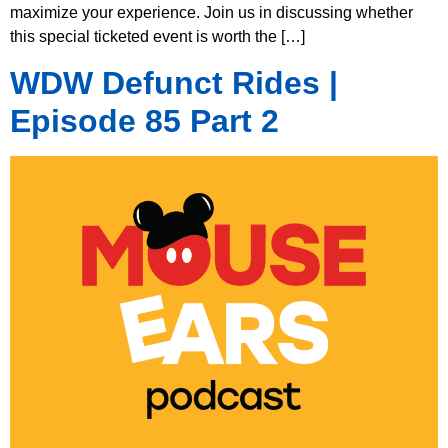
maximize your experience. Join us in discussing whether
this special ticketed event is worth the […]
WDW Defunct Rides |
Episode 85 Part 2