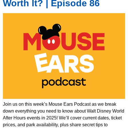
Worth It? | Episode 86
Join us on this week’s Mouse Ears Podcast as we break
down everything you need to know about Walt Disney World
After Hours events in 2025! We’ll cover current dates, ticket
prices, and park availability, plus share secret tips to