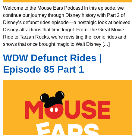
Welcome to the Mouse Ears Podcast! In this episode, we
continue our journey through Disney history with Part 2 of
Disney’s defunct rides episode—a nostalgic look at beloved
Disney attractions that time forgot. From The Great Movie
Ride to Tarzan Rocks, we’re revisiting the iconic rides and
shows that once brought magic to Walt Disney […]
WDW Defunct Rides |
Episode 85 Part 1