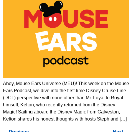
Ahoy, Mouse Ears Universe (MEU)! This week on the Mouse
Ears Podcast, we dive into the first-time Disney Cruise Line
(DCL) perspective with none other than Mr. Loyal to Royal
himself, Kelton, who recently returned from the Disney
Magic! Sailing aboard the Disney Magic from Galveston,
Kelton shares his honest thoughts with hosts Steph and […]
←
Previous
Next
→