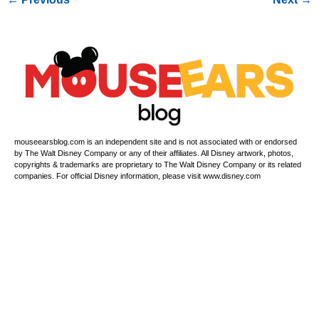
mouseearsblog.com is an independent site and is not associated with or endorsed
by The Walt Disney Company or any of their affiliates. All Disney artwork, photos,
copyrights & trademarks are proprietary to The Walt Disney Company or its related
companies. For official Disney information, please visit www.disney.com