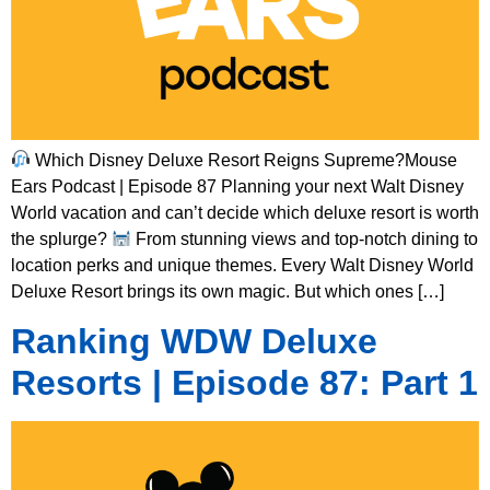
Which Disney Deluxe Resort Reigns Supreme?Mouse
Ears Podcast | Episode 87 Planning your next Walt Disney
World vacation and can’t decide which deluxe resort is worth
the splurge?
From stunning views and top-notch dining to
location perks and unique themes. Every Walt Disney World
Deluxe Resort brings its own magic. But which ones […]
Ranking WDW Deluxe
Resorts | Episode 87: Part 1