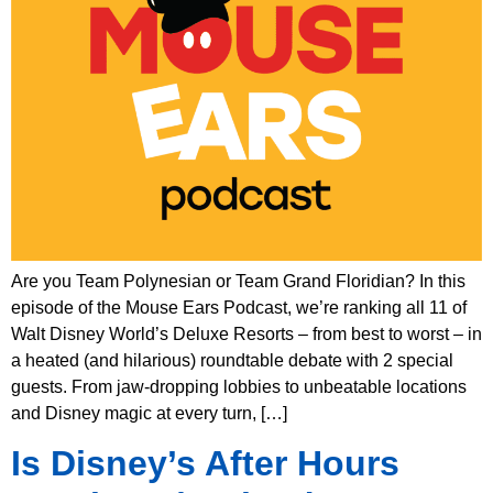
Are you Team Polynesian or Team Grand Floridian? In this
episode of the Mouse Ears Podcast, we’re ranking all 11 of
Walt Disney World’s Deluxe Resorts – from best to worst – in
a heated (and hilarious) roundtable debate with 2 special
guests. From jaw-dropping lobbies to unbeatable locations
and Disney magic at every turn, […]
Is Disney’s After Hours