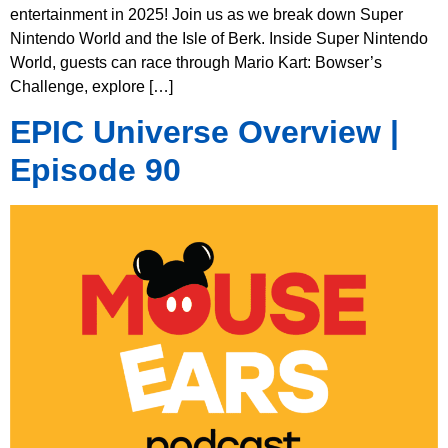
entertainment in 2025! Join us as we break down Super
Nintendo World and the Isle of Berk. Inside Super Nintendo
World, guests can race through Mario Kart: Bowser’s
Challenge, explore […]
EPIC Universe Overview |
Episode 90