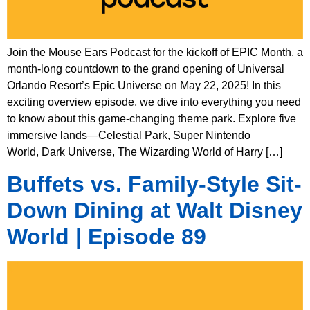
Join the Mouse Ears Podcast for the kickoff of EPIC Month, a
month-long countdown to the grand opening of Universal
Orlando Resort’s Epic Universe on May 22, 2025! In this
exciting overview episode, we dive into everything you need
to know about this game-changing theme park. Explore five
immersive lands—Celestial Park, Super Nintendo
World, Dark Universe, The Wizarding World of Harry […]
Buffets vs. Family-Style Sit-
Down Dining at Walt Disney
World | Episode 89