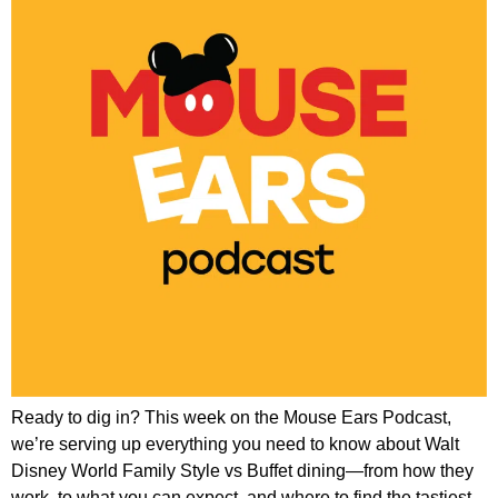
Ready to dig in? This week on the Mouse Ears Podcast,
we’re serving up everything you need to know about Walt
Disney World Family Style vs Buffet dining—from how they
work, to what you can expect, and where to find the tastiest