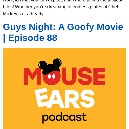
bites! Whether you’re dreaming of endless plates at Chef
Mickey’s or a hearty, […]
Guys Night: A Goofy Movie
| Episode 88