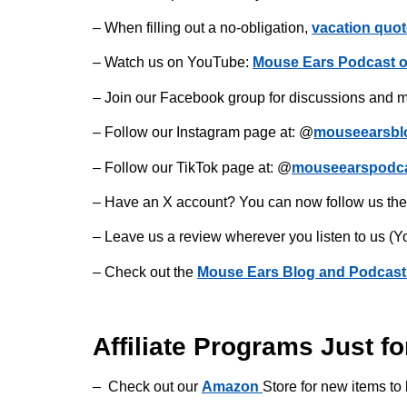
– When filling out a no-obligation,
vacation quot
– Watch us on YouTube:
Mouse Ears Podcast 
– Join our Facebook group for discussions and m
– Follow our Instagram page at: @
mouseearsbl
– Follow our TikTok page at: @
mouseearspodc
– Have an X account? You can now follow us the
– Leave us a review wherever you listen to us (Y
– Check out the
Mouse Ears Blog and Podcast
Affiliate Programs Just fo
– Check out our
Amazon
Store for new items to 