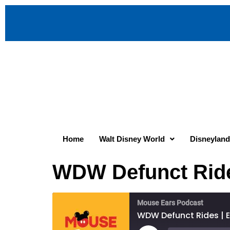
Home
Walt Disney World
Disneyland
WDW Defunct Rides
Mouse Ears Podcast
WDW Defunct Rides | E