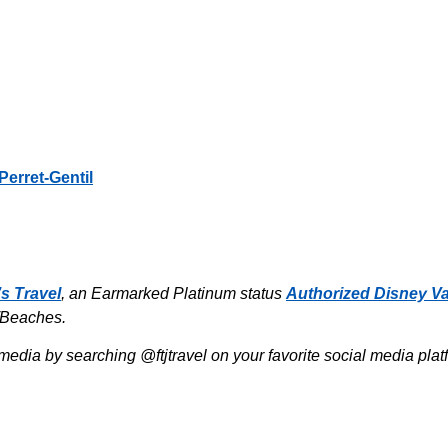
Perret-Gentil
’s Travel
, an Earmarked Platinum status
Authorized Disney Va
/Beaches.
media by searching @ftjtravel on your favorite social media pla