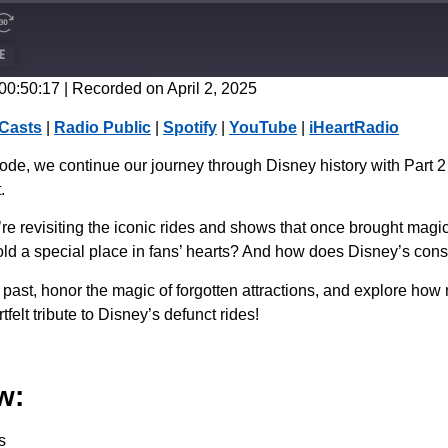
E
 00:50:17
|
Recorded on April 2, 2025
CastBox
Casts
|
Radio Public
|
Spotify
|
YouTube
|
iHeartRadio
Spotify
de, we continue our journey through Disney history with Part 2
.
e revisiting the iconic rides and shows that once brought magi
 hold a special place in fans’ hearts? And how does Disney’s con
 past, honor the magic of forgotten attractions, and explore how 
felt tribute to Disney’s defunct rides!
w:
s