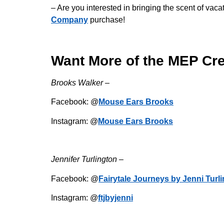
– Are you interested in bringing the scent of v
Company
purchase!
Want More of the MEP Cr
Brooks Walker –
Facebook: @
Mouse Ears Brooks
Instagram: @
Mouse Ears Brooks
Jennifer Turlington –
Facebook: @
Fairytale Journeys by Jenni Turl
Instagram: @
ftjbyjenni