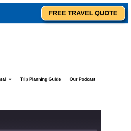
FREE TRAVEL QUOTE
sal
Trip Planning Guide
Our Podcast