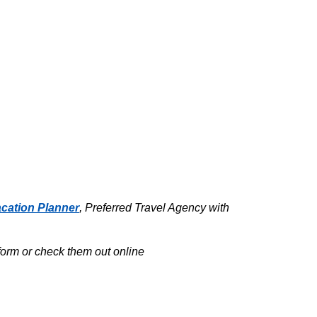
cation Planner
, Preferred Travel Agency with
tform or check them out online