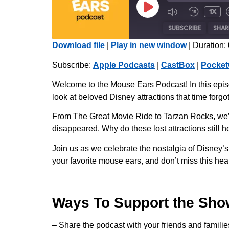
1x
SUBSCRIBE
SHAR
Download file
|
Play in new window
|
Duration:
SHARE
Apple Podcasts
Subscribe:
Apple Podcasts
|
CastBox
|
Pocket
Radio Public
LINK
Welcome to the Mouse Ears Podcast! In this episo
iHeartRadio
look at beloved Disney attractions that time forgot
EMBED
RSS FEED
From The Great Movie Ride to Tarzan Rocks, we’r
disappeared. Why do these lost attractions still
Join us as we celebrate the nostalgia of Disney’s
your favorite mouse ears, and don’t miss this heart
Ways To Support the Sho
– Share the podcast with your friends and familie