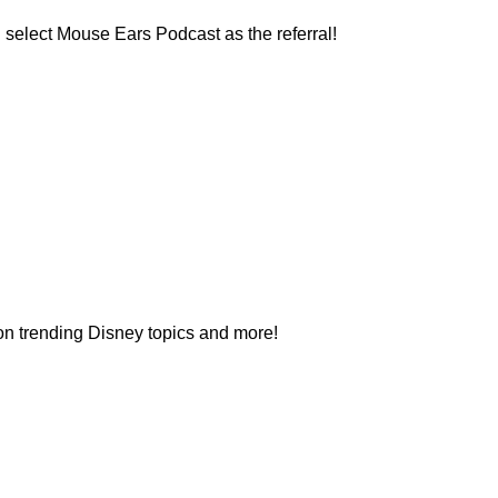
 select Mouse Ears Podcast as the referral!
 on trending Disney topics and more!