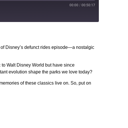
00:00
/
00:50:17
PocketCasts
YouTube
 of Disney’s defunct rides episode—a nostalgic
c to Walt Disney World but have since
stant evolution shape the parks we love today?
memories of these classics live on. So, put on