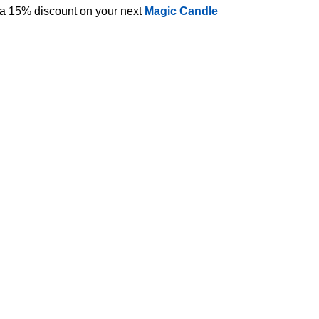
 a 15% discount on your next
Magic Candle