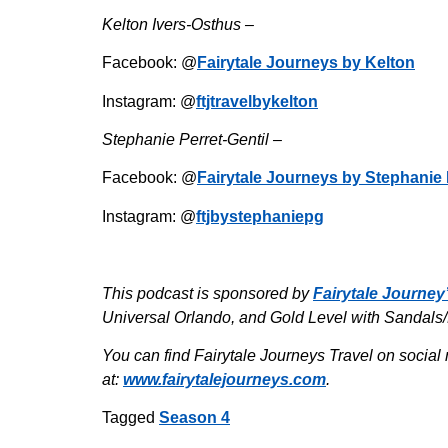
Kelton Ivers-Osthus –
Facebook: @
Fairytale Journeys by Kelton
Instagram: @
ftjtravelbykelton
Stephanie Perret-Gentil –
Facebook: @
Fairytale Journeys by Stephanie 
Instagram: @
ftjbystephaniepg
This podcast is sponsored by
Fairytale Journey
Universal Orlando, and Gold Level with Sandals
You can find Fairytale Journeys Travel on social 
at:
www.fairytalejourneys.com
.
Tagged
Season 4