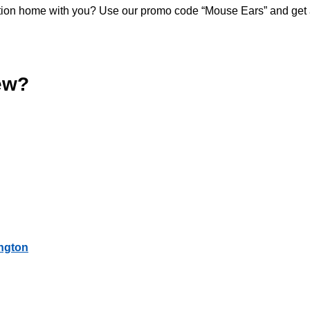
acation home with you? Use our promo code “Mouse Ears” and get
ew?
ington