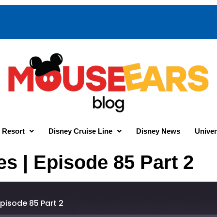
 Resort
Disney Cruise Line
Disney News
Univer
 | Episode 85 Part 2
pisode 85 Part 2