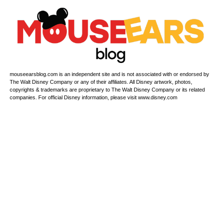
mouseearsblog.com is an independent site and is not associated with or endorsed by
The Walt Disney Company or any of their affiliates. All Disney artwork, photos,
copyrights & trademarks are proprietary to The Walt Disney Company or its related
companies. For official Disney information, please visit www.disney.com