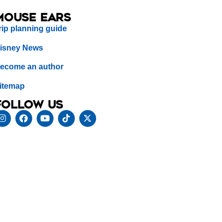
Mouse Ears
rip planning guide
isney News
ecome an author
itemap
Follow us