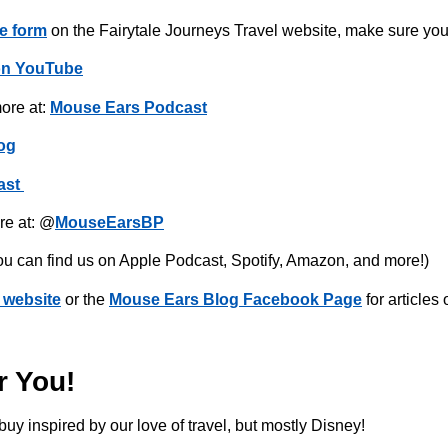
e form
on the Fairytale Journeys Travel website, make sure you
on YouTube
ore at:
Mouse Ears Podcast
og
ast
re at: @
MouseEarsBP
ou can find us on Apple Podcast, Spotify, Amazon, and more!)
 website
or the
Mouse Ears Blog Facebook Page
for articles
r You!
buy inspired by our love of travel, but mostly Disney!