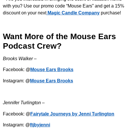
with you? Use our promo code “Mouse Ears” and get a 15%
discount on your next
Magic Candle Company
purchase!
Want More of the Mouse Ears
Podcast Crew?
Brooks Walker –
Facebook: @
Mouse Ears Brooks
Instagram: @
Mouse Ears Brooks
Jennifer Turlington –
Facebook: @
Fairytale Journeys by Jenni Turlington
Instagram: @
ftjbyjenni