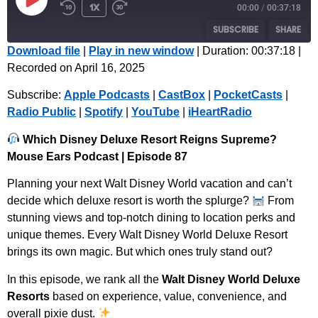
1x
00:00
/
00:37:18
SUBSCRIBE
SHARE
Download file
|
Play in new window
|
Duration: 00:37:18
|
Recorded on April 16, 2025
SHARE
Apple Podcasts
CastBox
Subscribe:
Apple Podcasts
|
CastBox
|
PocketCasts
|
PocketCasts
Radio Public
LINK
Radio Public
|
Spotify
|
YouTube
|
iHeartRadio
Spotify
YouTube
EMBED
iHeartRadio
Which Disney Deluxe Resort Reigns Supreme?
Mouse Ears Podcast | Episode 87
RSS FEED
Planning your next Walt Disney World vacation and can’t
decide which deluxe resort is worth the splurge?
From
stunning views and top-notch dining to location perks and
unique themes. Every Walt Disney World Deluxe Resort
brings its own magic. But which ones truly stand out?
In this episode, we rank all the
Walt Disney World Deluxe
Resorts
based on experience, value, convenience, and
overall pixie dust.