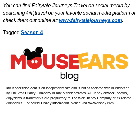
You can find Fairytale Journeys Travel on social media by
searching @ftjtravel on your favorite social media platform or
check them out online at:
www.fairytalejourneys.com
.
Tagged
Season 4
mouseearsblog.com is an independent site and is not associated with or endorsed
by The Walt Disney Company or any of their affiliates. All Disney artwork, photos,
copyrights & trademarks are proprietary to The Walt Disney Company or its related
companies. For official Disney information, please visit www.disney.com