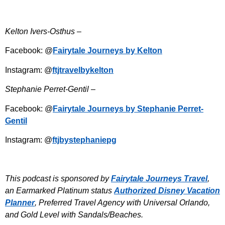
Kelton Ivers-Osthus –
Facebook: @
Fairytale Journeys by Kelton
Instagram: @
ftjtravelbykelton
Stephanie Perret-Gentil –
Facebook: @
Fairytale Journeys by Stephanie Perret-
Gentil
Instagram: @
ftjbystephaniepg
This podcast is sponsored by
Fairytale Journeys Travel
,
an Earmarked Platinum status
Authorized Disney Vacation
Planner
, Preferred Travel Agency with Universal Orlando,
and Gold Level with Sandals/Beaches.