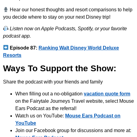
Hear our honest thoughts and resort comparisons to help
you decide where to stay on your next Disney trip!
Listen now on Apple Podcasts, Spotify, or your favorite
podcast app.
Episode 87:
Ranking Walt Disney World Deluxe
Resorts
Ways To Support the Show:
Share the podcast with your friends and family
When filling out a no-obligation
vacation quote form
on the Fairytale Journeys Travel website, select Mouse
Ears Podcast as the referral!
Watch us on YouTube:
Mouse Ears Podcast on
YouTube
Join our Facebook group for discussions and more at: