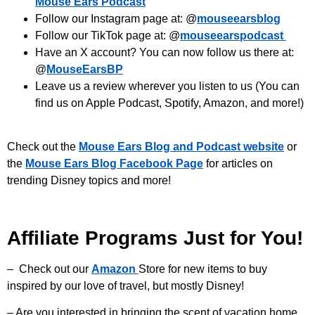
Mouse Ears Podcast
Follow our Instagram page at: @
mouseearsblog
Follow our TikTok page at: @
mouseearspodcast
Have an X account? You can now follow us there at:
@
MouseEarsBP
Leave us a review wherever you listen to us (You can
find us on Apple Podcast, Spotify, Amazon, and more!)
Check out the
Mouse Ears Blog and Podcast website
or
the
Mouse Ears Blog Facebook Page
for articles on
trending Disney topics and more!
Affiliate Programs Just for You!
– Check out our
Amazon
Store for new items to buy
inspired by our love of travel, but mostly Disney!
– Are you interested in bringing the scent of vacation home