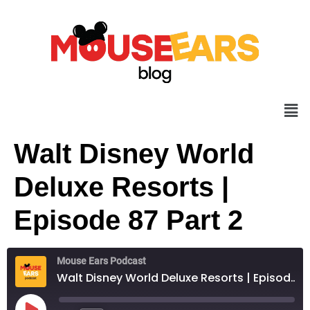
Walt Disney World
Deluxe Resorts |
Episode 87 Part 2
Mouse Ears Podcast
Walt Disney World Deluxe Resorts | Episode 87 Part 2