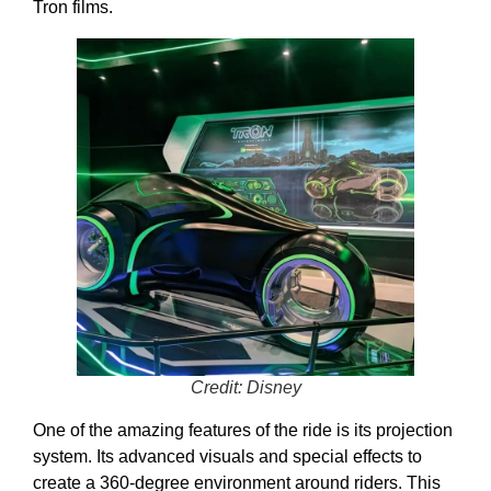
Tron films.
Credit: Disney
One of the amazing features of the ride is its projection
system. Its advanced visuals and special effects to
create a 360-degree environment around riders. This