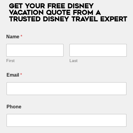
Get Your Free Disney
Vacation Quote from a
Trusted Disney Travel Expert
Name
*
First
Last
Email
*
Phone