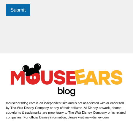
Submit
mouseearsblog.com is an independent site and is not associated with or endorsed
by The Walt Disney Company or any of their affiliates. All Disney artwork, photos,
copyrights & trademarks are proprietary to The Walt Disney Company or its related
companies. For official Disney information, please visit www.disney.com