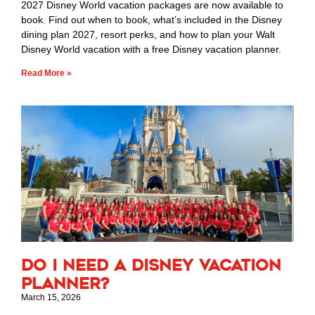
2027 Disney World vacation packages are now available to
book. Find out when to book, what’s included in the Disney
dining plan 2027, resort perks, and how to plan your Walt
Disney World vacation with a free Disney vacation planner.
Read More »
Do I Need a Disney Vacation
Planner?
March 15, 2026