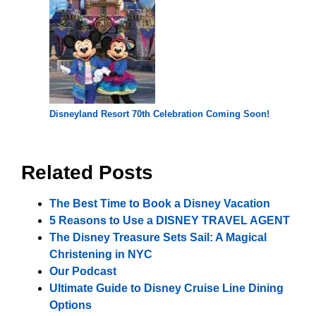
Disneyland Resort 70th Celebration Coming Soon!
Related Posts
The Best Time to Book a Disney Vacation
5 Reasons to Use a DISNEY TRAVEL AGENT
The Disney Treasure Sets Sail: A Magical
Christening in NYC
Our Podcast
Ultimate Guide to Disney Cruise Line Dining
Options