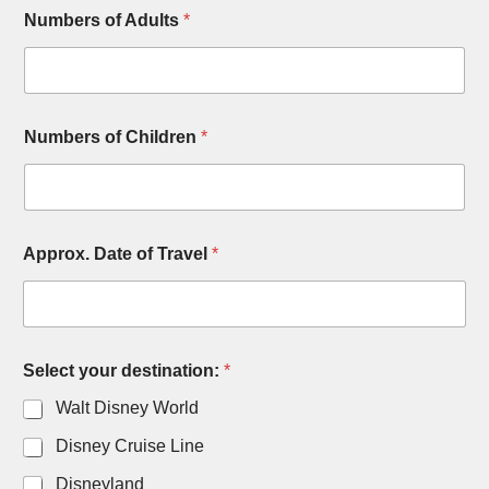
Numbers of Adults
*
Numbers of Children
*
T
Approx. Date of Travel
*
r
a
v
e
l
N
Select your destination:
*
u
m
Walt Disney World
b
e
Disney Cruise Line
r
Disneyland
s