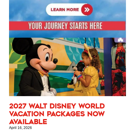
2027 Walt Disney World
Vacation Packages Now
Available
April 16, 2026