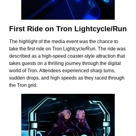
First Ride on Tron Lightcycle/Run
The highlight of the media event was the chance to
take the first ride on Tron Lightcycle/Run. The ride was
described as a high-speed coaster-style attraction that
takes guests on a thrilling journey through the digital
world of Tron. Attendees experienced sharp turns,
sudden drops, and high speeds as they raced through
the Tron grid.