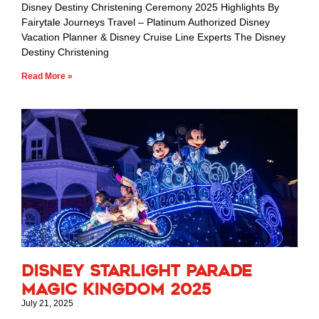
Disney Destiny Christening Ceremony 2025 Highlights By
Fairytale Journeys Travel – Platinum Authorized Disney
Vacation Planner & Disney Cruise Line Experts The Disney
Destiny Christening
Read More »
Disney Starlight Parade
Magic Kingdom 2025
July 21, 2025