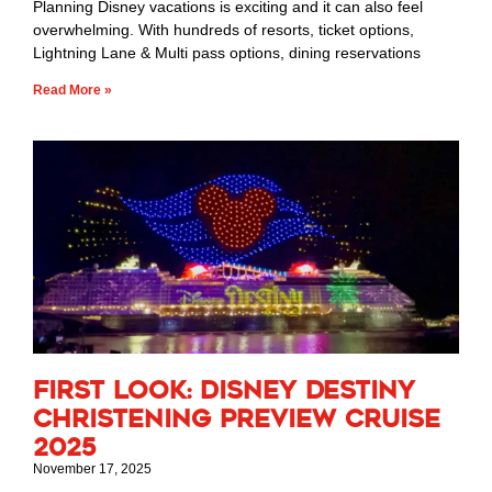
Planning Disney vacations is exciting and it can also feel
overwhelming. With hundreds of resorts, ticket options,
Lightning Lane & Multi pass options, dining reservations
Read More »
First Look: Disney Destiny
Christening Preview Cruise
2025
November 17, 2025