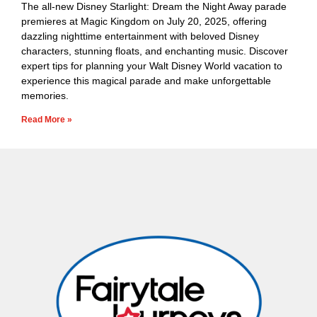
The all-new Disney Starlight: Dream the Night Away parade
premieres at Magic Kingdom on July 20, 2025, offering
dazzling nighttime entertainment with beloved Disney
characters, stunning floats, and enchanting music. Discover
expert tips for planning your Walt Disney World vacation to
experience this magical parade and make unforgettable
memories.
Read More »