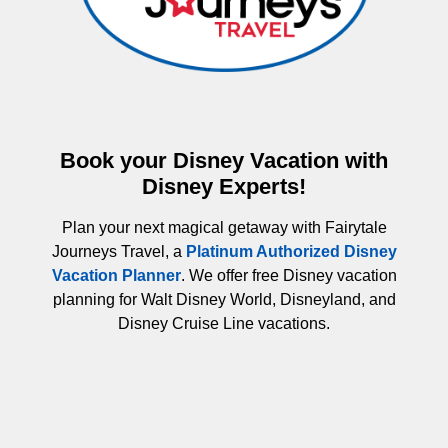
Book your Disney Vacation with
Disney Experts!
Plan your next magical getaway with Fairytale
Journeys Travel, a
Platinum Authorized Disney
Vacation Planner
. We offer free Disney vacation
planning for Walt Disney World, Disneyland, and
Disney Cruise Line vacations.