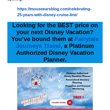
https://mouseearsblog.com/celebrating-
25-years-with-disney-cruise-line/
Looking for the BEST price on
your next Disney Vacation?
You’ve bound them at
Fairytale
Journeys Travel
, a Platinum
Authorized Disney Vacation
Planner.