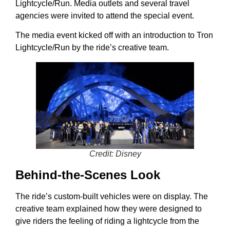
Lightcycle/Run. Media outlets and several travel
agencies were invited to attend the special event.
The media event kicked off with an introduction to Tron
Lightcycle/Run by the ride’s creative team.
Credit: Disney
Behind-the-Scenes Look
The ride’s custom-built vehicles were on display. The
creative team explained how they were designed to
give riders the feeling of riding a lightcycle from the