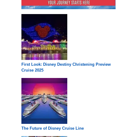
First Look: Disney Destiny Christening Preview
Cruise 2025
The Future of Disney Cruise Line