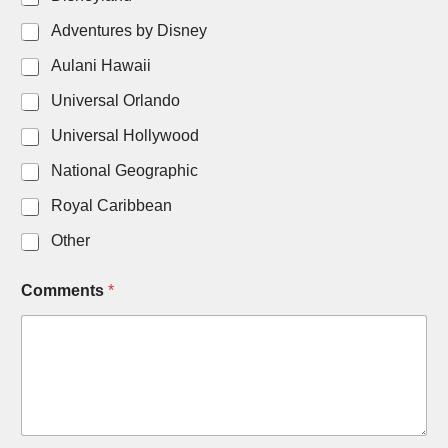
N
Adventures by Disney
a
m
Aulani Hawaii
e
Universal Orlando
Universal Hollywood
National Geographic
Royal Caribbean
Other
Comments
*