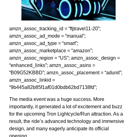
amzn_assoc_tracking_id = “ftjtravel11-20”;
amzn_assoc_ad_mode = “manual”;
amzn_assoc_ad_type = “smart”;
amzn_assoc_marketplace = “amazon”;
amzn_assoc_region = “US”; amzn_assoc_design =
“enhanced_links”; amzn_assoc_asins =
“B09G52KBBD”; amzn_assoc_placement = “adunit”;
amzn_assoc_linkid =
“9b445a82b85f1af01d0bdb62bd7138fd”;
The media event was a huge success. More
importantly, it generated a lot of excitement and buzz
for the upcoming Tron Lightcycle/Run attraction. As a
result, the ride’s advanced technology and immersive
design, and many eagerly anticipate its official
opening.