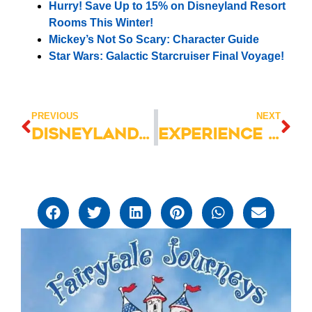
Hurry! Save Up to 15% on Disneyland Resort
Rooms This Winter!
Mickey’s Not So Scary: Character Guide
Star Wars: Galactic Starcruiser Final Voyage!
PREVIOUS
NEXT
Disneyland Hotel Villas: Your Gateway to Disney Magic
Experience the EXCITEMENT at Roundup Rodeo BBQ