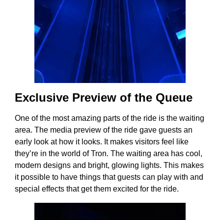
Exclusive Preview of the Queue
One of the most amazing parts of the ride is the waiting
area. The media preview of the ride gave guests an
early look at how it looks. It makes visitors feel like
they’re in the world of Tron. The waiting area has cool,
modern designs and bright, glowing lights. This makes
it possible to have things that guests can play with and
special effects that get them excited for the ride.