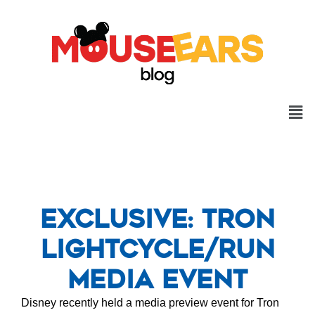
Exclusive: Tron
Lightcycle/run
Media Event
Disney recently held a media preview event for Tron