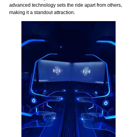
advanced technology sets the ride apart from others,
making it a standout attraction.