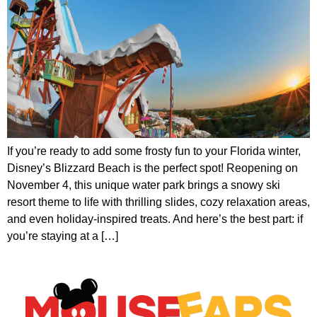
If you’re ready to add some frosty fun to your Florida winter,
Disney’s Blizzard Beach is the perfect spot! Reopening on
November 4, this unique water park brings a snowy ski
resort theme to life with thrilling slides, cozy relaxation areas,
and even holiday-inspired treats. And here’s the best part: if
you’re staying at a […]