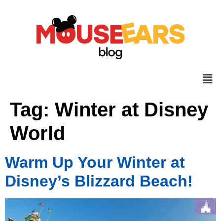
Tag:
Winter at Disney
World
Warm Up Your Winter at
Disney’s Blizzard Beach!