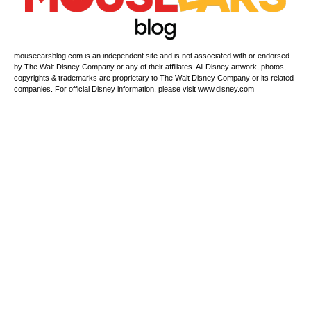
mouseearsblog.com is an independent site and is not associated with or endorsed
by The Walt Disney Company or any of their affiliates. All Disney artwork, photos,
copyrights & trademarks are proprietary to The Walt Disney Company or its related
companies. For official Disney information, please visit www.disney.com