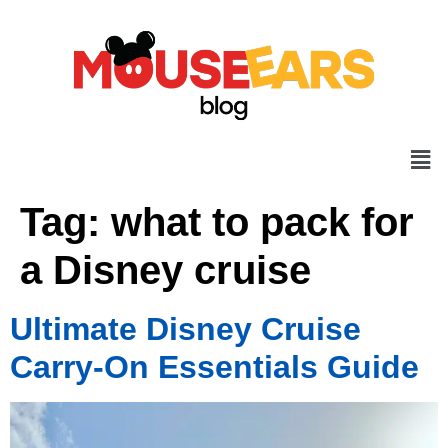
Tag:
what to pack for
a Disney cruise
Ultimate Disney Cruise
Carry-On Essentials Guide