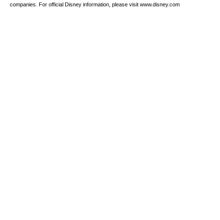
companies. For official Disney information, please visit www.disney.com