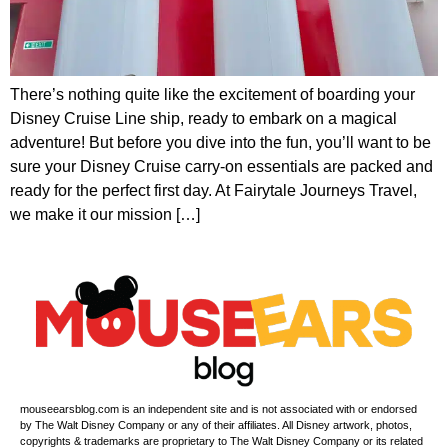
There’s nothing quite like the excitement of boarding your
Disney Cruise Line ship, ready to embark on a magical
adventure! But before you dive into the fun, you’ll want to be
sure your Disney Cruise carry-on essentials are packed and
ready for the perfect first day. At Fairytale Journeys Travel,
we make it our mission […]
mouseearsblog.com is an independent site and is not associated with or endorsed
by The Walt Disney Company or any of their affiliates. All Disney artwork, photos,
copyrights & trademarks are proprietary to The Walt Disney Company or its related