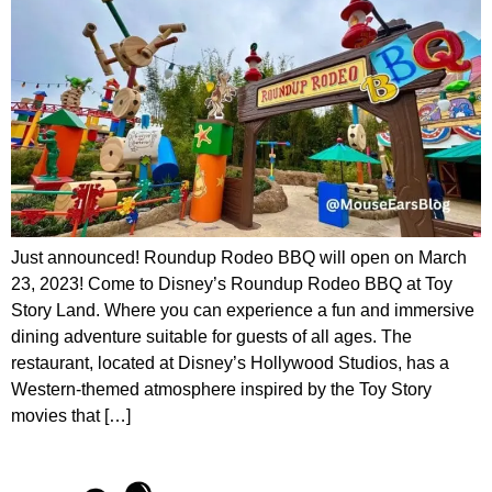
Just announced! Roundup Rodeo BBQ will open on March
23, 2023! Come to Disney’s Roundup Rodeo BBQ at Toy
Story Land. Where you can experience a fun and immersive
dining adventure suitable for guests of all ages. The
restaurant, located at Disney’s Hollywood Studios, has a
Western-themed atmosphere inspired by the Toy Story
movies that […]