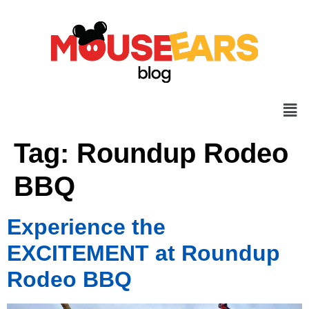
Tag:
Roundup Rodeo
BBQ
Experience the
EXCITEMENT at Roundup
Rodeo BBQ