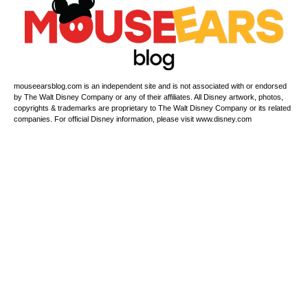
mouseearsblog.com is an independent site and is not associated with or endorsed
by The Walt Disney Company or any of their affiliates. All Disney artwork, photos,
copyrights & trademarks are proprietary to The Walt Disney Company or its related
companies. For official Disney information, please visit www.disney.com