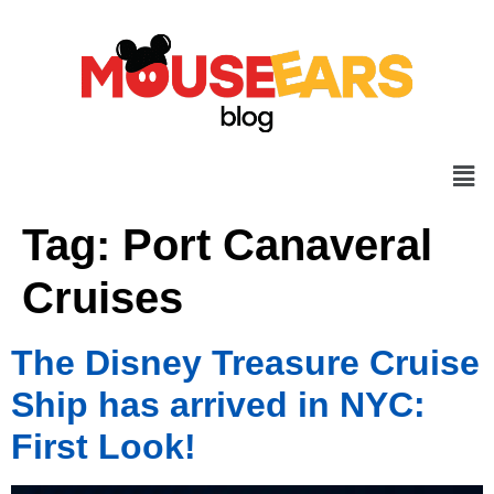
Tag:
Port Canaveral
Cruises
The Disney Treasure Cruise
Ship has arrived in NYC:
First Look!