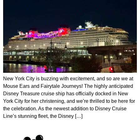
New York City is buzzing with excitement, and so are we at
Mouse Ears and Fairytale Journeys! The highly anticipated
Disney Treasure cruise ship has officially docked in New
York City for her christening, and we’re thrilled to be here for
the celebration. As the newest addition to Disney Cruise
Line’s stunning fleet, the Disney […]