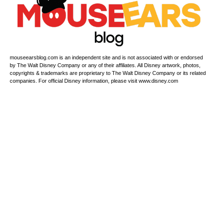
mouseearsblog.com is an independent site and is not associated with or endorsed
by The Walt Disney Company or any of their affiliates. All Disney artwork, photos,
copyrights & trademarks are proprietary to The Walt Disney Company or its related
companies. For official Disney information, please visit www.disney.com