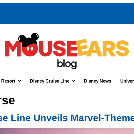
 Resort
Disney Cruise Line
Disney News
Univer
rse
se Line Unveils Marvel-Them