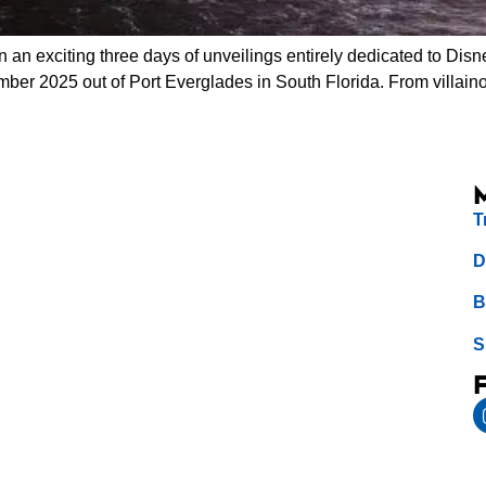
n exciting three days of unveilings entirely dedicated to Disne
ember 2025 out of Port Everglades in South Florida. From villai
T
D
B
S