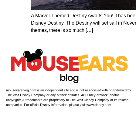
A Marvel-Themed Destiny Awaits You! It has been a
Disney Destiny. The Destiny will set sail in Nov
themes, there is so much […]
mouseearsblog.com is an independent site and is not associated with or endorsed by
The Walt Disney Company or any of their affiliates. All Disney artwork, photos,
copyrights & trademarks are proprietary to The Walt Disney Company or its related
companies. For official Disney information, please visit www.disney.com