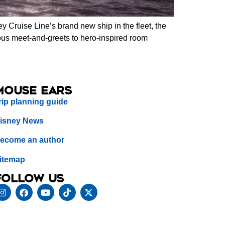
y Cruise Line’s brand new ship in the fleet, the
nous meet-and-greets to hero-inspired room
Mouse Ears
rip planning guide
isney News
ecome an author
itemap
Follow us