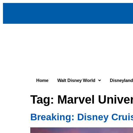
Home
Walt Disney World
Disneyland
Tag:
Marvel Unive
Breaking: Disney Crui