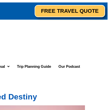
FREE TRAVEL QUOTE
sal
Trip Planning Guide
Our Podcast
ed Destiny