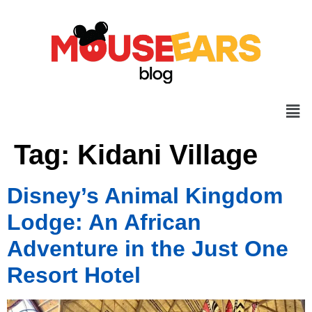
Tag:
Kidani Village
Disney’s Animal Kingdom
Lodge: An African
Adventure in the Just One
Resort Hotel