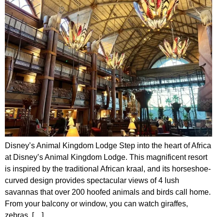
Disney’s Animal Kingdom Lodge Step into the heart of Africa
at Disney’s Animal Kingdom Lodge. This magnificent resort
is inspired by the traditional African kraal, and its horseshoe-
curved design provides spectacular views of 4 lush
savannas that over 200 hoofed animals and birds call home.
From your balcony or window, you can watch giraffes,
zebras, […]