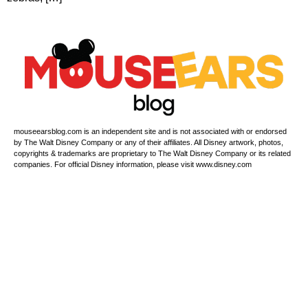
mouseearsblog.com is an independent site and is not associated with or endorsed
by The Walt Disney Company or any of their affiliates. All Disney artwork, photos,
copyrights & trademarks are proprietary to The Walt Disney Company or its related
companies. For official Disney information, please visit www.disney.com