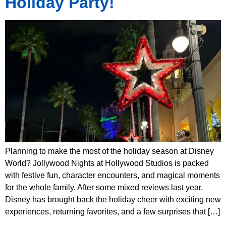
Holiday Party!
Planning to make the most of the holiday season at Disney
World? Jollywood Nights at Hollywood Studios is packed
with festive fun, character encounters, and magical moments
for the whole family. After some mixed reviews last year,
Disney has brought back the holiday cheer with exciting new
experiences, returning favorites, and a few surprises that […]