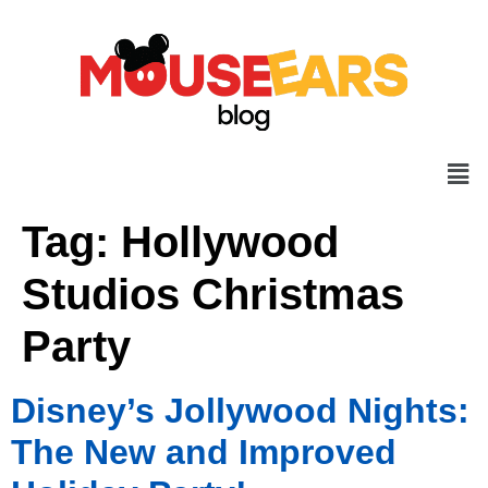
Tag:
Hollywood
Studios Christmas
Party
Disney’s Jollywood Nights:
The New and Improved