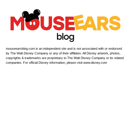
mouseearsblog.com is an independent site and is not associated with or endorsed
by The Walt Disney Company or any of their affiliates. All Disney artwork, photos,
copyrights & trademarks are proprietary to The Walt Disney Company or its related
companies. For official Disney information, please visit www.disney.com