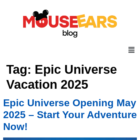
Tag:
Epic Universe
Vacation 2025
Epic Universe Opening May
2025 – Start Your Adventure
Now!