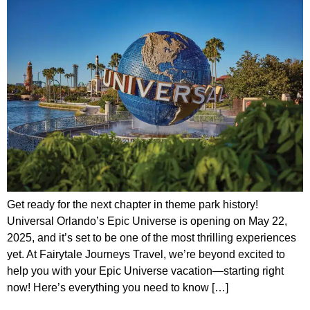
Get ready for the next chapter in theme park history!
Universal Orlando’s Epic Universe is opening on May 22,
2025, and it’s set to be one of the most thrilling experiences
yet. At Fairytale Journeys Travel, we’re beyond excited to
help you with your Epic Universe vacation—starting right
now! Here’s everything you need to know […]