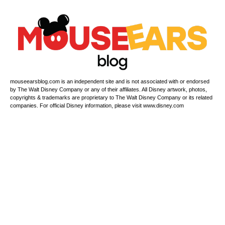
mouseearsblog.com is an independent site and is not associated with or endorsed
by The Walt Disney Company or any of their affiliates. All Disney artwork, photos,
copyrights & trademarks are proprietary to The Walt Disney Company or its related
companies. For official Disney information, please visit www.disney.com