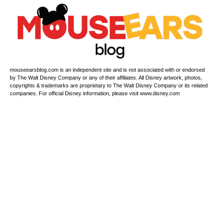
mouseearsblog.com is an independent site and is not associated with or endorsed
by The Walt Disney Company or any of their affiliates. All Disney artwork, photos,
copyrights & trademarks are proprietary to The Walt Disney Company or its related
companies. For official Disney information, please visit www.disney.com