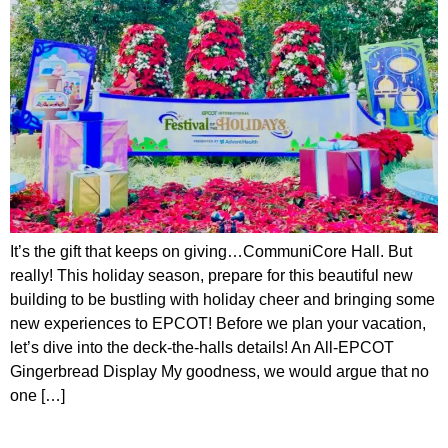
It’s the gift that keeps on giving…CommuniCore Hall. But
really! This holiday season, prepare for this beautiful new
building to be bustling with holiday cheer and bringing some
new experiences to EPCOT! Before we plan your vacation,
let’s dive into the deck-the-halls details! An All-EPCOT
Gingerbread Display My goodness, we would argue that no
one […]