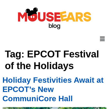
Tag:
EPCOT Festival
of the Holidays
Holiday Festivities Await at
EPCOT’s New
CommuniCore Hall