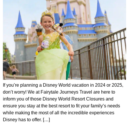
If you’re planning a Disney World vacation in 2024 or 2025,
don’t worry! We at Fairytale Journeys Travel are here to
inform you of those Disney World Resort Closures and
ensure you stay at the best resort to fit your family’s needs
while making the most of all the incredible experiences
Disney has to offer. […]