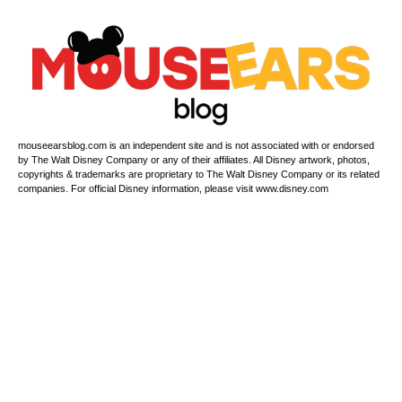
mouseearsblog.com is an independent site and is not associated with or endorsed
by The Walt Disney Company or any of their affiliates. All Disney artwork, photos,
copyrights & trademarks are proprietary to The Walt Disney Company or its related
companies. For official Disney information, please visit www.disney.com