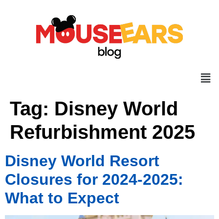
Tag:
Disney World
Refurbishment 2025
Disney World Resort
Closures for 2024-2025:
What to Expect