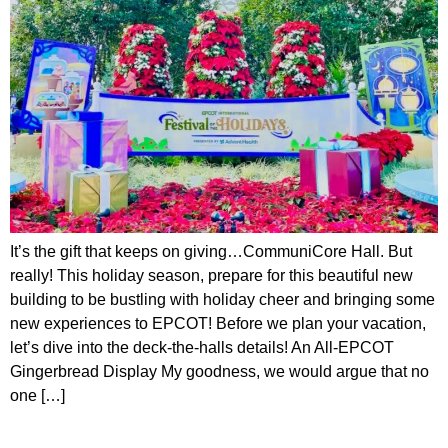
It’s the gift that keeps on giving…CommuniCore Hall. But
really! This holiday season, prepare for this beautiful new
building to be bustling with holiday cheer and bringing some
new experiences to EPCOT! Before we plan your vacation,
let’s dive into the deck-the-halls details! An All-EPCOT
Gingerbread Display My goodness, we would argue that no
one […]