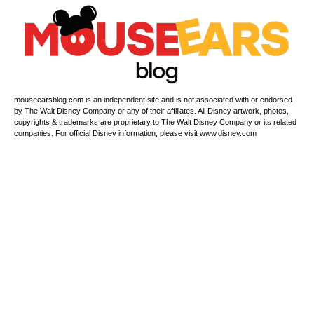
mouseearsblog.com is an independent site and is not associated with or endorsed
by The Walt Disney Company or any of their affiliates. All Disney artwork, photos,
copyrights & trademarks are proprietary to The Walt Disney Company or its related
companies. For official Disney information, please visit www.disney.com