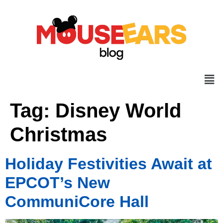
Tag:
Disney World
Christmas
Holiday Festivities Await at
EPCOT’s New
CommuniCore Hall