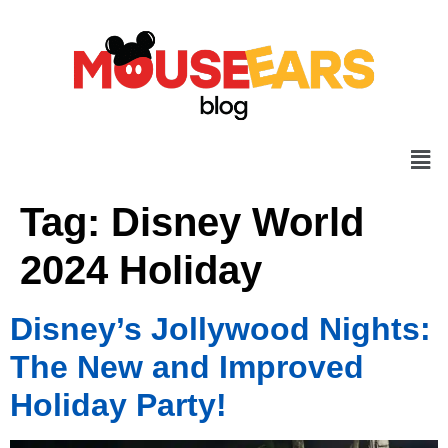
Tag:
Disney World
2024 Holiday
Disney’s Jollywood Nights:
The New and Improved
Holiday Party!