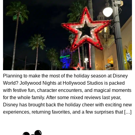
Planning to make the most of the holiday season at Disney
World? Jollywood Nights at Hollywood Studios is packed
with festive fun, character encounters, and magical moments
for the whole family. After some mixed reviews last year,
Disney has brought back the holiday cheer with exciting new
experiences, returning favorites, and a few surprises that […]