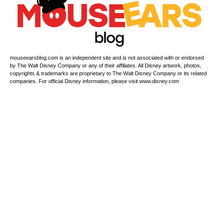
mouseearsblog.com is an independent site and is not associated with or endorsed
by The Walt Disney Company or any of their affiliates. All Disney artwork, photos,
copyrights & trademarks are proprietary to The Walt Disney Company or its related
companies. For official Disney information, please visit www.disney.com