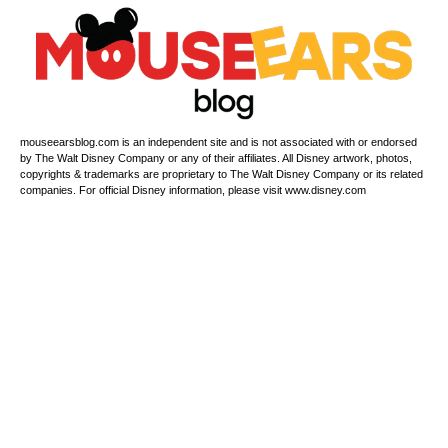
mouseearsblog.com is an independent site and is not associated with or endorsed
by The Walt Disney Company or any of their affiliates. All Disney artwork, photos,
copyrights & trademarks are proprietary to The Walt Disney Company or its related
companies. For official Disney information, please visit www.disney.com