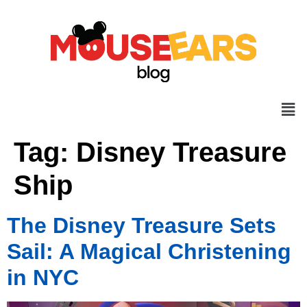
Tag:
Disney Treasure
Ship
The Disney Treasure Sets
Sail: A Magical Christening
in NYC