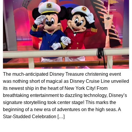
The much-anticipated Disney Treasure christening event
was nothing short of magical as Disney Cruise Line unveiled
its newest ship in the heart of New York City! From
breathtaking entertainment to dazzling technology, Disney’s
signature storytelling took center stage! This marks the
beginning of a new era of adventures on the high seas. A
Star-Studded Celebration […]