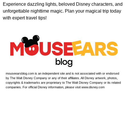
Experience dazzling lights, beloved Disney characters, and
unforgettable nighttime magic. Plan your magical trip today
with expert travel tips!
mouseearsblog.com is an independent site and is not associated with or endorsed
by The Walt Disney Company or any of their affiliates. All Disney artwork, photos,
copyrights & trademarks are proprietary to The Walt Disney Company or its related
companies. For official Disney information, please visit www.disney.com