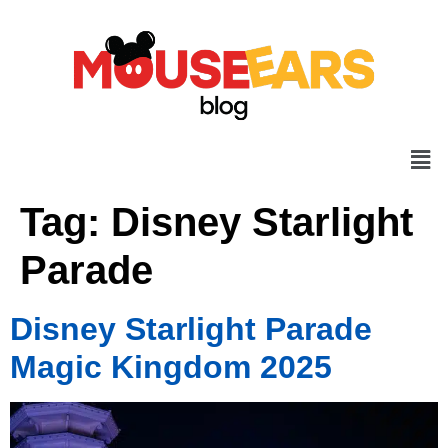
Tag:
Disney Starlight
Parade
Disney Starlight Parade
Magic Kingdom 2025