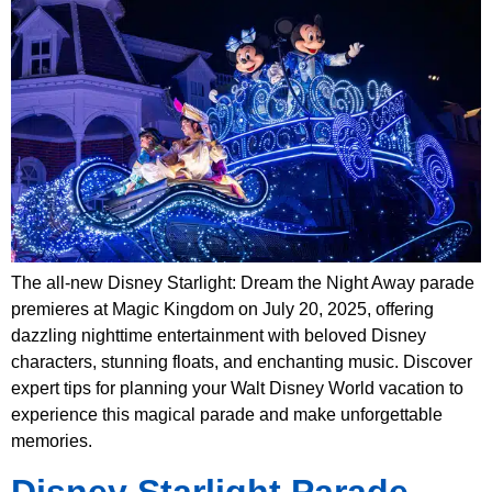
The all-new Disney Starlight: Dream the Night Away parade
premieres at Magic Kingdom on July 20, 2025, offering
dazzling nighttime entertainment with beloved Disney
characters, stunning floats, and enchanting music. Discover
expert tips for planning your Walt Disney World vacation to
experience this magical parade and make unforgettable
memories.
Disney Starlight Parade