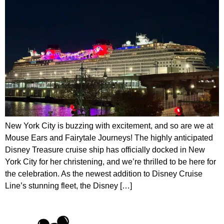
New York City is buzzing with excitement, and so are we at
Mouse Ears and Fairytale Journeys! The highly anticipated
Disney Treasure cruise ship has officially docked in New
York City for her christening, and we’re thrilled to be here for
the celebration. As the newest addition to Disney Cruise
Line’s stunning fleet, the Disney […]