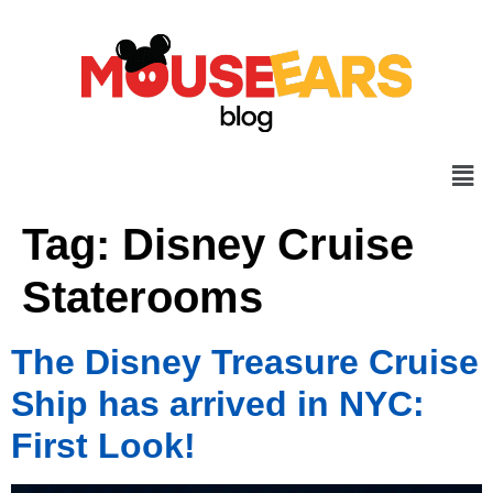
Tag:
Disney Cruise
Staterooms
The Disney Treasure Cruise
Ship has arrived in NYC:
First Look!