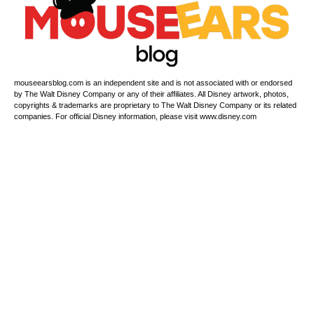
mouseearsblog.com is an independent site and is not associated with or endorsed
by The Walt Disney Company or any of their affiliates. All Disney artwork, photos,
copyrights & trademarks are proprietary to The Walt Disney Company or its related
companies. For official Disney information, please visit www.disney.com