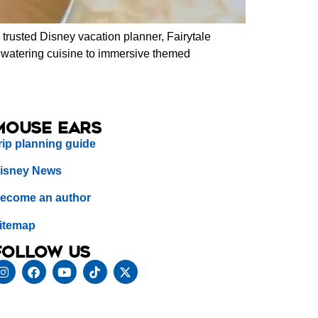
trusted Disney vacation planner, Fairytale
thwatering cuisine to immersive themed
Mouse Ears
rip planning guide
isney News
ecome an author
itemap
Follow us