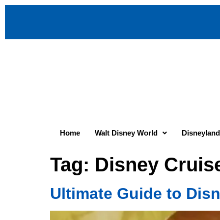
Home
Walt Disney World
Disneyland
Tag:
Disney Cruis
Ultimate Guide to Dis