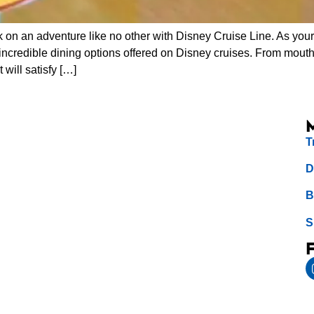
 on an adventure like no other with Disney Cruise Line. As your 
 incredible dining options offered on Disney cruises. From mou
 will satisfy […]
T
D
B
S