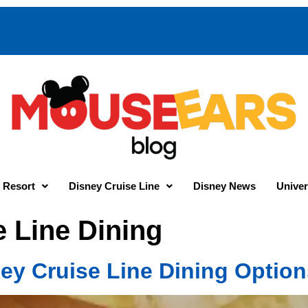
 Resort
Disney Cruise Line
Disney News
Univer
e Line Dining
ney Cruise Line Dining Optio