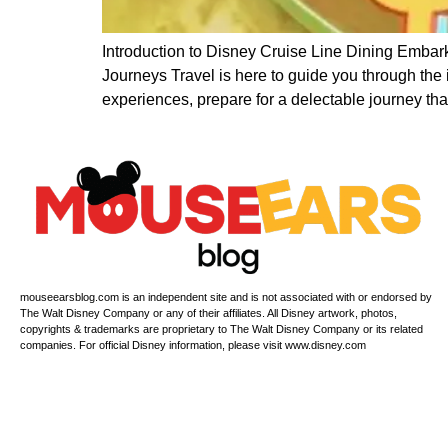
Introduction to Disney Cruise Line Dining Embark
Journeys Travel is here to guide you through the
experiences, prepare for a delectable journey that
mouseearsblog.com is an independent site and is not associated with or endorsed by
The Walt Disney Company or any of their affiliates. All Disney artwork, photos,
copyrights & trademarks are proprietary to The Walt Disney Company or its related
companies. For official Disney information, please visit www.disney.com