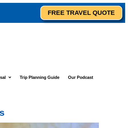
FREE TRAVEL QUOTE
sal
Trip Planning Guide
Our Podcast
ns