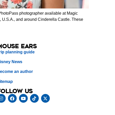
PhotoPass photographer available at Magic
, U.S.A., and around Cinderella Castle. These
Mouse Ears
rip planning guide
isney News
ecome an author
itemap
Follow us