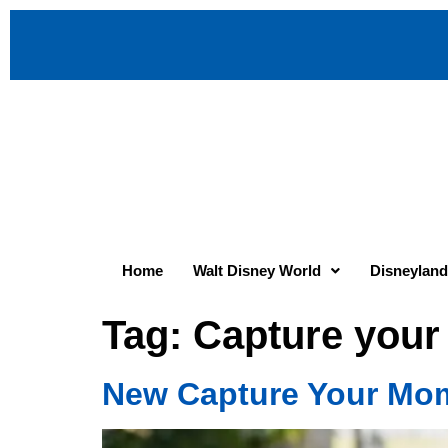
Home
Walt Disney World
Disneyland
Tag:
Capture you
New Capture Your Mom