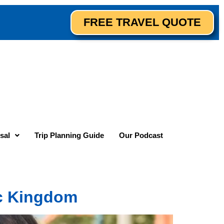
FREE TRAVEL QUOTE
sal
Trip Planning Guide
Our Podcast
c Kingdom