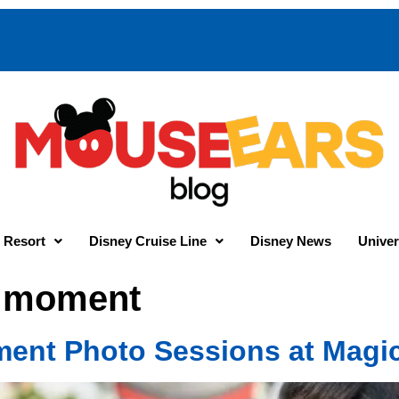
 Resort
Disney Cruise Line
Disney News
Univer
r moment
ent Photo Sessions at Magi