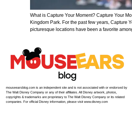
What is Capture Your Moment? Capture Your Mome
Kingdom Park. For the past few years, Capture Y
picturesque locations have been a favorite amon
mouseearsblog.com is an independent site and is not associated with or endorsed by
The Walt Disney Company or any of their affiliates. All Disney artwork, photos,
copyrights & trademarks are proprietary to The Walt Disney Company or its related
companies. For official Disney information, please visit www.disney.com