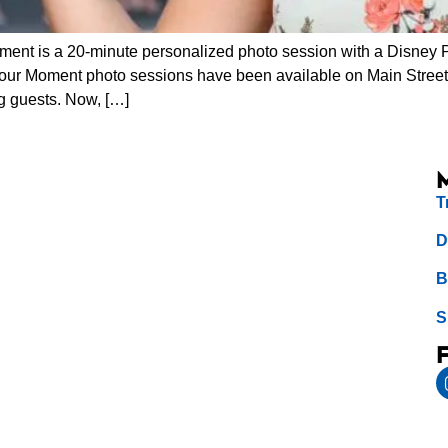
nt is a 20-minute personalized photo session with a Disney 
our Moment photo sessions have been available on Main Street
g guests. Now, […]
T
D
B
S