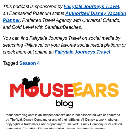
This podcast is sponsored by
Fairytale Journeys Travel
,
an Earmarked Platinum status
Authorized Disney Vacation
Planner
, Preferred Travel Agency with Universal Orlando,
and Gold Level with Sandals/Beaches.
You can find Fairytale Journeys Travel on social media by
searching @ftjtravel on your favorite social media platform or
check them out online at:
Fairytale Journeys Travel
Tagged
Season 4
mouseearsblog.com is an independent site and is not associated with or endorsed
by The Walt Disney Company or any of their affiliates. All Disney artwork, photos,
copyrights & trademarks are proprietary to The Walt Disney Company or its related
companies. For official Disney information, please visit www.disney.com