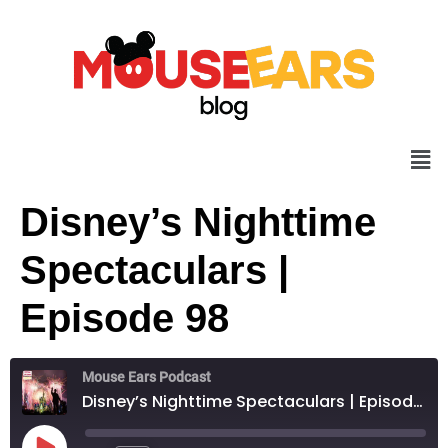
Disney’s Nighttime
Spectaculars |
Episode 98
Mouse Ears Podcast
Disney’s Nighttime Spectaculars | Episode 98