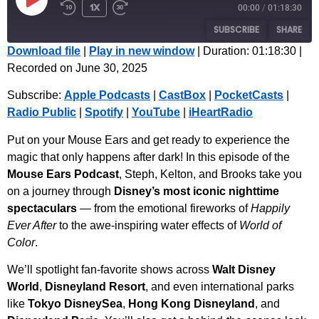
1x
00:00
/
01:18:30
SUBSCRIBE
SHARE
Download file
|
Play in new window
|
Duration: 01:18:30
|
Recorded on June 30, 2025
SHARE
Apple Podcasts
CastBox
Subscribe:
Apple Podcasts
|
CastBox
|
PocketCasts
|
PocketCasts
Radio Public
LINK
Radio Public
|
Spotify
|
YouTube
|
iHeartRadio
Spotify
YouTube
EMBED
iHeartRadio
Put on your Mouse Ears and get ready to experience the
magic that only happens after dark! In this episode of the
RSS FEED
Mouse Ears Podcast
, Steph, Kelton, and Brooks take you
on a journey through
Disney’s most iconic nighttime
spectaculars
— from the emotional fireworks of
Happily
Ever After
to the awe-inspiring water effects of
World of
Color
.
We’ll spotlight fan-favorite shows across
Walt Disney
World
,
Disneyland Resort
, and even international parks
like
Tokyo DisneySea
,
Hong Kong Disneyland
, and