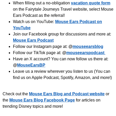
When filling out a no-obligation
vacation quote form
on the Fairytale Journeys Travel website, select Mouse
Ears Podcast as the referral!
Watch us on YouTube:
Mouse Ears Podcast on
YouTube
Join our Facebook group for discussions and more at:
Mouse Ears Podcast
Follow our Instagram page at: @
mouseearsblog
Follow our TikTok page at: @
mouseearspodcast
Have an X account? You can now follow us there at:
@
MouseEarsBP
Leave us a review wherever you listen to us (You can
find us on Apple Podcast, Spotify, Amazon, and more!)
Check out the
Mouse Ears Blog and Podcast website
or
the
Mouse Ears Blog Facebook Page
for articles on
trending Disney topics and more!