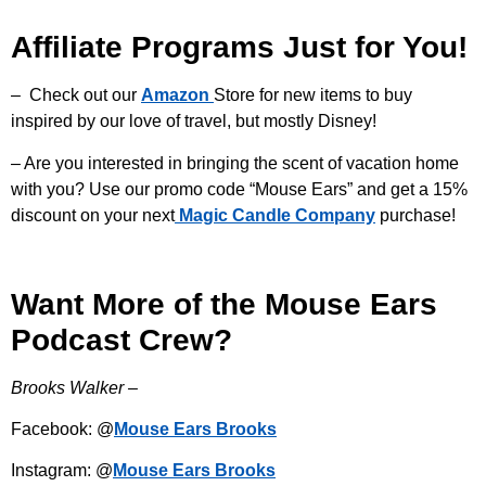
Affiliate Programs Just for You!
– Check out our
Amazon
Store for new items to buy
inspired by our love of travel, but mostly Disney!
– Are you interested in bringing the scent of vacation home
with you? Use our promo code “Mouse Ears” and get a 15%
discount on your next
Magic Candle Company
purchase!
Want More of the Mouse Ears
Podcast Crew?
Brooks Walker –
Facebook: @
Mouse Ears Brooks
Instagram: @
Mouse Ears Brooks