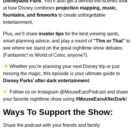
Disneyland Paris
. You’ll also get a behind-the-scenes look
at how Disney combines
projection mapping, music,
fountains, and fireworks
to create unforgettable
entertainment.
Plus, we’ll share
insider tips
for the best viewing spots,
smart planning advice, and play a round of
“This or That”
to
see where we stand on the great nighttime show debates
(Fantasmic! vs World of Color, anyone?).
Whether you’re planning your next Disney trip or just
missing the magic, this episode is your ultimate guide to
Disney Parks’ after-dark entertainment
.
Follow us on Instagram @MouseEarsPodcast and share
your favorite nighttime show using
#MouseEarsAfterDark
!
Ways To Support the Show:
Share the podcast with your friends and family