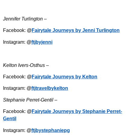
Jennifer Turlington –
Facebook: @
Fairytale Journeys by Jenni Turlington
Instagram: @
ftjbyjenni
Kelton Ivers-Osthus –
Facebook: @
Fairytale Journeys by Kelton
Instagram: @
ftjtravelbykelton
Stephanie Perret-Gentil –
Facebook: @
Fairytale Journeys by Stephanie Perret-
Gentil
Instagram: @
ftjbystephaniepg