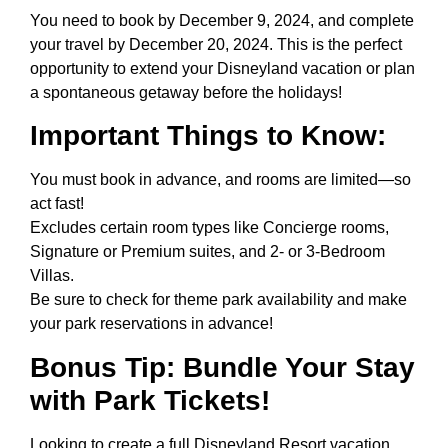
You need to book by December 9, 2024, and complete
your travel by December 20, 2024. This is the perfect
opportunity to extend your Disneyland vacation or plan
a spontaneous getaway before the holidays!
Important Things to Know:
You must book in advance, and rooms are limited—so
act fast!
Excludes certain room types like Concierge rooms,
Signature or Premium suites, and 2- or 3-Bedroom
Villas.
Be sure to check for theme park availability and make
your park reservations in advance!
Bonus Tip: Bundle Your Stay
with Park Tickets!
Looking to create a full Disneyland Resort vacation