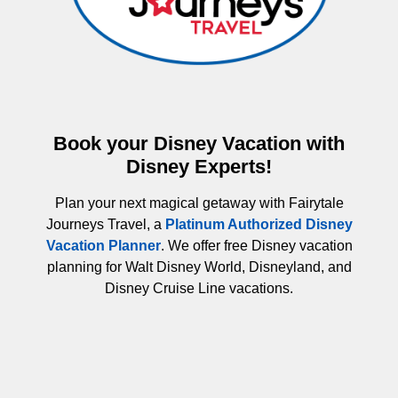
Book your Disney Vacation with
Disney Experts!
Plan your next magical getaway with Fairytale
Journeys Travel, a
Platinum Authorized Disney
Vacation Planner
. We offer free Disney vacation
planning for Walt Disney World, Disneyland, and
Disney Cruise Line vacations.