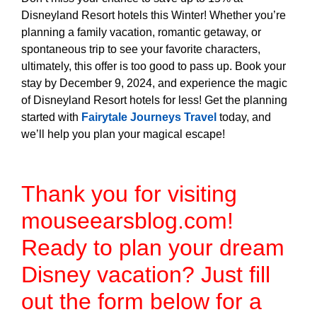
Disneyland Resort hotels this Winter! Whether you’re
planning a family vacation, romantic getaway, or
spontaneous trip to see your favorite characters,
ultimately, this offer is too good to pass up. Book your
stay by December 9, 2024, and experience the magic
of Disneyland Resort hotels for less! Get the planning
started with
Fairytale Journeys Travel
today, and
we’ll help you plan your magical escape!
Thank you for visiting
mouseearsblog.com!
Ready to plan your dream
Disney vacation? Just fill
out the form below for a