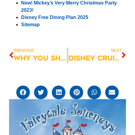
New! Mickey’s Very Merry Christmas Party
2023!
Disney Free Dining Plan 2025
Sitemap
PREVIOUS
NEXT
Why You Shouldn’t Skip Character Dining at Walt Disney World
Disney Cruise Line: Photo Package Guide