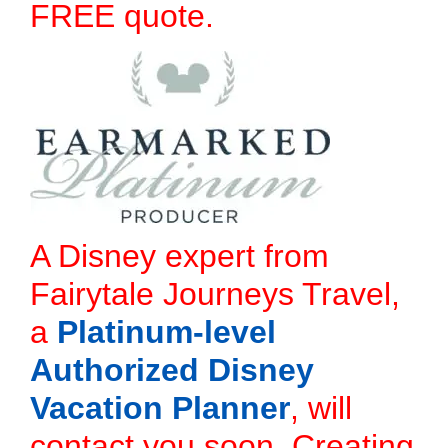
FREE quote.
A Disney expert from
Fairytale Journeys Travel,
a
Platinum-level
Authorized Disney
Vacation Planner
, will
contact you soon. Creating