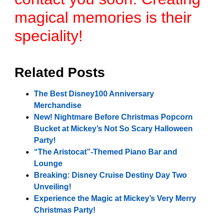
magical memories is their
speciality!
Related Posts
The Best Disney100 Anniversary
Merchandise
New! Nightmare Before Christmas Popcorn
Bucket at Mickey’s Not So Scary Halloween
Party!
“The Aristocat”-Themed Piano Bar and
Lounge
Breaking: Disney Cruise Destiny Day Two
Unveiling!
Experience the Magic at Mickey’s Very Merry
Christmas Party!