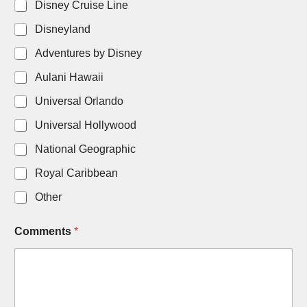
Disney Cruise Line
Disneyland
Adventures by Disney
Aulani Hawaii
Universal Orlando
Universal Hollywood
National Geographic
Royal Caribbean
Other
Comments
*