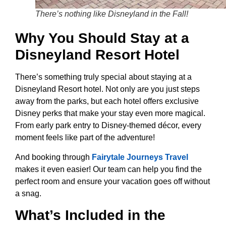
There’s nothing like Disneyland in the Fall!
Why You Should Stay at a
Disneyland Resort Hotel
There’s something truly special about staying at a
Disneyland Resort hotel. Not only are you just steps
away from the parks, but each hotel offers exclusive
Disney perks that make your stay even more magical.
From early park entry to Disney-themed décor, every
moment feels like part of the adventure!
And booking through
Fairytale Journeys Travel
makes it even easier! Our team can help you find the
perfect room and ensure your vacation goes off without
a snag.
What’s Included in the