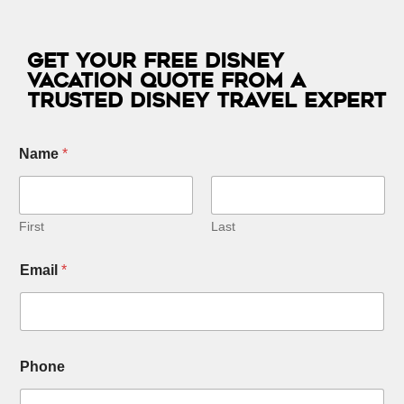
Get Your Free Disney
Vacation Quote from a
Trusted Disney Travel Expert
Name
*
First
Last
E
Email
*
m
a
i
l
C
h
Phone
i
l