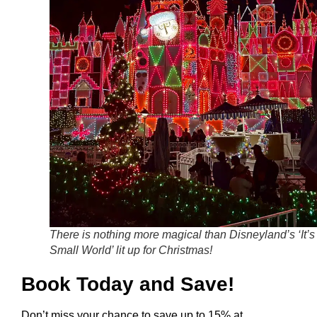
There is nothing more magical than Disneyland’s ‘It’s
Small World’ lit up for Christmas!
Book Today and Save!
Don’t miss your chance to save up to 15% at