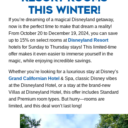
This Winter!
If you’re dreaming of a magical Disneyland getaway,
now is the perfect time to make that dream a reality!
From October 20 to December 19, 2024, you can save
up to 15% on select rooms at
Disneyland Resort
hotels for Sunday to Thursday stays! This limited-time
offer makes it even easier to immerse yourself in the
magic, while enjoying incredible savings.
Whether you’re looking for a luxurious stay at Disney’s
Grand Californian Hotel
& Spa, classic Disney vibes
at the Disneyland Hotel, or a stay at the brand-new
Villas at Disneyland Hotel, this offer includes Standard
and Premium room types. But hurry—rooms are
limited, and this deal won’t last long!