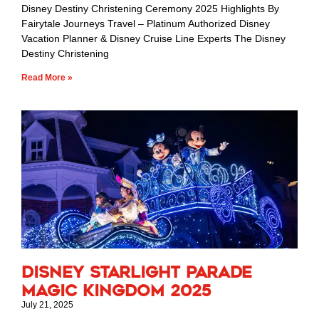
Disney Destiny Christening Ceremony 2025 Highlights By
Fairytale Journeys Travel – Platinum Authorized Disney
Vacation Planner & Disney Cruise Line Experts The Disney
Destiny Christening
Read More »
Disney Starlight Parade
Magic Kingdom 2025
July 21, 2025