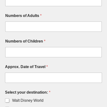
d
r
e
n
Numbers of Adults
*
T
r
a
v
e
Numbers of Children
*
l
Approx. Date of Travel
*
Select your destination:
*
Walt Disney World