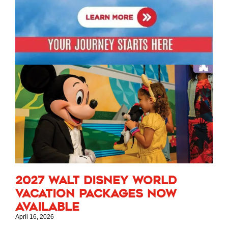
2027 Walt Disney World
Vacation Packages Now
Available
April 16, 2026