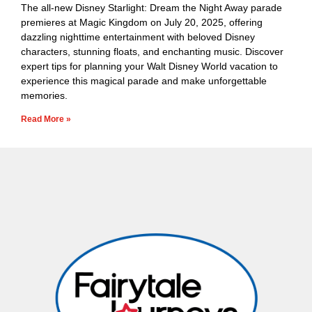
The all-new Disney Starlight: Dream the Night Away parade
premieres at Magic Kingdom on July 20, 2025, offering
dazzling nighttime entertainment with beloved Disney
characters, stunning floats, and enchanting music. Discover
expert tips for planning your Walt Disney World vacation to
experience this magical parade and make unforgettable
memories.
Read More »