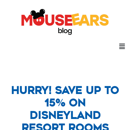
Hurry! Save Up to
15% on
Disneyland
Resort Rooms