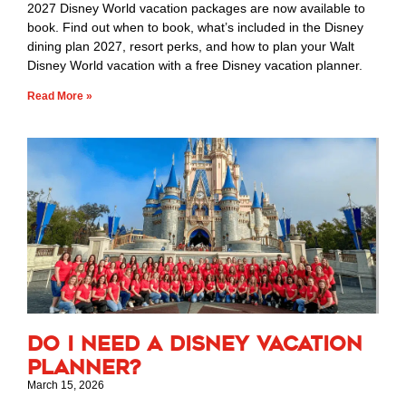
2027 Disney World vacation packages are now available to
book. Find out when to book, what’s included in the Disney
dining plan 2027, resort perks, and how to plan your Walt
Disney World vacation with a free Disney vacation planner.
Read More »
Do I Need a Disney Vacation
Planner?
March 15, 2026