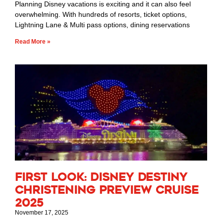
Planning Disney vacations is exciting and it can also feel
overwhelming. With hundreds of resorts, ticket options,
Lightning Lane & Multi pass options, dining reservations
Read More »
First Look: Disney Destiny
Christening Preview Cruise
2025
November 17, 2025