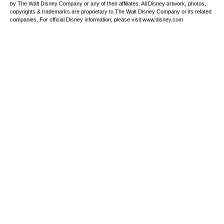
by The Walt Disney Company or any of their affiliates. All Disney artwork, photos,
copyrights & trademarks are proprietary to The Walt Disney Company or its related
companies. For official Disney information, please visit www.disney.com