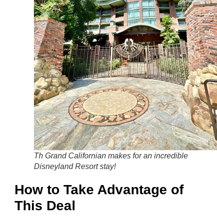
Th Grand Californian makes for an incredible
Disneyland Resort stay!
How to Take Advantage of
This Deal