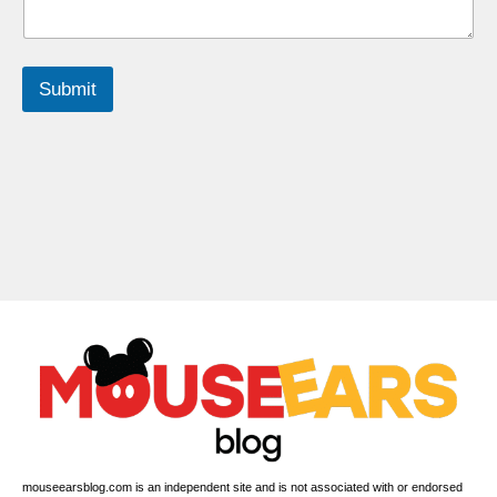
Submit
mouseearsblog.com is an independent site and is not associated with or endorsed