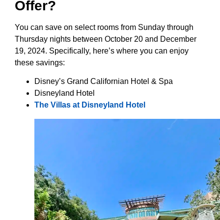
Offer?
You can save on select rooms from Sunday through
Thursday nights between October 20 and December
19, 2024. Specifically, here’s where you can enjoy
these savings:
Disney’s Grand Californian Hotel & Spa
Disneyland Hotel
The Villas at Disneyland Hotel