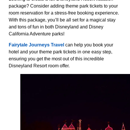
package? Consider adding theme park tickets to your
room reservation for a stress-free booking experience.
With this package, you’ll be all set for a magical stay
and tons of fun in both Disneyland and Disney
California Adventure parks!
Fairytale Journeys Travel
can help you book your
hotel and your theme park tickets in one easy step,
ensuring you get the most out of this incredible
Disneyland Resort room offer.