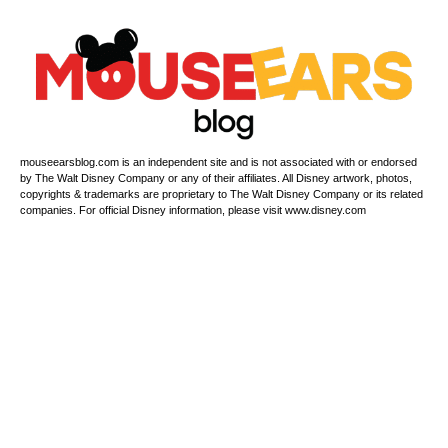
mouseearsblog.com is an independent site and is not associated with or endorsed
by The Walt Disney Company or any of their affiliates. All Disney artwork, photos,
copyrights & trademarks are proprietary to The Walt Disney Company or its related
companies. For official Disney information, please visit www.disney.com