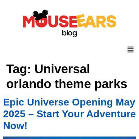
Tag:
Universal
orlando theme parks
Epic Universe Opening May
2025 – Start Your Adventure
Now!