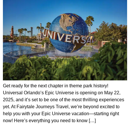
Get ready for the next chapter in theme park history!
Universal Orlando’s Epic Universe is opening on May 22,
2025, and it’s set to be one of the most thrilling experiences
yet. At Fairytale Journeys Travel, we’re beyond excited to
help you with your Epic Universe vacation—starting right
now! Here’s everything you need to know […]